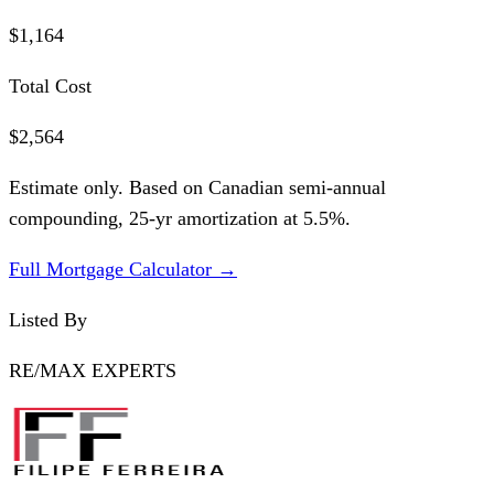
$1,164
Total Cost
$2,564
Estimate only. Based on Canadian semi-annual
compounding,
25
-yr amortization at
5.5
%.
Full Mortgage Calculator →
Listed By
RE/MAX EXPERTS