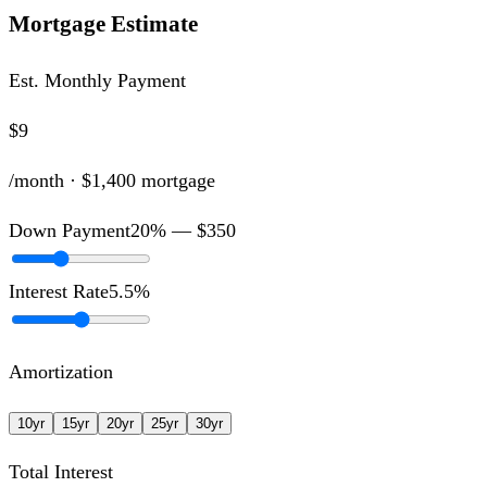
Mortgage Estimate
Est. Monthly Payment
$9
/month ·
$1,400
mortgage
Down Payment
20
% —
$350
Interest Rate
5.5
%
Amortization
10
yr
15
yr
20
yr
25
yr
30
yr
Total Interest