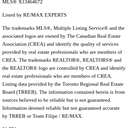
MLS®
X13464672
Listed by
RE/MAX EXPERTS
The trademarks MLS®, Multiple Listing Service® and the
associated logos are owned by The Canadian Real Estate
Association (CREA) and identify the quality of services
provided by real estate professionals who are members of
CREA. The trademarks REALTOR®, REALTORS® and
the REALTOR® logo are controlled by CREA and identify
real estate professionals who are members of CREA.
Listing data provided by the Toronto Regional Real Estate
Board (TRREB). The information contained herein is from
sources believed to be reliable but is not guaranteed.
Information deemed reliable but not guaranteed accurate
by TRREB or Team Filipe / RE/MAX.