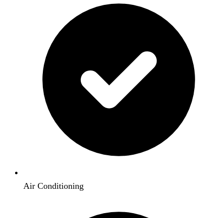
Air Conditioning