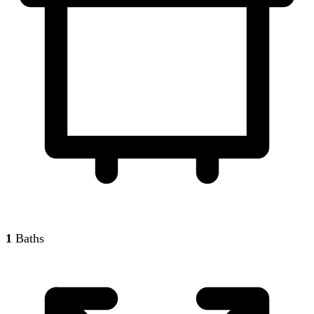
1
Baths