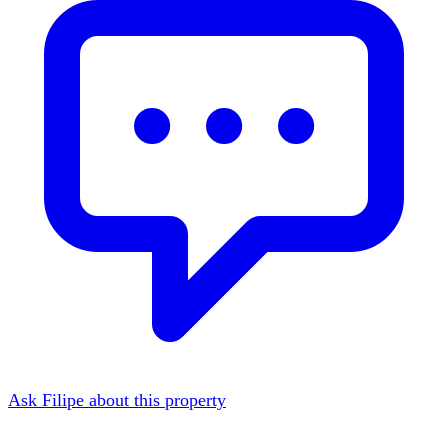
Ask Filipe about this property