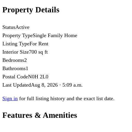
Property Details
Status
Active
Property Type
Single Family Home
Listing Type
For Rent
Interior Size
700 sq ft
Bedrooms
2
Bathrooms
1
Postal Code
N0H 2L0
Last Updated
Aug 8, 2026 · 5:09 a.m.
Sign in
for full listing history and the exact list date.
Features & Amenities