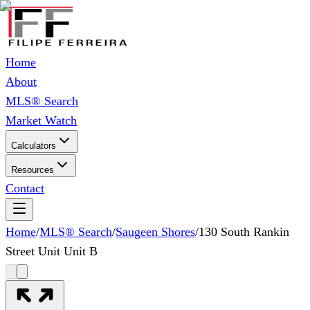
Home
About
MLS® Search
Market Watch
Calculators
Resources
Contact
Home
/
MLS® Search
/
Saugeen Shores
/
130 South Rankin
Street Unit Unit B