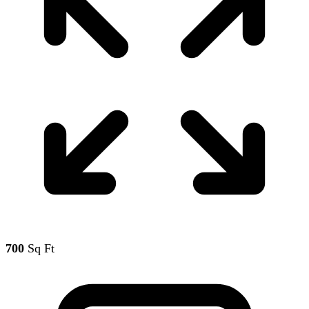
700
Sq Ft