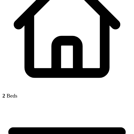
2
Beds