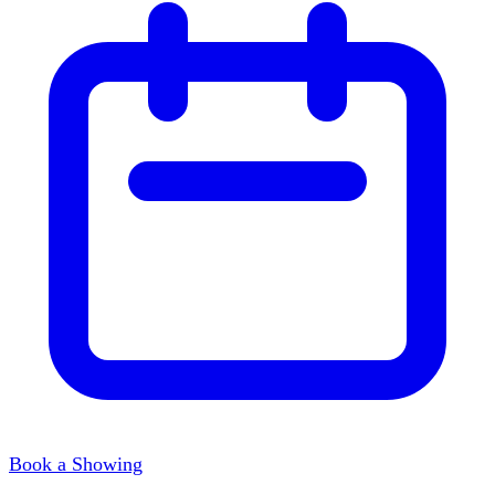
Book a Showing