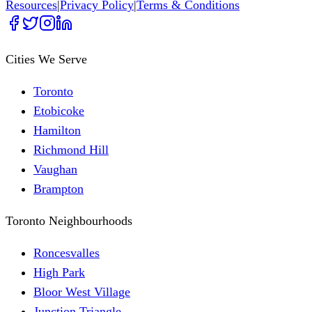
Resources
|
Privacy Policy
|
Terms & Conditions
Cities We Serve
Toronto
Etobicoke
Hamilton
Richmond Hill
Vaughan
Brampton
Toronto Neighbourhoods
Roncesvalles
High Park
Bloor West Village
Junction Triangle