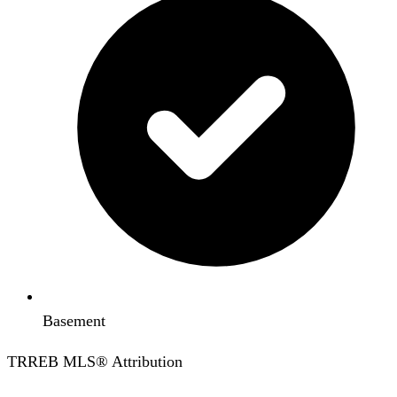
Basement
TRREB MLS® Attribution