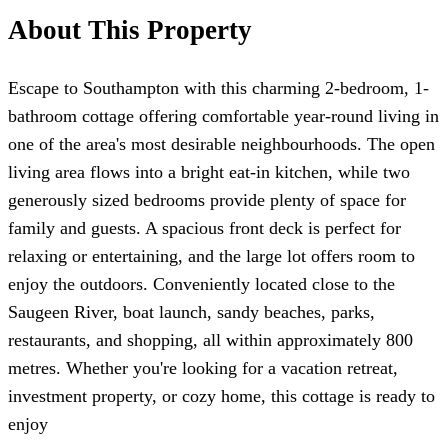
About This Property
Escape to Southampton with this charming 2-bedroom, 1-
bathroom cottage offering comfortable year-round living in
one of the area's most desirable neighbourhoods. The open
living area flows into a bright eat-in kitchen, while two
generously sized bedrooms provide plenty of space for
family and guests. A spacious front deck is perfect for
relaxing or entertaining, and the large lot offers room to
enjoy the outdoors. Conveniently located close to the
Saugeen River, boat launch, sandy beaches, parks,
restaurants, and shopping, all within approximately 800
metres. Whether you're looking for a vacation retreat,
investment property, or cozy home, this cottage is ready to
enjoy