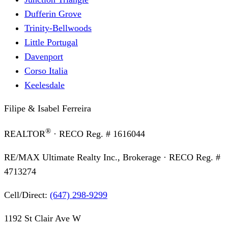
Dufferin Grove
Trinity-Bellwoods
Little Portugal
Davenport
Corso Italia
Keelesdale
Filipe & Isabel Ferreira
®
REALTOR
· RECO Reg. #
1616044
RE/MAX Ultimate Realty Inc., Brokerage
· RECO Reg. #
4713274
Cell/Direct:
(647) 298-9299
1192 St Clair Ave W