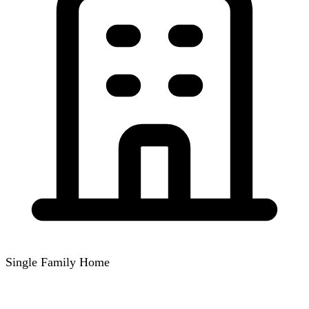
Single Family Home