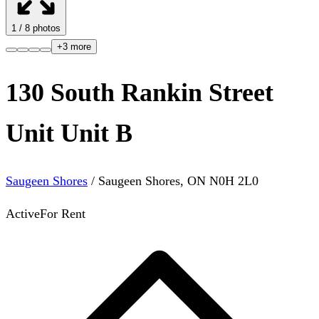
1
/
8
photos
+
3
more
130 South Rankin Street
Unit Unit B
Saugeen Shores
/
Saugeen Shores
,
ON
N0H 2L0
Active
For Rent