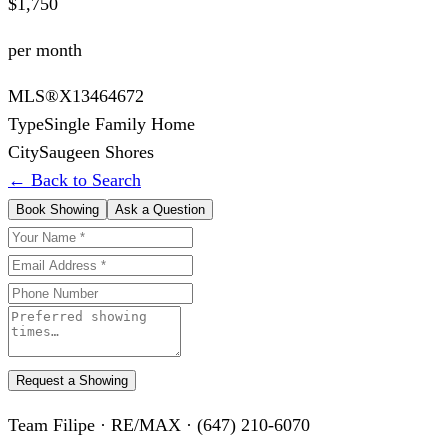
$1,750
per month
MLS®
X13464672
Type
Single Family Home
City
Saugeen Shores
← Back to Search
Book Showing
Ask a Question
Request a Showing
Team Filipe · RE/MAX · (647) 210-6070