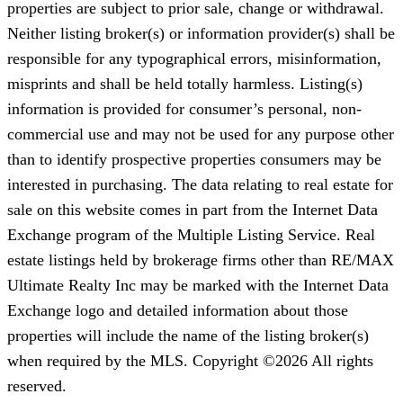
properties are subject to prior sale, change or withdrawal.
Neither listing broker(s) or information provider(s) shall be
responsible for any typographical errors, misinformation,
misprints and shall be held totally harmless. Listing(s)
information is provided for consumer’s personal, non-
commercial use and may not be used for any purpose other
than to identify prospective properties consumers may be
interested in purchasing. The data relating to real estate for
sale on this website comes in part from the Internet Data
Exchange program of the Multiple Listing Service. Real
estate listings held by brokerage firms other than RE/MAX
Ultimate Realty Inc may be marked with the Internet Data
Exchange logo and detailed information about those
properties will include the name of the listing broker(s)
when required by the MLS. Copyright ©2026 All rights
reserved.