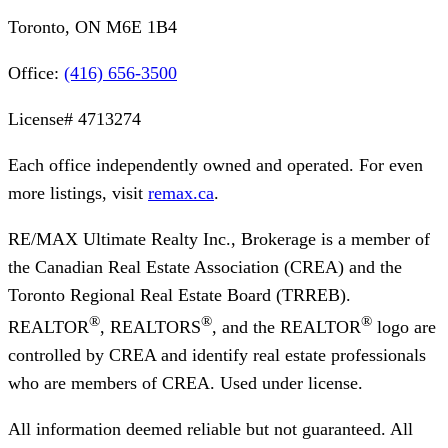
Toronto, ON M6E 1B4
Office:
(416) 656-3500
License#
4713274
Each office independently owned and operated. For even
more listings, visit
remax.ca
.
RE/MAX Ultimate Realty Inc., Brokerage
is a member of
the Canadian Real Estate Association (CREA) and the
Toronto Regional Real Estate Board (TRREB).
®
®
®
REALTOR
, REALTORS
, and the REALTOR
logo are
controlled by CREA and identify real estate professionals
who are members of CREA. Used under license.
All information deemed reliable but not guaranteed. All