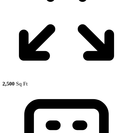
2,500
Sq Ft