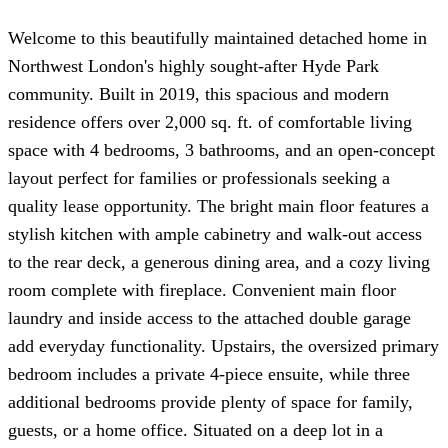
Welcome to this beautifully maintained detached home in
Northwest London's highly sought-after Hyde Park
community. Built in 2019, this spacious and modern
residence offers over 2,000 sq. ft. of comfortable living
space with 4 bedrooms, 3 bathrooms, and an open-concept
layout perfect for families or professionals seeking a
quality lease opportunity. The bright main floor features a
stylish kitchen with ample cabinetry and walk-out access
to the rear deck, a generous dining area, and a cozy living
room complete with fireplace. Convenient main floor
laundry and inside access to the attached double garage
add everyday functionality. Upstairs, the oversized primary
bedroom includes a private 4-piece ensuite, while three
additional bedrooms provide plenty of space for family,
guests, or a home office. Situated on a deep lot in a