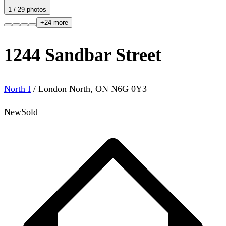
1
/
29
photos
+
24
more
1244 Sandbar Street
North I
/
London North
,
ON
N6G 0Y3
New
Sold