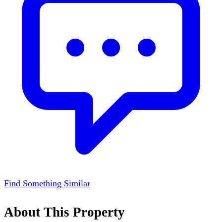
Find Something Similar
About This Property