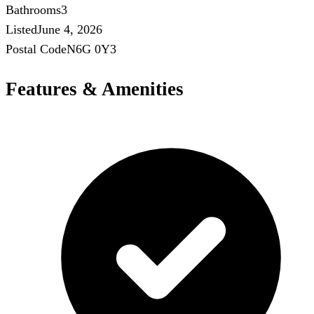
Bathrooms
3
Listed
June 4, 2026
Postal Code
N6G 0Y3
Features & Amenities