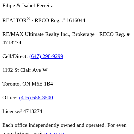
Filipe & Isabel Ferreira
®
REALTOR
· RECO Reg. #
1616044
RE/MAX Ultimate Realty Inc., Brokerage
· RECO Reg. #
4713274
Cell/Direct:
(647) 298-9299
1192 St Clair Ave W
Toronto, ON M6E 1B4
Office:
(416) 656-3500
License#
4713274
Each office independently owned and operated. For even
more listings, visit
remax.ca
.