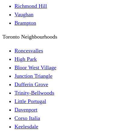
Richmond Hill
Vaughan
Brampton
Toronto Neighbourhoods
Roncesvalles
High Park
Bloor West Village
Junction Triangle
Dufferin Grove
Trinity-Bellwoods
Little Portugal
Davenport
Corso Italia
Keelesdale