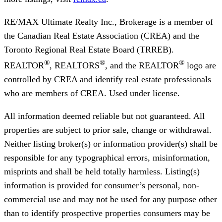
RE/MAX Ultimate Realty Inc., Brokerage
is a member of
the Canadian Real Estate Association (CREA) and the
Toronto Regional Real Estate Board (TRREB).
®
®
®
REALTOR
, REALTORS
, and the REALTOR
logo are
controlled by CREA and identify real estate professionals
who are members of CREA. Used under license.
All information deemed reliable but not guaranteed. All
properties are subject to prior sale, change or withdrawal.
Neither listing broker(s) or information provider(s) shall be
responsible for any typographical errors, misinformation,
misprints and shall be held totally harmless. Listing(s)
information is provided for consumer’s personal, non-
commercial use and may not be used for any purpose other
than to identify prospective properties consumers may be