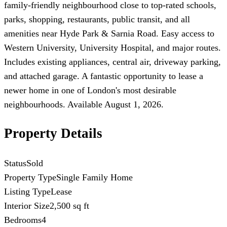
family-friendly neighbourhood close to top-rated schools,
parks, shopping, restaurants, public transit, and all
amenities near Hyde Park & Sarnia Road. Easy access to
Western University, University Hospital, and major routes.
Includes existing appliances, central air, driveway parking,
and attached garage. A fantastic opportunity to lease a
newer home in one of London's most desirable
neighbourhoods. Available August 1, 2026.
Property Details
Status
Sold
Property Type
Single Family Home
Listing Type
Lease
Interior Size
2,500 sq ft
Bedrooms
4