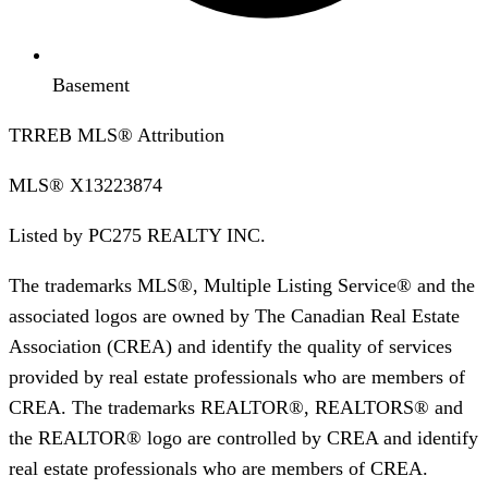
Basement
TRREB MLS® Attribution
MLS®
X13223874
Listed by
PC275 REALTY INC.
The trademarks MLS®, Multiple Listing Service® and the
associated logos are owned by The Canadian Real Estate
Association (CREA) and identify the quality of services
provided by real estate professionals who are members of
CREA. The trademarks REALTOR®, REALTORS® and
the REALTOR® logo are controlled by CREA and identify
real estate professionals who are members of CREA.