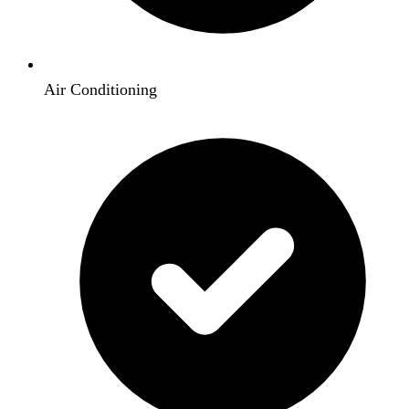
Air Conditioning