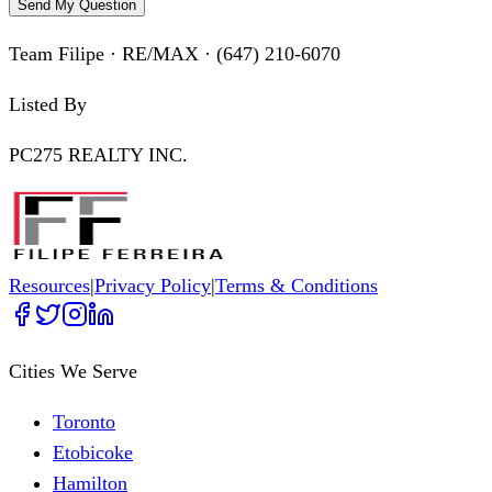
Send My Question
Team Filipe · RE/MAX · (647) 210-6070
Listed By
PC275 REALTY INC.
Resources
|
Privacy Policy
|
Terms & Conditions
Cities We Serve
Toronto
Etobicoke
Hamilton