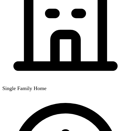
Single Family Home