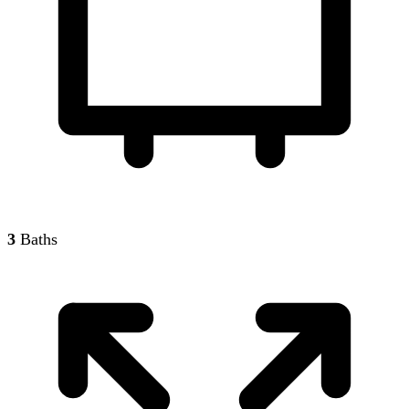
3
Baths