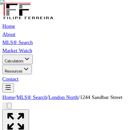
Home
About
MLS® Search
Market Watch
Calculators
Resources
Contact
Home
/
MLS® Search
/
London North
/
1244 Sandbar Street