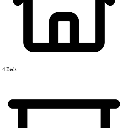
4
Beds