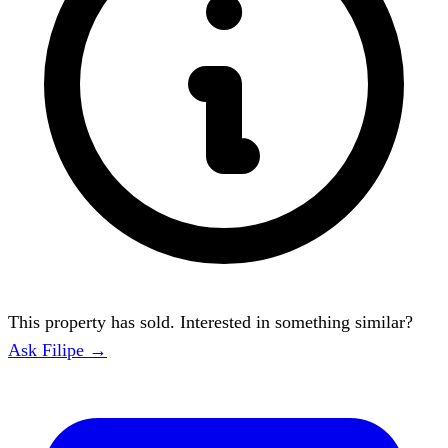
This property has sold. Interested in something similar?
Ask Filipe →