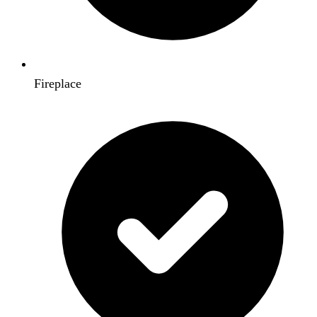
Fireplace