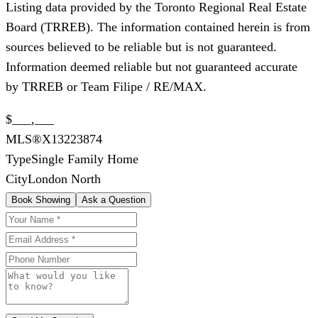
Listing data provided by the Toronto Regional Real Estate
Board (TRREB). The information contained herein is from
sources believed to be reliable but is not guaranteed.
Information deemed reliable but not guaranteed accurate
by TRREB or Team Filipe / RE/MAX.
$___,___
MLS®
X13223874
Type
Single Family Home
City
London North
Book Showing
Ask a Question