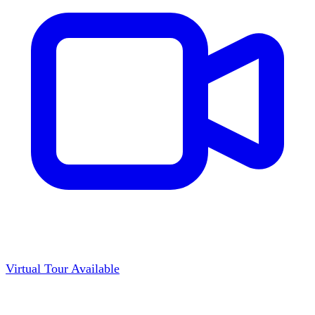
Virtual Tour Available