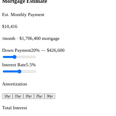
Mortgage Estimate
Est. Monthly Payment
$10,416
/month ·
$1,706,400
mortgage
Down Payment
20
% —
$426,600
Interest Rate
5.5
%
Amortization
10
yr
15
yr
20
yr
25
yr
30
yr
Total Interest