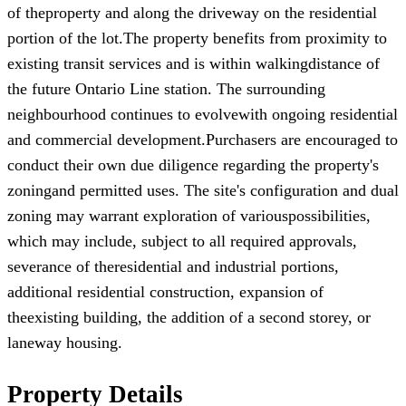
of theproperty and along the driveway on the residential
portion of the lot.The property benefits from proximity to
existing transit services and is within walkingdistance of
the future Ontario Line station. The surrounding
neighbourhood continues to evolvewith ongoing residential
and commercial development.Purchasers are encouraged to
conduct their own due diligence regarding the property's
zoningand permitted uses. The site's configuration and dual
zoning may warrant exploration of variouspossibilities,
which may include, subject to all required approvals,
severance of theresidential and industrial portions,
additional residential construction, expansion of
theexisting building, the addition of a second storey, or
laneway housing.
Property Details