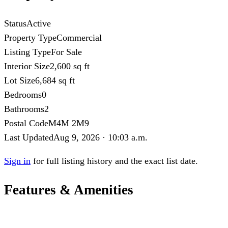
Status
Active
Property Type
Commercial
Listing Type
For Sale
Interior Size
2,600 sq ft
Lot Size
6,684 sq ft
Bedrooms
0
Bathrooms
2
Postal Code
M4M 2M9
Last Updated
Aug 9, 2026 · 10:03 a.m.
Sign in
for full listing history and the exact list date.
Features & Amenities