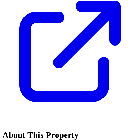
About This Property