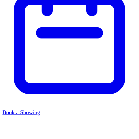
Book a Showing