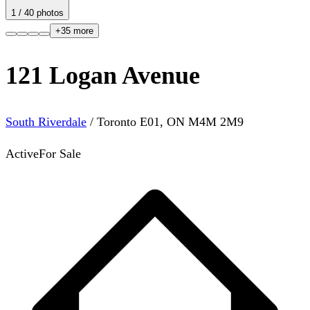
1
/
40
photos
+
35
more
121 Logan Avenue
South Riverdale
/
Toronto E01
,
ON
M4M 2M9
Active
For Sale