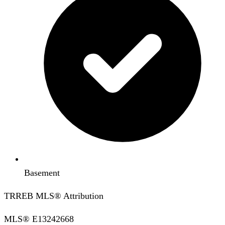
Basement
TRREB MLS® Attribution
MLS®
E13242668