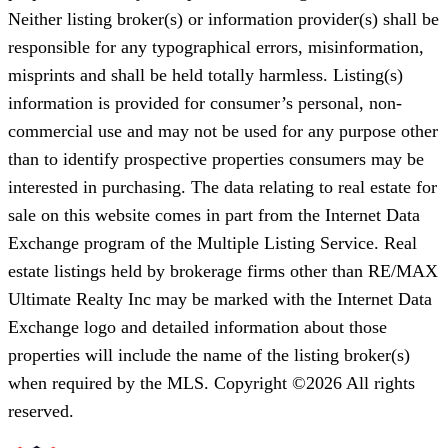
Neither listing broker(s) or information provider(s) shall be
responsible for any typographical errors, misinformation,
misprints and shall be held totally harmless. Listing(s)
information is provided for consumer’s personal, non-
commercial use and may not be used for any purpose other
than to identify prospective properties consumers may be
interested in purchasing. The data relating to real estate for
sale on this website comes in part from the Internet Data
Exchange program of the Multiple Listing Service. Real
estate listings held by brokerage firms other than RE/MAX
Ultimate Realty Inc may be marked with the Internet Data
Exchange logo and detailed information about those
properties will include the name of the listing broker(s)
when required by the MLS. Copyright ©2026 All rights
reserved.