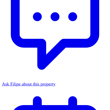
Ask Filipe about this property