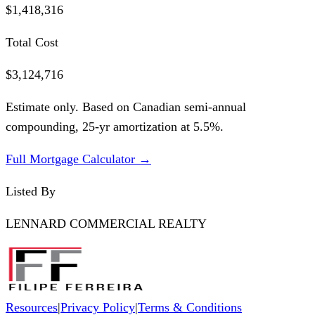
$1,418,316
Total Cost
$3,124,716
Estimate only. Based on Canadian semi-annual
compounding,
25
-yr amortization at
5.5
%.
Full Mortgage Calculator →
Listed By
LENNARD COMMERCIAL REALTY
Resources
|
Privacy Policy
|
Terms & Conditions