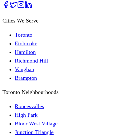
Cities We Serve
Toronto
Etobicoke
Hamilton
Richmond Hill
Vaughan
Brampton
Toronto Neighbourhoods
Roncesvalles
High Park
Bloor West Village
Junction Triangle