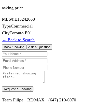
asking price
MLS®
E13242668
Type
Commercial
City
Toronto E01
← Back to Search
Book Showing
Ask a Question
Request a Showing
Team Filipe · RE/MAX · (647) 210-6070