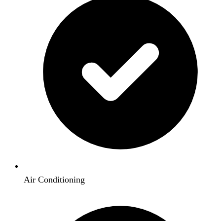
Air Conditioning