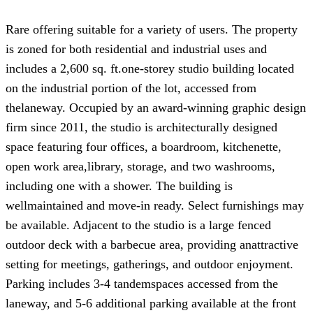
Rare offering suitable for a variety of users. The property
is zoned for both residential and industrial uses and
includes a 2,600 sq. ft.one-storey studio building located
on the industrial portion of the lot, accessed from
thelaneway. Occupied by an award-winning graphic design
firm since 2011, the studio is architecturally designed
space featuring four offices, a boardroom, kitchenette,
open work area,library, storage, and two washrooms,
including one with a shower. The building is
wellmaintained and move-in ready. Select furnishings may
be available. Adjacent to the studio is a large fenced
outdoor deck with a barbecue area, providing anattractive
setting for meetings, gatherings, and outdoor enjoyment.
Parking includes 3-4 tandemspaces accessed from the
laneway, and 5-6 additional parking available at the front