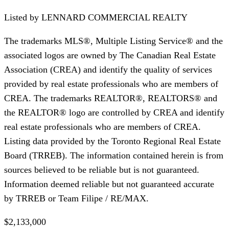
Listed by
LENNARD COMMERCIAL REALTY
The trademarks MLS®, Multiple Listing Service® and the
associated logos are owned by The Canadian Real Estate
Association (CREA) and identify the quality of services
provided by real estate professionals who are members of
CREA. The trademarks REALTOR®, REALTORS® and
the REALTOR® logo are controlled by CREA and identify
real estate professionals who are members of CREA.
Listing data provided by the Toronto Regional Real Estate
Board (TRREB). The information contained herein is from
sources believed to be reliable but is not guaranteed.
Information deemed reliable but not guaranteed accurate
by TRREB or Team Filipe / RE/MAX.
$2,133,000