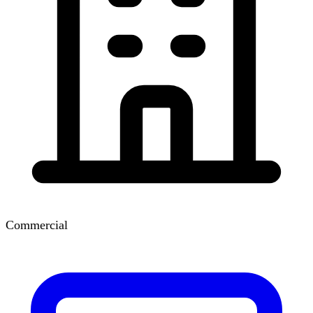
Commercial