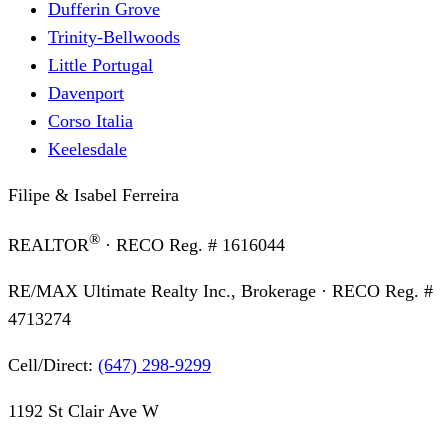
Dufferin Grove
Trinity-Bellwoods
Little Portugal
Davenport
Corso Italia
Keelesdale
Filipe & Isabel Ferreira
®
REALTOR
· RECO Reg. #
1616044
RE/MAX Ultimate Realty Inc., Brokerage
· RECO Reg. #
4713274
Cell/Direct:
(647) 298-9299
1192 St Clair Ave W