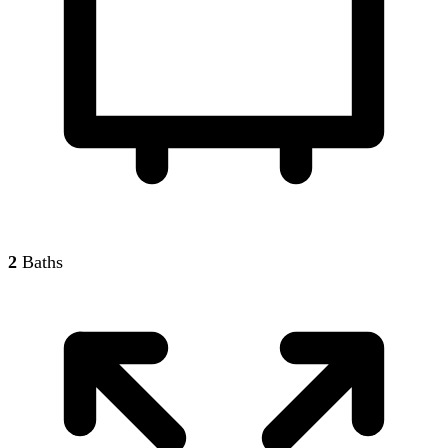
2
Baths