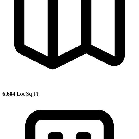
6,684
Lot Sq Ft