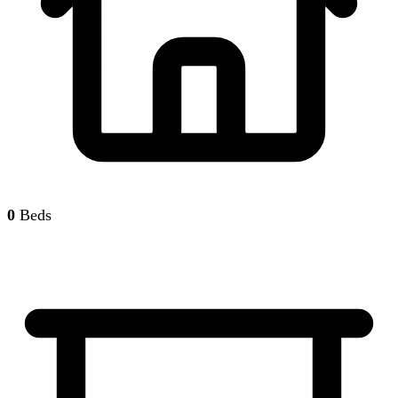
0
Beds