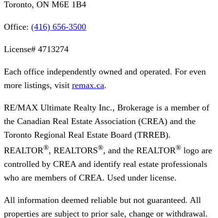
Toronto, ON M6E 1B4
Office:
(416) 656-3500
License#
4713274
Each office independently owned and operated. For even
more listings, visit
remax.ca
.
RE/MAX Ultimate Realty Inc., Brokerage
is a member of
the Canadian Real Estate Association (CREA) and the
Toronto Regional Real Estate Board (TRREB).
®
®
®
REALTOR
, REALTORS
, and the REALTOR
logo are
controlled by CREA and identify real estate professionals
who are members of CREA. Used under license.
All information deemed reliable but not guaranteed. All
properties are subject to prior sale, change or withdrawal.