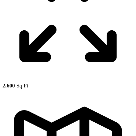
2,600
Sq Ft