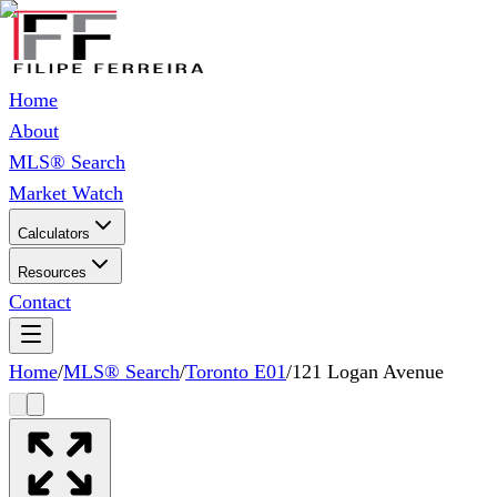
Home
About
MLS® Search
Market Watch
Calculators
Resources
Contact
Home
/
MLS® Search
/
Toronto E01
/
121 Logan Avenue