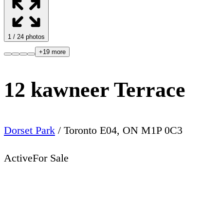
1
/
24
photos
+
19
more
12 kawneer Terrace
Dorset Park
/
Toronto E04
,
ON
M1P 0C3
Active
For Sale