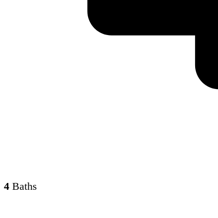
4
Baths