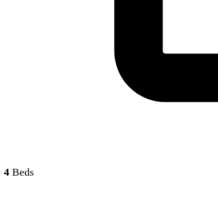
4
Beds