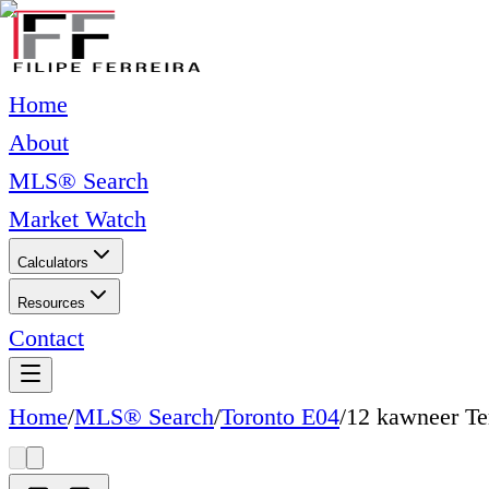
Home
About
MLS® Search
Market Watch
Calculators
Resources
Contact
Home
/
MLS® Search
/
Toronto E04
/
12 kawneer Te