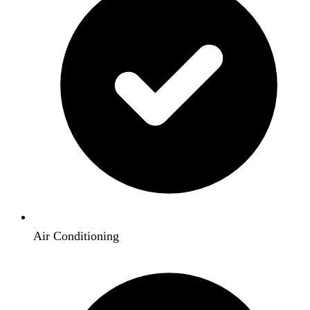
Air Conditioning