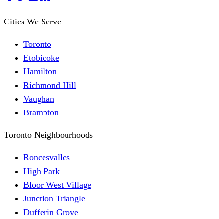
Cities We Serve
Toronto
Etobicoke
Hamilton
Richmond Hill
Vaughan
Brampton
Toronto Neighbourhoods
Roncesvalles
High Park
Bloor West Village
Junction Triangle
Dufferin Grove