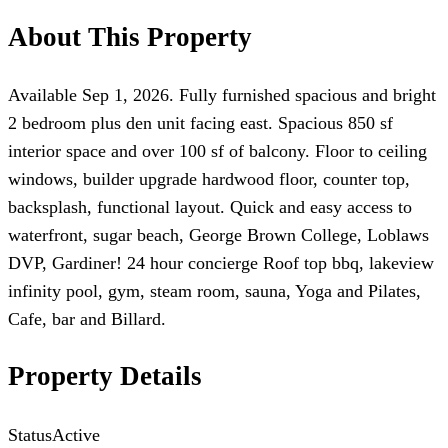
About This Property
Available Sep 1, 2026. Fully furnished spacious and bright
2 bedroom plus den unit facing east. Spacious 850 sf
interior space and over 100 sf of balcony. Floor to ceiling
windows, builder upgrade hardwood floor, counter top,
backsplash, functional layout. Quick and easy access to
waterfront, sugar beach, George Brown College, Loblaws
DVP, Gardiner! 24 hour concierge Roof top bbq, lakeview
infinity pool, gym, steam room, sauna, Yoga and Pilates,
Cafe, bar and Billard.
Property Details
Status
Active