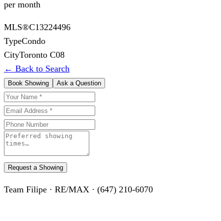
per month
MLS®
C13224496
Type
Condo
City
Toronto C08
← Back to Search
Book Showing
Ask a Question
Request a Showing
Team Filipe · RE/MAX · (647) 210-6070