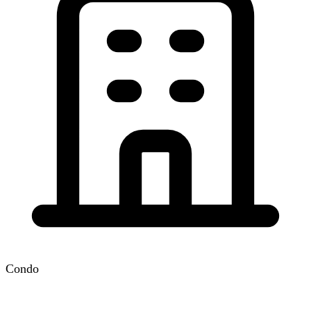
Condo