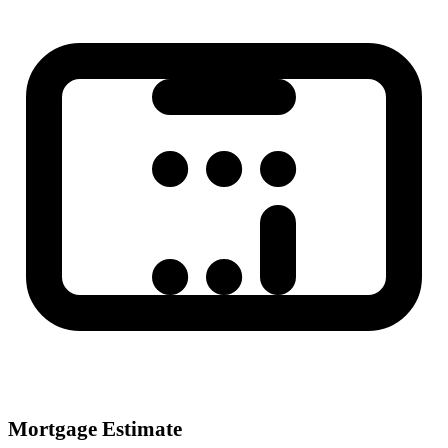
Mortgage Estimate