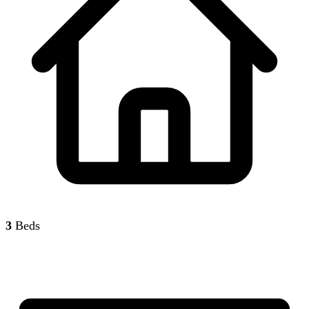
3
Beds