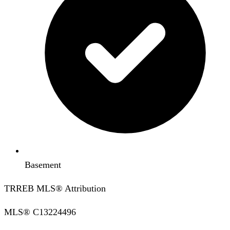
Basement
TRREB MLS® Attribution
MLS®
C13224496