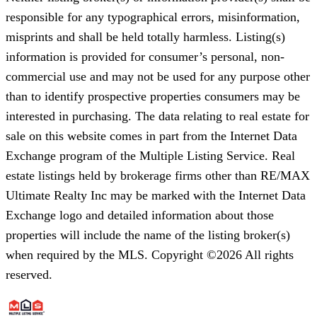
responsible for any typographical errors, misinformation,
misprints and shall be held totally harmless. Listing(s)
information is provided for consumer’s personal, non-
commercial use and may not be used for any purpose other
than to identify prospective properties consumers may be
interested in purchasing. The data relating to real estate for
sale on this website comes in part from the Internet Data
Exchange program of the Multiple Listing Service. Real
estate listings held by brokerage firms other than RE/MAX
Ultimate Realty Inc may be marked with the Internet Data
Exchange logo and detailed information about those
properties will include the name of the listing broker(s)
when required by the MLS. Copyright ©2026 All rights
reserved.