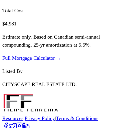
Total Cost
$4,981
Estimate only. Based on Canadian semi-annual
compounding,
25
-yr amortization at
5.5
%.
Full Mortgage Calculator →
Listed By
CITYSCAPE REAL ESTATE LTD.
Resources
|
Privacy Policy
|
Terms & Conditions