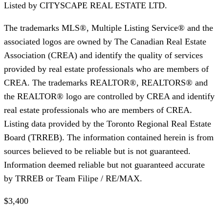
Listed by
CITYSCAPE REAL ESTATE LTD.
The trademarks MLS®, Multiple Listing Service® and the
associated logos are owned by The Canadian Real Estate
Association (CREA) and identify the quality of services
provided by real estate professionals who are members of
CREA. The trademarks REALTOR®, REALTORS® and
the REALTOR® logo are controlled by CREA and identify
real estate professionals who are members of CREA.
Listing data provided by the Toronto Regional Real Estate
Board (TRREB). The information contained herein is from
sources believed to be reliable but is not guaranteed.
Information deemed reliable but not guaranteed accurate
by TRREB or Team Filipe / RE/MAX.
$3,400