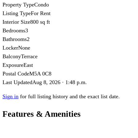
Property Type
Condo
Listing Type
For Rent
Interior Size
800 sq ft
Bedrooms
3
Bathrooms
2
Locker
None
Balcony
Terrace
Exposure
East
Postal Code
M5A 0C8
Last Updated
Aug 8, 2026 · 1:48 p.m.
Sign in
for full listing history and the exact list date.
Features & Amenities