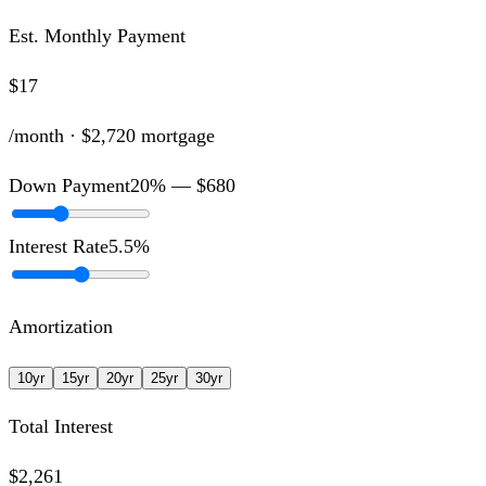
Est. Monthly Payment
$17
/month ·
$2,720
mortgage
Down Payment
20
% —
$680
Interest Rate
5.5
%
Amortization
10
yr
15
yr
20
yr
25
yr
30
yr
Total Interest
$2,261