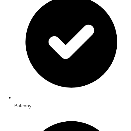
Balcony