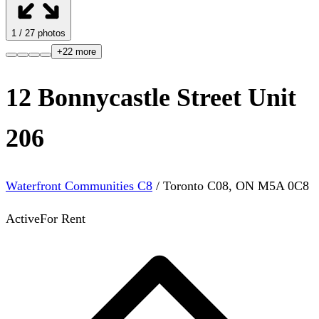
1
/
27
photos
+
22
more
12 Bonnycastle Street Unit
206
Waterfront Communities C8
/
Toronto C08
,
ON
M5A 0C8
Active
For Rent