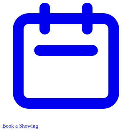
Book a Showing