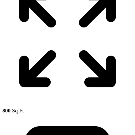
800
Sq Ft