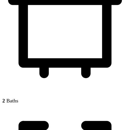
2
Baths