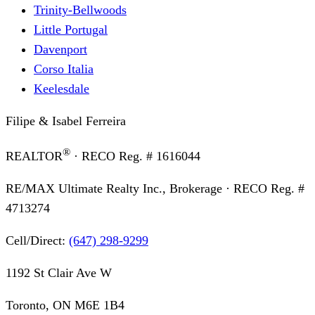
Trinity-Bellwoods
Little Portugal
Davenport
Corso Italia
Keelesdale
Filipe & Isabel Ferreira
®
REALTOR
· RECO Reg. #
1616044
RE/MAX Ultimate Realty Inc., Brokerage
· RECO Reg. #
4713274
Cell/Direct:
(647) 298-9299
1192 St Clair Ave W
Toronto, ON M6E 1B4