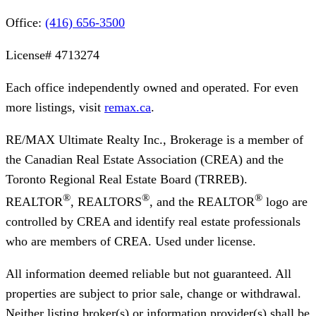
Office:
(416) 656-3500
License#
4713274
Each office independently owned and operated. For even
more listings, visit
remax.ca
.
RE/MAX Ultimate Realty Inc., Brokerage
is a member of
the Canadian Real Estate Association (CREA) and the
Toronto Regional Real Estate Board (TRREB).
®
®
®
REALTOR
, REALTORS
, and the REALTOR
logo are
controlled by CREA and identify real estate professionals
who are members of CREA. Used under license.
All information deemed reliable but not guaranteed. All
properties are subject to prior sale, change or withdrawal.
Neither listing broker(s) or information provider(s) shall be