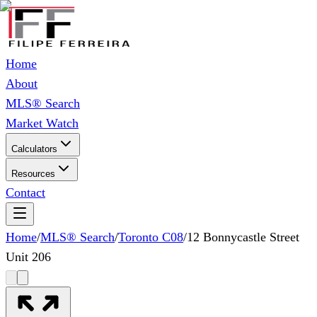
Home
About
MLS® Search
Market Watch
Calculators
Resources
Contact
Home
/
MLS® Search
/
Toronto C08
/
12 Bonnycastle Street
Unit 206