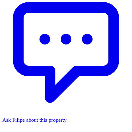
Ask Filipe about this property