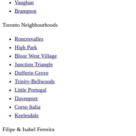
Vaughan
Brampton
Toronto Neighbourhoods
Roncesvalles
High Park
Bloor West Village
Junction Triangle
Dufferin Grove
Trinity-Bellwoods
Little Portugal
Davenport
Corso Italia
Keelesdale
Filipe & Isabel Ferreira