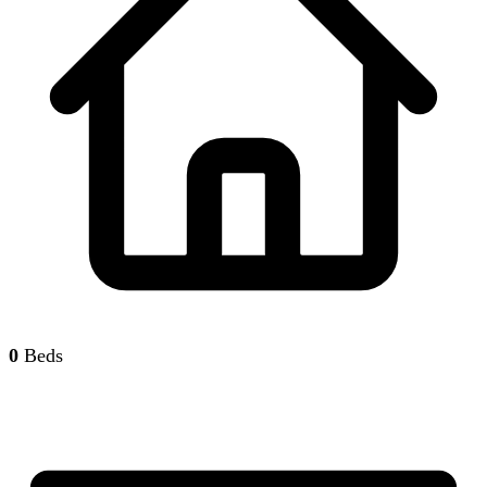
0
Beds