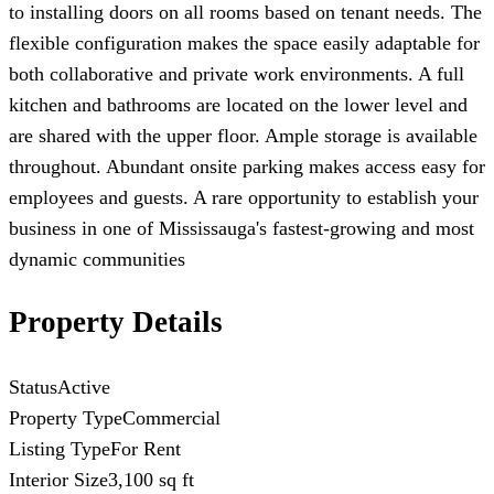
to installing doors on all rooms based on tenant needs. The
flexible configuration makes the space easily adaptable for
both collaborative and private work environments. A full
kitchen and bathrooms are located on the lower level and
are shared with the upper floor. Ample storage is available
throughout. Abundant onsite parking makes access easy for
employees and guests. A rare opportunity to establish your
business in one of Mississauga's fastest-growing and most
dynamic communities
Property Details
Status
Active
Property Type
Commercial
Listing Type
For Rent
Interior Size
3,100 sq ft