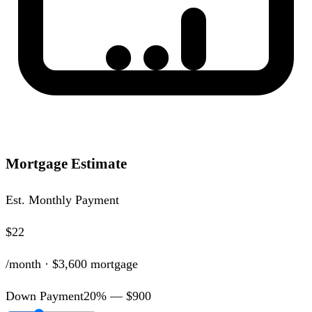
Mortgage Estimate
Est. Monthly Payment
$22
/month ·
$3,600
mortgage
Down Payment
20
% —
$900