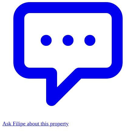
Ask Filipe about this property