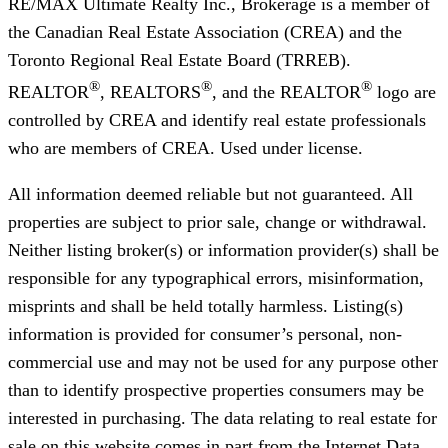
RE/MAX Ultimate Realty Inc., Brokerage
is a member of
the Canadian Real Estate Association (CREA) and the
Toronto Regional Real Estate Board (TRREB).
®
®
®
REALTOR
, REALTORS
, and the REALTOR
logo are
controlled by CREA and identify real estate professionals
who are members of CREA. Used under license.
All information deemed reliable but not guaranteed. All
properties are subject to prior sale, change or withdrawal.
Neither listing broker(s) or information provider(s) shall be
responsible for any typographical errors, misinformation,
misprints and shall be held totally harmless. Listing(s)
information is provided for consumer’s personal, non-
commercial use and may not be used for any purpose other
than to identify prospective properties consumers may be
interested in purchasing. The data relating to real estate for
sale on this website comes in part from the Internet Data