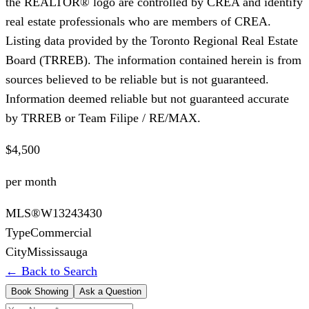
the REALTOR® logo are controlled by CREA and identify
real estate professionals who are members of CREA.
Listing data provided by the Toronto Regional Real Estate
Board (TRREB). The information contained herein is from
sources believed to be reliable but is not guaranteed.
Information deemed reliable but not guaranteed accurate
by TRREB or Team Filipe / RE/MAX.
$4,500
per month
MLS®
W13243430
Type
Commercial
City
Mississauga
← Back to Search
Book Showing
Ask a Question