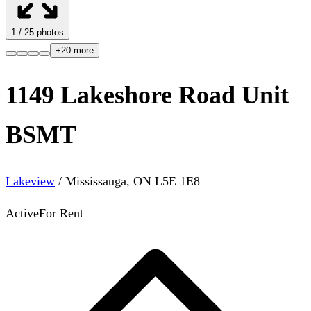
1
/
25
photos
+
20
more
1149 Lakeshore Road Unit
BSMT
Lakeview
/
Mississauga
,
ON
L5E 1E8
Active
For Rent