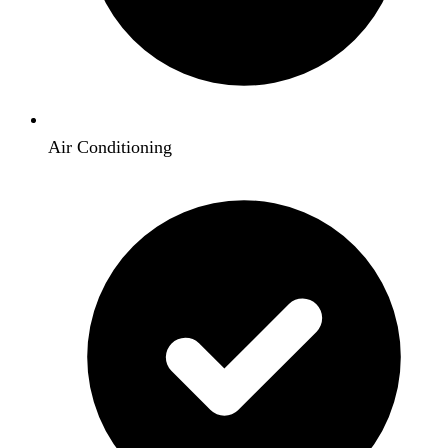
Air Conditioning