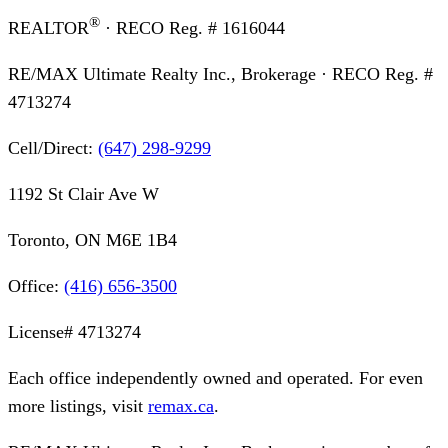
®
REALTOR
· RECO Reg. #
1616044
RE/MAX Ultimate Realty Inc., Brokerage
· RECO Reg. #
4713274
Cell/Direct:
(647) 298-9299
1192 St Clair Ave W
Toronto, ON M6E 1B4
Office:
(416) 656-3500
License#
4713274
Each office independently owned and operated. For even
more listings, visit
remax.ca
.