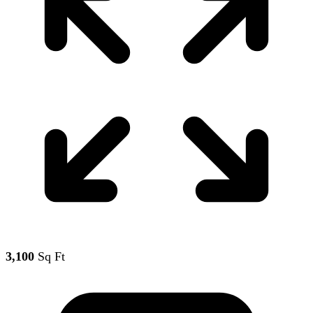
3,100
Sq Ft