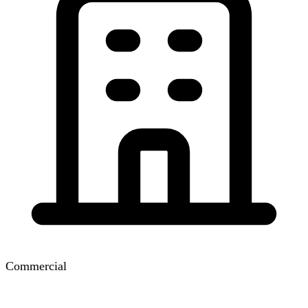
Commercial