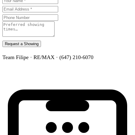
Request a Showing
Team Filipe · RE/MAX · (647) 210-6070