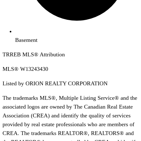
Basement
TRREB MLS® Attribution
MLS®
W13243430
Listed by
ORION REALTY CORPORATION
The trademarks MLS®, Multiple Listing Service® and the
associated logos are owned by The Canadian Real Estate
Association (CREA) and identify the quality of services
provided by real estate professionals who are members of
CREA. The trademarks REALTOR®, REALTORS® and