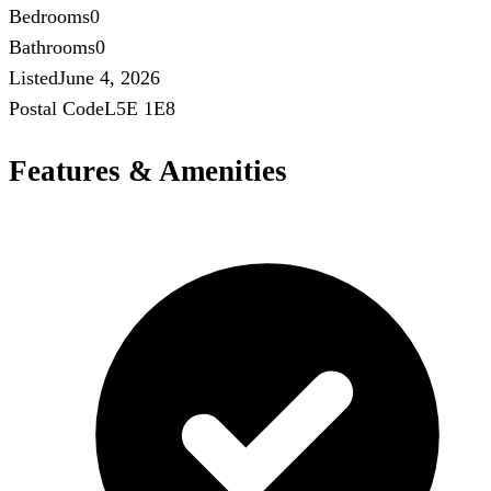
Bedrooms
0
Bathrooms
0
Listed
June 4, 2026
Postal Code
L5E 1E8
Features & Amenities