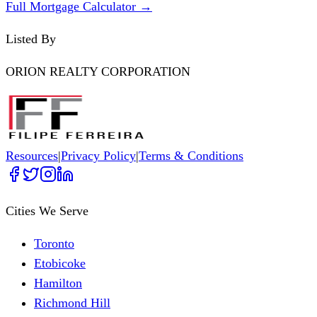
Full Mortgage Calculator →
Listed By
ORION REALTY CORPORATION
Resources
|
Privacy Policy
|
Terms & Conditions
Cities We Serve
Toronto
Etobicoke
Hamilton
Richmond Hill