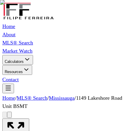
Home
About
MLS® Search
Market Watch
Calculators
Resources
Contact
Home
/
MLS® Search
/
Mississauga
/
1149 Lakeshore Road
Unit BSMT