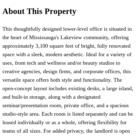
About This Property
This thoughtfully designed lower-level office is situated in
the heart of Mississauga's Lakeview community, offering
approximately 3,100 square feet of bright, fully renovated
space with a sleek, modern aesthetic. Ideal for a variety of
uses, from tech and wellness and/or beauty studios to
creative agencies, design firms, and corporate offices, this
versatile space offers both style and functionality. The
open-concept layout includes existing desks, a large island,
and built-in storage, along with a designated
seminar/presentation room, private office, and a spacious
studio-style area. Each room is listed separately and can be
leased individually or as a whole, offering flexibility for
teams of all sizes. For added privacy, the landlord is open