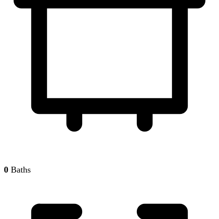
0
Baths