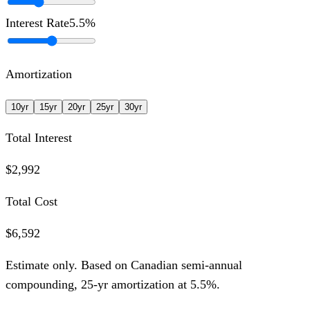
Interest Rate
5.5
%
Amortization
10
yr
15
yr
20
yr
25
yr
30
yr
Total Interest
$2,992
Total Cost
$6,592
Estimate only. Based on Canadian semi-annual
compounding,
25
-yr amortization at
5.5
%.