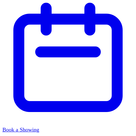
Book a Showing