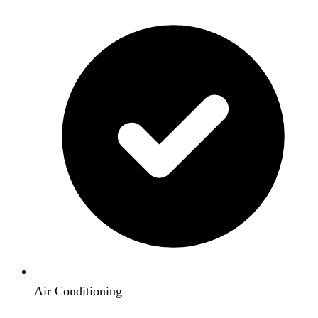
Air Conditioning