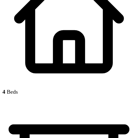
4
Beds