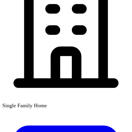
Single Family Home