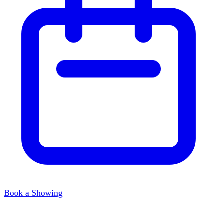
Book a Showing