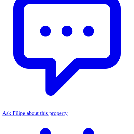
Ask Filipe about this property