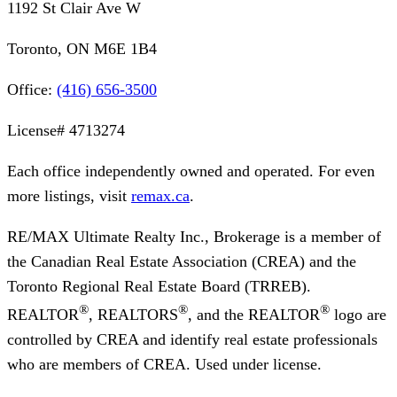
1192 St Clair Ave W
Toronto, ON M6E 1B4
Office:
(416) 656-3500
License#
4713274
Each office independently owned and operated. For even
more listings, visit
remax.ca
.
RE/MAX Ultimate Realty Inc., Brokerage
is a member of
the Canadian Real Estate Association (CREA) and the
Toronto Regional Real Estate Board (TRREB).
®
®
®
REALTOR
, REALTORS
, and the REALTOR
logo are
controlled by CREA and identify real estate professionals
who are members of CREA. Used under license.