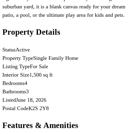
suburban yard, it is a blank canvas ready for your dream
patio, a pool, or the ultimate play area for kids and pets.
Property Details
Status
Active
Property Type
Single Family Home
Listing Type
For Sale
Interior Size
1,500 sq ft
Bedrooms
4
Bathrooms
3
Listed
June 18, 2026
Postal Code
K2S 2Y8
Features & Amenities