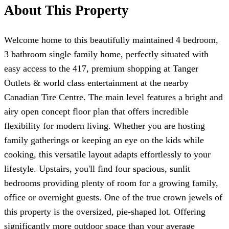
About This Property
Welcome home to this beautifully maintained 4 bedroom,
3 bathroom single family home, perfectly situated with
easy access to the 417, premium shopping at Tanger
Outlets & world class entertainment at the nearby
Canadian Tire Centre. The main level features a bright and
airy open concept floor plan that offers incredible
flexibility for modern living. Whether you are hosting
family gatherings or keeping an eye on the kids while
cooking, this versatile layout adapts effortlessly to your
lifestyle. Upstairs, you'll find four spacious, sunlit
bedrooms providing plenty of room for a growing family,
office or overnight guests. One of the true crown jewels of
this property is the oversized, pie-shaped lot. Offering
significantly more outdoor space than your average