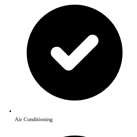
Air Conditioning