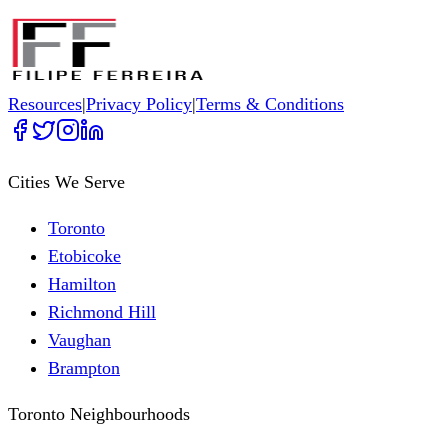
Resources
|
Privacy Policy
|
Terms & Conditions
Cities We Serve
Toronto
Etobicoke
Hamilton
Richmond Hill
Vaughan
Brampton
Toronto Neighbourhoods