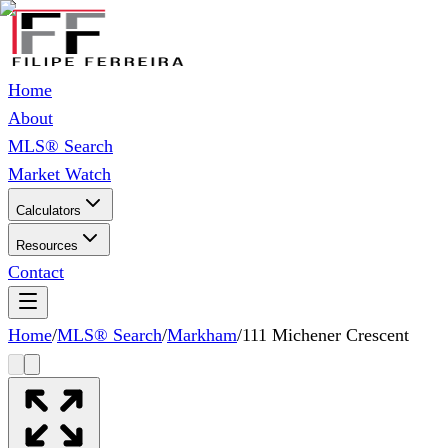
Home
About
MLS® Search
Market Watch
Calculators
Resources
Contact
Home
/
MLS® Search
/
Markham
/
111 Michener Crescent