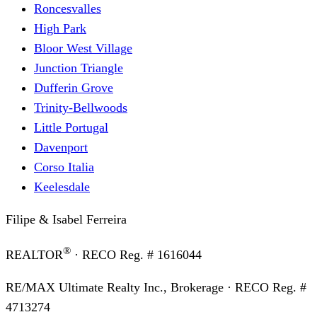
Roncesvalles
High Park
Bloor West Village
Junction Triangle
Dufferin Grove
Trinity-Bellwoods
Little Portugal
Davenport
Corso Italia
Keelesdale
Filipe & Isabel Ferreira
®
REALTOR
· RECO Reg. #
1616044
RE/MAX Ultimate Realty Inc., Brokerage
· RECO Reg. #
4713274