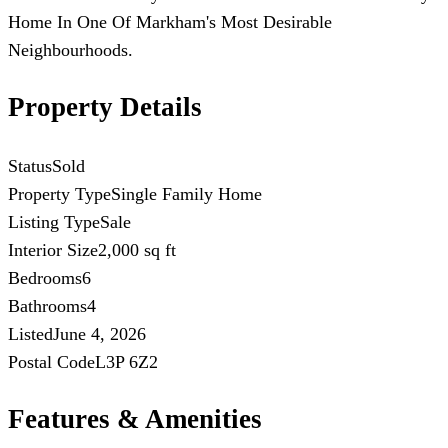
Home In One Of Markham's Most Desirable
Neighbourhoods.
Property Details
Status
Sold
Property Type
Single Family Home
Listing Type
Sale
Interior Size
2,000 sq ft
Bedrooms
6
Bathrooms
4
Listed
June 4, 2026
Postal Code
L3P 6Z2
Features & Amenities