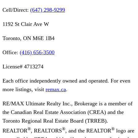
Cell/Direct:
(647) 298-9299
1192 St Clair Ave W
Toronto, ON M6E 1B4
Office:
(416) 656-3500
License#
4713274
Each office independently owned and operated. For even
more listings, visit
remax.ca
.
RE/MAX Ultimate Realty Inc., Brokerage
is a member of
the Canadian Real Estate Association (CREA) and the
Toronto Regional Real Estate Board (TRREB).
®
®
®
REALTOR
, REALTORS
, and the REALTOR
logo are