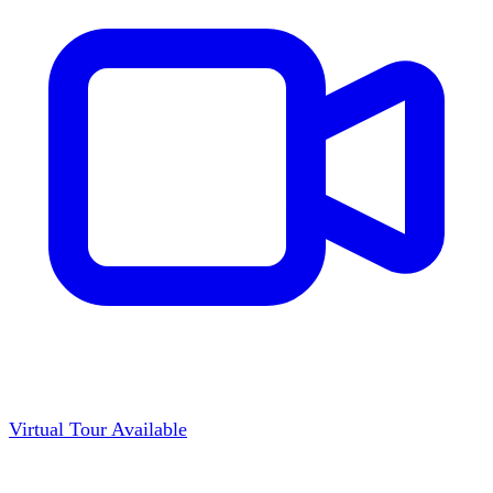
Virtual Tour Available