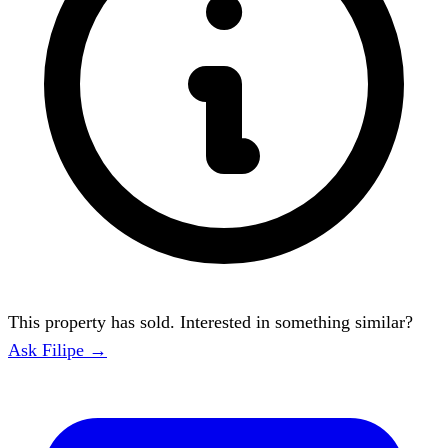
This property has sold. Interested in something similar?
Ask Filipe →