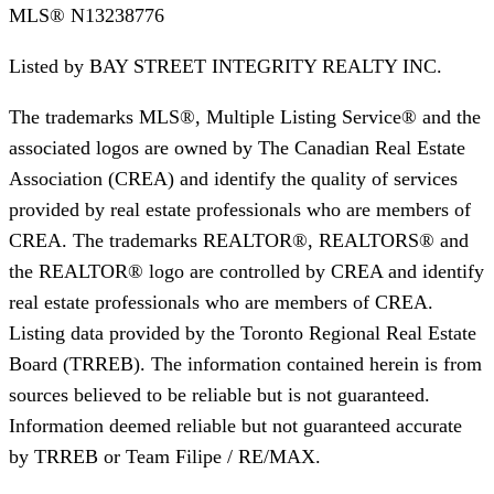
MLS®
N13238776
Listed by
BAY STREET INTEGRITY REALTY INC.
The trademarks MLS®, Multiple Listing Service® and the
associated logos are owned by The Canadian Real Estate
Association (CREA) and identify the quality of services
provided by real estate professionals who are members of
CREA. The trademarks REALTOR®, REALTORS® and
the REALTOR® logo are controlled by CREA and identify
real estate professionals who are members of CREA.
Listing data provided by the Toronto Regional Real Estate
Board (TRREB). The information contained herein is from
sources believed to be reliable but is not guaranteed.
Information deemed reliable but not guaranteed accurate
by TRREB or Team Filipe / RE/MAX.