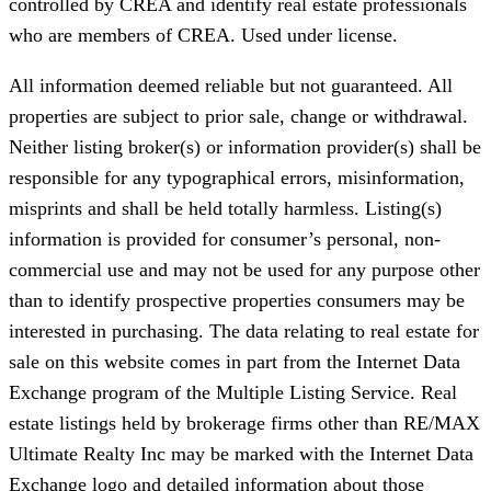
controlled by CREA and identify real estate professionals
who are members of CREA. Used under license.
All information deemed reliable but not guaranteed. All
properties are subject to prior sale, change or withdrawal.
Neither listing broker(s) or information provider(s) shall be
responsible for any typographical errors, misinformation,
misprints and shall be held totally harmless. Listing(s)
information is provided for consumer’s personal, non-
commercial use and may not be used for any purpose other
than to identify prospective properties consumers may be
interested in purchasing. The data relating to real estate for
sale on this website comes in part from the Internet Data
Exchange program of the Multiple Listing Service. Real
estate listings held by brokerage firms other than RE/MAX
Ultimate Realty Inc may be marked with the Internet Data
Exchange logo and detailed information about those