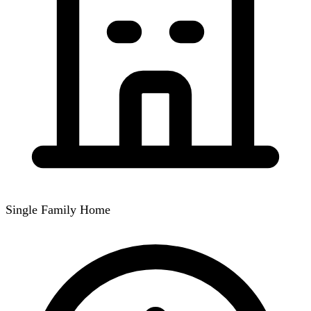
Single Family Home