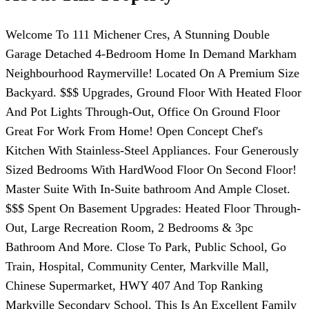
Welcome To 111 Michener Cres, A Stunning Double
Garage Detached 4-Bedroom Home In Demand Markham
Neighbourhood Raymerville! Located On A Premium Size
Backyard. $$$ Upgrades, Ground Floor With Heated Floor
And Pot Lights Through-Out, Office On Ground Floor
Great For Work From Home! Open Concept Chef's
Kitchen With Stainless-Steel Appliances. Four Generously
Sized Bedrooms With HardWood Floor On Second Floor!
Master Suite With In-Suite bathroom And Ample Closet.
$$$ Spent On Basement Upgrades: Heated Floor Through-
Out, Large Recreation Room, 2 Bedrooms & 3pc
Bathroom And More. Close To Park, Public School, Go
Train, Hospital, Community Center, Markville Mall,
Chinese Supermarket, HWY 407 And Top Ranking
Markville Secondary School. This Is An Excellent Family