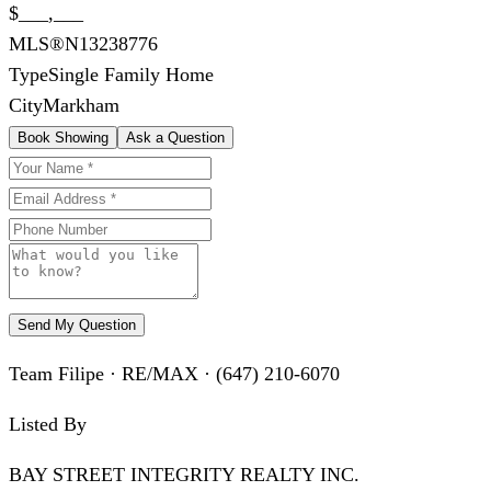
$___,___
MLS®
N13238776
Type
Single Family Home
City
Markham
Book Showing
Ask a Question
Send My Question
Team Filipe · RE/MAX · (647) 210-6070
Listed By
BAY STREET INTEGRITY REALTY INC.