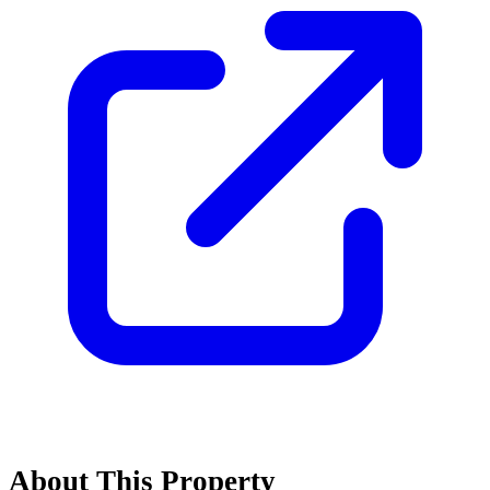
About This Property