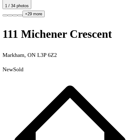
1
/
34
photos
+
29
more
111 Michener Crescent
Markham
,
ON
L3P 6Z2
New
Sold