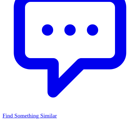
Find Something Similar