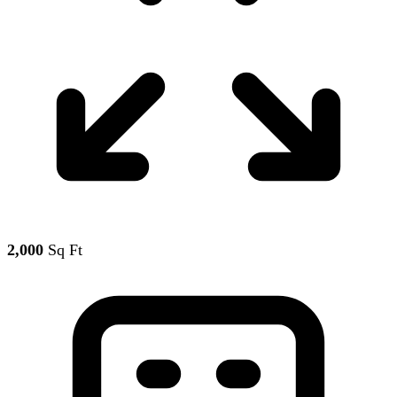
2,000
Sq Ft