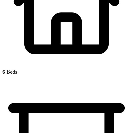
6
Beds