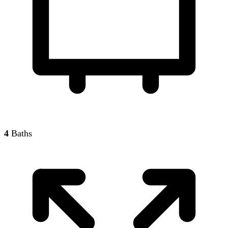
4
Baths