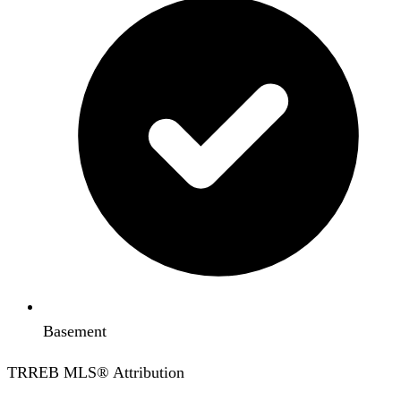
Basement
TRREB MLS® Attribution