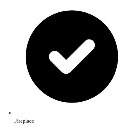
Fireplace