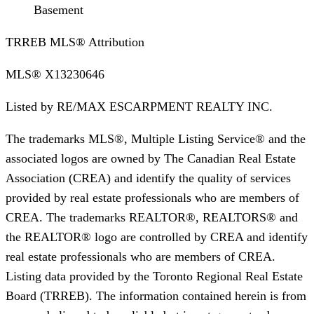
Basement
TRREB MLS® Attribution
MLS®
X13230646
Listed by
RE/MAX ESCARPMENT REALTY INC.
The trademarks MLS®, Multiple Listing Service® and the
associated logos are owned by The Canadian Real Estate
Association (CREA) and identify the quality of services
provided by real estate professionals who are members of
CREA. The trademarks REALTOR®, REALTORS® and
the REALTOR® logo are controlled by CREA and identify
real estate professionals who are members of CREA.
Listing data provided by the Toronto Regional Real Estate
Board (TRREB). The information contained herein is from