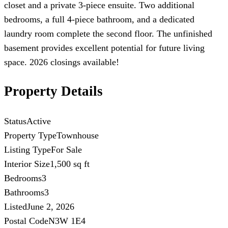
closet and a private 3-piece ensuite. Two additional
bedrooms, a full 4-piece bathroom, and a dedicated
laundry room complete the second floor. The unfinished
basement provides excellent potential for future living
space. 2026 closings available!
Property Details
Status
Active
Property Type
Townhouse
Listing Type
For Sale
Interior Size
1,500 sq ft
Bedrooms
3
Bathrooms
3
Listed
June 2, 2026
Postal Code
N3W 1E4