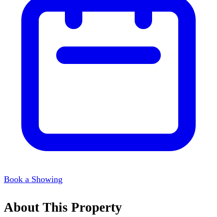
Book a Showing
About This Property