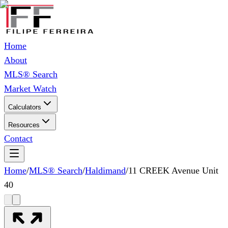
Home
About
MLS® Search
Market Watch
Calculators
Resources
Contact
Home
/
MLS® Search
/
Haldimand
/
11 CREEK Avenue Unit
40