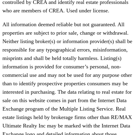
controlled by CREA and identify real estate professionals
who are members of CREA. Used under license.
All information deemed reliable but not guaranteed. All
properties are subject to prior sale, change or withdrawal.
Neither listing broker(s) or information provider(s) shall be
responsible for any typographical errors, misinformation,
misprints and shall be held totally harmless. Listing(s)
information is provided for consumer’s personal, non-
commercial use and may not be used for any purpose other
than to identify prospective properties consumers may be
interested in purchasing. The data relating to real estate for
sale on this website comes in part from the Internet Data
Exchange program of the Multiple Listing Service. Real
estate listings held by brokerage firms other than RE/MAX
Ultimate Realty Inc may be marked with the Internet Data
Exchange logo and detailed information about those