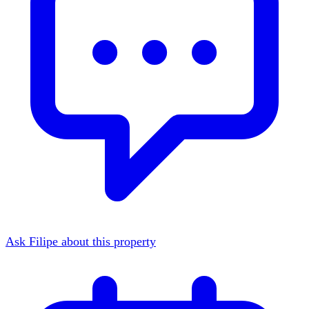
Ask Filipe about this property