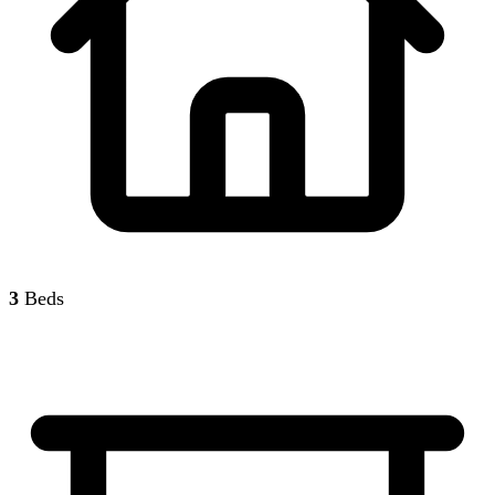
3
Beds