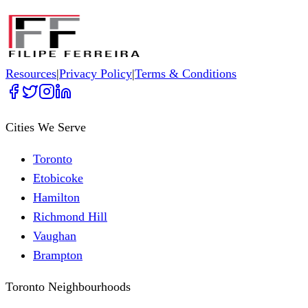
Resources
|
Privacy Policy
|
Terms & Conditions
Cities We Serve
Toronto
Etobicoke
Hamilton
Richmond Hill
Vaughan
Brampton
Toronto Neighbourhoods