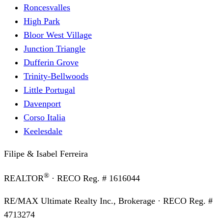
Roncesvalles
High Park
Bloor West Village
Junction Triangle
Dufferin Grove
Trinity-Bellwoods
Little Portugal
Davenport
Corso Italia
Keelesdale
Filipe & Isabel Ferreira
®
REALTOR
· RECO Reg. #
1616044
RE/MAX Ultimate Realty Inc., Brokerage
· RECO Reg. #
4713274