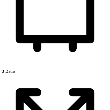
3
Baths