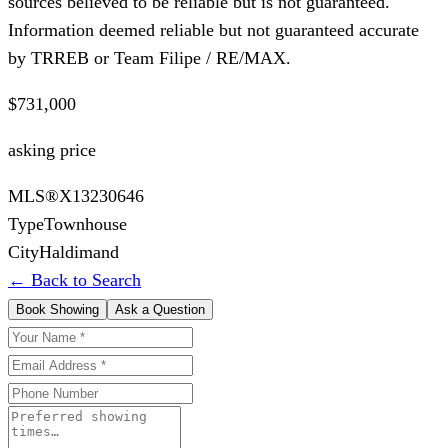
sources believed to be reliable but is not guaranteed.
Information deemed reliable but not guaranteed accurate
by TRREB or Team Filipe / RE/MAX.
$731,000
asking price
MLS®
X13230646
Type
Townhouse
City
Haldimand
← Back to Search
Book Showing
Ask a Question