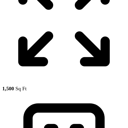
1,500
Sq Ft