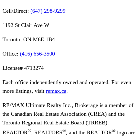
Cell/Direct:
(647) 298-9299
1192 St Clair Ave W
Toronto, ON M6E 1B4
Office:
(416) 656-3500
License#
4713274
Each office independently owned and operated. For even
more listings, visit
remax.ca
.
RE/MAX Ultimate Realty Inc., Brokerage
is a member of
the Canadian Real Estate Association (CREA) and the
Toronto Regional Real Estate Board (TRREB).
®
®
®
REALTOR
, REALTORS
, and the REALTOR
logo are