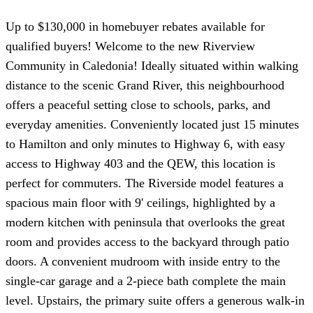
Up to $130,000 in homebuyer rebates available for
qualified buyers! Welcome to the new Riverview
Community in Caledonia! Ideally situated within walking
distance to the scenic Grand River, this neighbourhood
offers a peaceful setting close to schools, parks, and
everyday amenities. Conveniently located just 15 minutes
to Hamilton and only minutes to Highway 6, with easy
access to Highway 403 and the QEW, this location is
perfect for commuters. The Riverside model features a
spacious main floor with 9' ceilings, highlighted by a
modern kitchen with peninsula that overlooks the great
room and provides access to the backyard through patio
doors. A convenient mudroom with inside entry to the
single-car garage and a 2-piece bath complete the main
level. Upstairs, the primary suite offers a generous walk-in