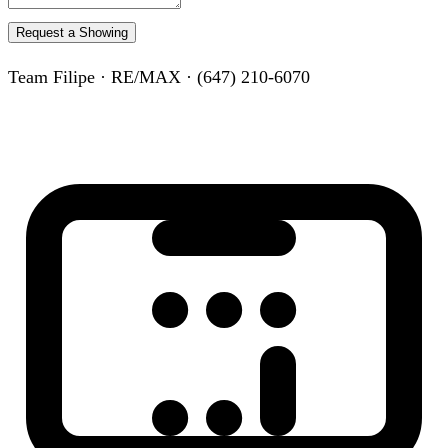
Request a Showing
Team Filipe · RE/MAX · (647) 210-6070