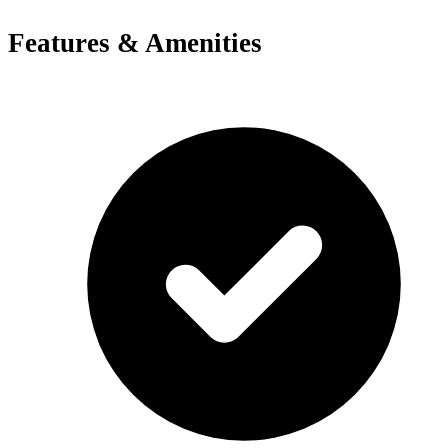
Features & Amenities