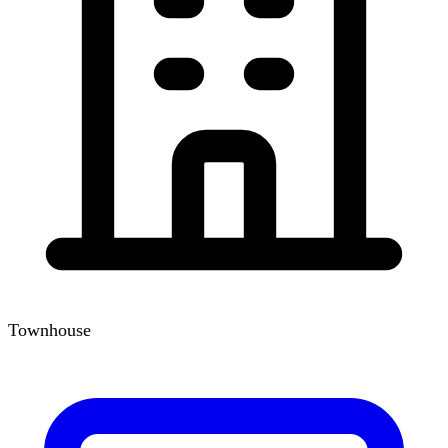
Townhouse