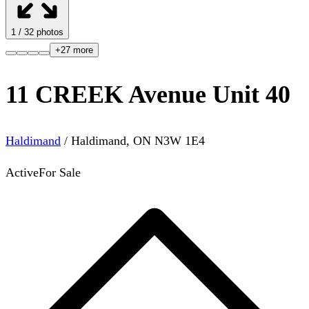
1
/
32
photos
+
27
more
11 CREEK Avenue Unit 40
Haldimand
/
Haldimand
,
ON
N3W 1E4
Active
For Sale