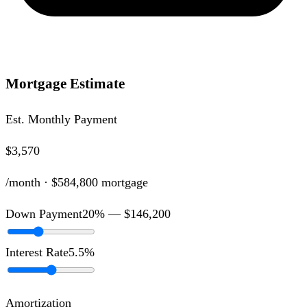
Mortgage Estimate
Est. Monthly Payment
$3,570
/month ·
$584,800
mortgage
Down Payment
20
% —
$146,200
Interest Rate
5.5
%
Amortization