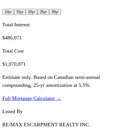
10
yr
15
yr
20
yr
25
yr
30
yr
Total Interest
$486,071
Total Cost
$1,070,871
Estimate only. Based on Canadian semi-annual
compounding,
25
-yr amortization at
5.5
%.
Full Mortgage Calculator →
Listed By
RE/MAX ESCARPMENT REALTY INC.