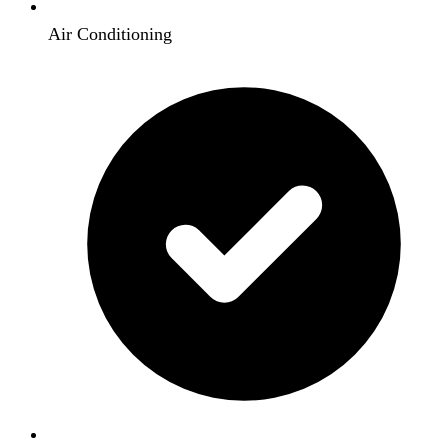
Air Conditioning