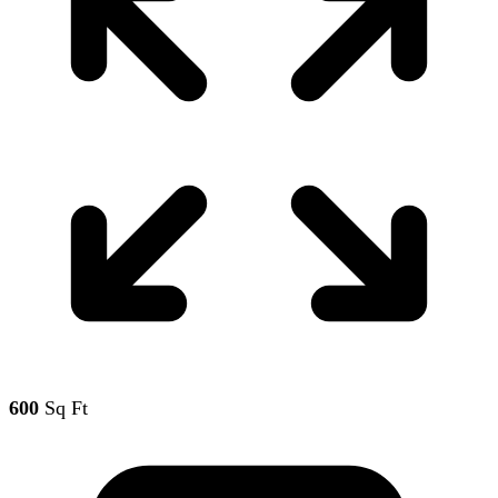
600
Sq Ft