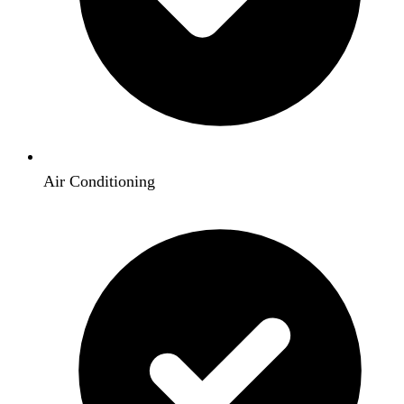
Air Conditioning