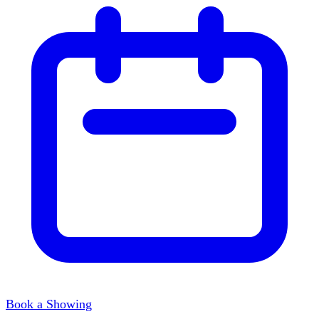
Book a Showing