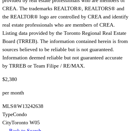
provided by real estate professionals who are members of
CREA. The trademarks REALTOR®, REALTORS® and
the REALTOR® logo are controlled by CREA and identify
real estate professionals who are members of CREA.
Listing data provided by the Toronto Regional Real Estate
Board (TRREB). The information contained herein is from
sources believed to be reliable but is not guaranteed.
Information deemed reliable but not guaranteed accurate
by TRREB or Team Filipe / RE/MAX.
$2,380
per month
MLS®
W13242638
Type
Condo
City
Toronto W05
← Back to Search