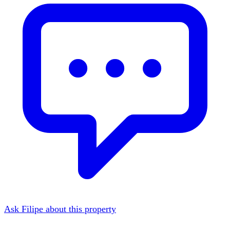
Ask Filipe about this property