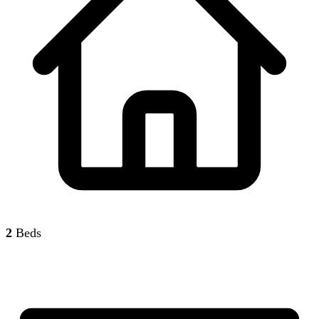
2
Beds