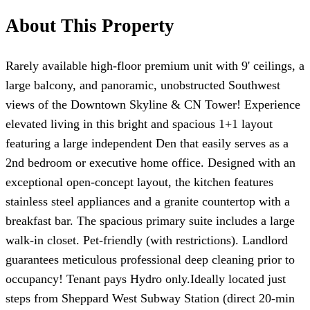
About This Property
Rarely available high-floor premium unit with 9' ceilings, a
large balcony, and panoramic, unobstructed Southwest
views of the Downtown Skyline & CN Tower! Experience
elevated living in this bright and spacious 1+1 layout
featuring a large independent Den that easily serves as a
2nd bedroom or executive home office. Designed with an
exceptional open-concept layout, the kitchen features
stainless steel appliances and a granite countertop with a
breakfast bar. The spacious primary suite includes a large
walk-in closet. Pet-friendly (with restrictions). Landlord
guarantees meticulous professional deep cleaning prior to
occupancy! Tenant pays Hydro only.Ideally located just
steps from Sheppard West Subway Station (direct 20-min