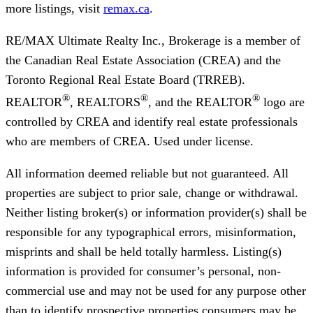
more listings, visit
remax.ca
.
RE/MAX Ultimate Realty Inc., Brokerage
is a member of
the Canadian Real Estate Association (CREA) and the
Toronto Regional Real Estate Board (TRREB).
®
®
®
REALTOR
, REALTORS
, and the REALTOR
logo are
controlled by CREA and identify real estate professionals
who are members of CREA. Used under license.
All information deemed reliable but not guaranteed. All
properties are subject to prior sale, change or withdrawal.
Neither listing broker(s) or information provider(s) shall be
responsible for any typographical errors, misinformation,
misprints and shall be held totally harmless. Listing(s)
information is provided for consumer’s personal, non-
commercial use and may not be used for any purpose other
than to identify prospective properties consumers may be