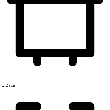
1
Baths