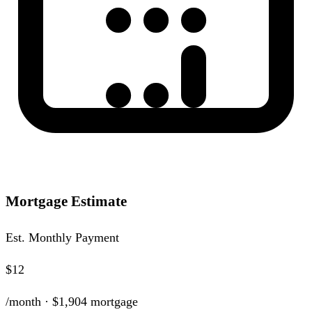
Mortgage Estimate
Est. Monthly Payment
$12
/month ·
$1,904
mortgage