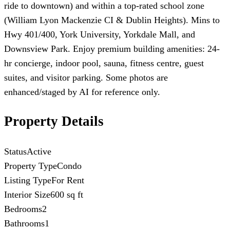
ride to downtown) and within a top-rated school zone
(William Lyon Mackenzie CI & Dublin Heights). Mins to
Hwy 401/400, York University, Yorkdale Mall, and
Downsview Park. Enjoy premium building amenities: 24-
hr concierge, indoor pool, sauna, fitness centre, guest
suites, and visitor parking. Some photos are
enhanced/staged by AI for reference only.
Property Details
Status
Active
Property Type
Condo
Listing Type
For Rent
Interior Size
600 sq ft
Bedrooms
2
Bathrooms
1