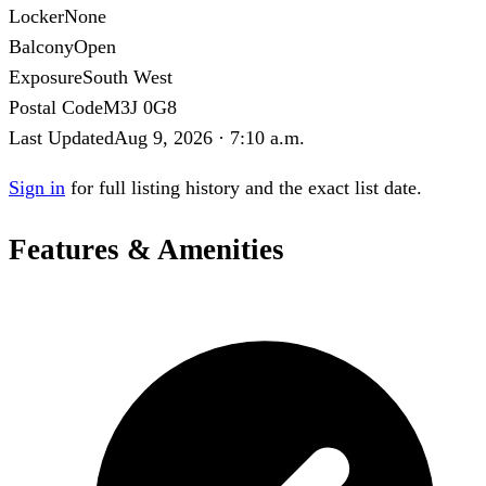
Locker
None
Balcony
Open
Exposure
South West
Postal Code
M3J 0G8
Last Updated
Aug 9, 2026 · 7:10 a.m.
Sign in
for full listing history and the exact list date.
Features & Amenities