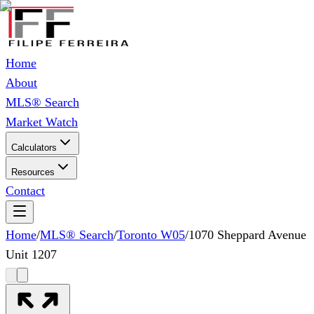
Home
About
MLS® Search
Market Watch
Calculators
Resources
Contact
Home
/
MLS® Search
/
Toronto W05
/
1070 Sheppard Avenue
Unit 1207