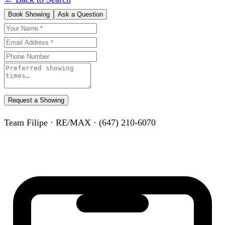
Book Showing
Ask a Question
Request a Showing
Team Filipe · RE/MAX · (647) 210-6070