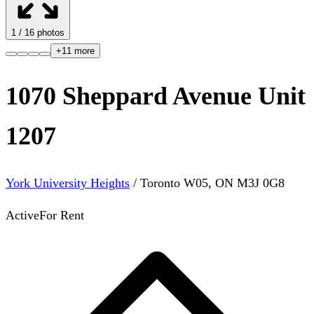
1
/
16
photos
+
11
more
1070 Sheppard Avenue Unit
1207
York University Heights
/
Toronto W05
,
ON
M3J 0G8
Active
For Rent