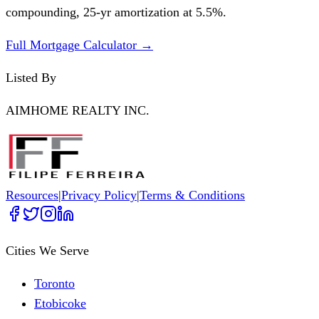
compounding,
25
-yr amortization at
5.5
%.
Full Mortgage Calculator →
Listed By
AIMHOME REALTY INC.
Resources
|
Privacy Policy
|
Terms & Conditions
Cities We Serve
Toronto
Etobicoke