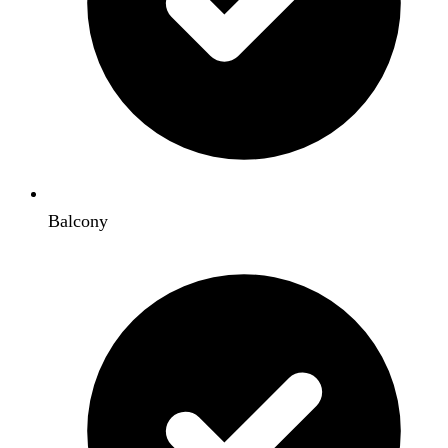
Balcony