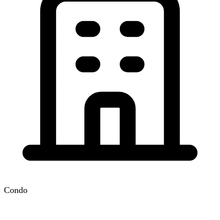
Condo