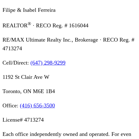
Filipe & Isabel Ferreira
®
REALTOR
· RECO Reg. #
1616044
RE/MAX Ultimate Realty Inc., Brokerage
· RECO Reg. #
4713274
Cell/Direct:
(647) 298-9299
1192 St Clair Ave W
Toronto, ON M6E 1B4
Office:
(416) 656-3500
License#
4713274
Each office independently owned and operated. For even