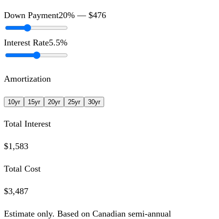
Down Payment
20
% —
$476
Interest Rate
5.5
%
Amortization
10
yr
15
yr
20
yr
25
yr
30
yr
Total Interest
$1,583
Total Cost
$3,487
Estimate only. Based on Canadian semi-annual