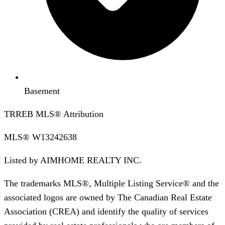
Basement
TRREB MLS® Attribution
MLS®
W13242638
Listed by
AIMHOME REALTY INC.
The trademarks MLS®, Multiple Listing Service® and the
associated logos are owned by The Canadian Real Estate
Association (CREA) and identify the quality of services