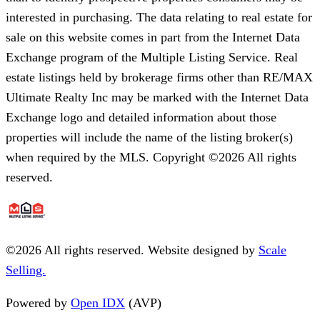
interested in purchasing. The data relating to real estate for
sale on this website comes in part from the Internet Data
Exchange program of the Multiple Listing Service. Real
estate listings held by brokerage firms other than RE/MAX
Ultimate Realty Inc may be marked with the Internet Data
Exchange logo and detailed information about those
properties will include the name of the listing broker(s)
when required by the MLS. Copyright ©2026 All rights
reserved.
©
2026
All rights reserved. Website designed by
Scale
Selling.
Powered by
Open IDX
(AVP)