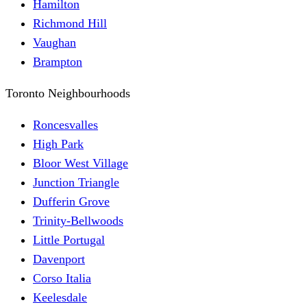
Hamilton
Richmond Hill
Vaughan
Brampton
Toronto Neighbourhoods
Roncesvalles
High Park
Bloor West Village
Junction Triangle
Dufferin Grove
Trinity-Bellwoods
Little Portugal
Davenport
Corso Italia
Keelesdale