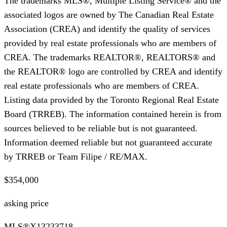
The trademarks MLS®, Multiple Listing Service® and the
associated logos are owned by The Canadian Real Estate
Association (CREA) and identify the quality of services
provided by real estate professionals who are members of
CREA. The trademarks REALTOR®, REALTORS® and
the REALTOR® logo are controlled by CREA and identify
real estate professionals who are members of CREA.
Listing data provided by the Toronto Regional Real Estate
Board (TRREB). The information contained herein is from
sources believed to be reliable but is not guaranteed.
Information deemed reliable but not guaranteed accurate
by TRREB or Team Filipe / RE/MAX.
$354,000
asking price
MLS®
X13233718