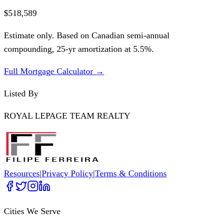
$518,589
Estimate only. Based on Canadian semi-annual
compounding,
25
-yr amortization at
5.5
%.
Full Mortgage Calculator →
Listed By
ROYAL LEPAGE TEAM REALTY
Resources
|
Privacy Policy
|
Terms & Conditions
Cities We Serve