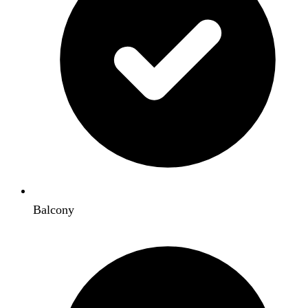
Balcony