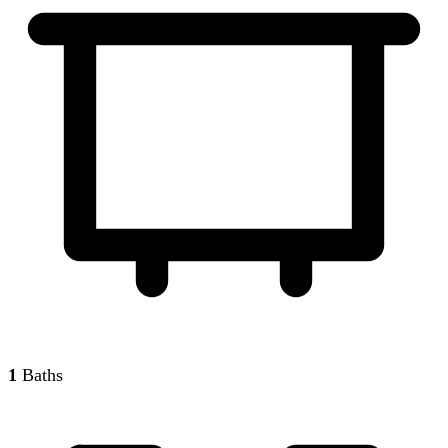
1
Baths