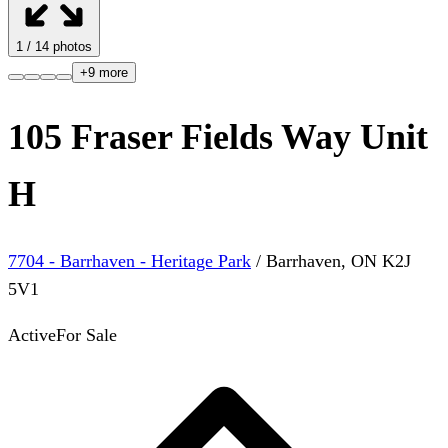
1
/
14
photos
+
9
more
105 Fraser Fields Way Unit
H
7704 - Barrhaven - Heritage Park
/
Barrhaven
,
ON
K2J
5V1
Active
For Sale