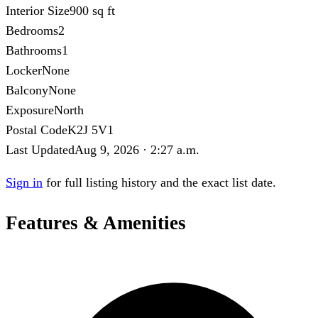
Interior Size
900 sq ft
Bedrooms
2
Bathrooms
1
Locker
None
Balcony
None
Exposure
North
Postal Code
K2J 5V1
Last Updated
Aug 9, 2026 · 2:27 a.m.
Sign in
for full listing history and the exact list date.
Features & Amenities