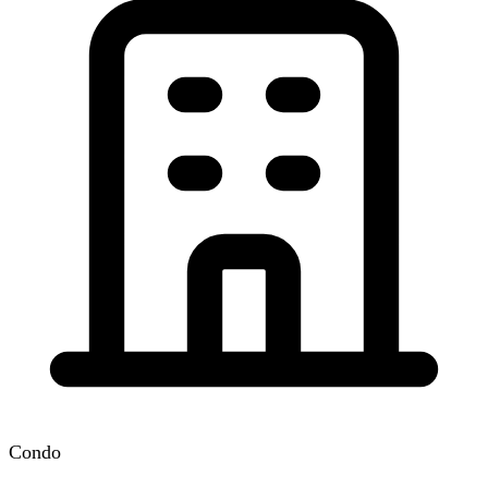
Condo