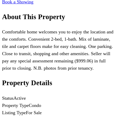
Book a Showing
About This Property
Comfortable home welcomes you to enjoy the location and
the comforts. Convenient 2-bed, 1-bath. Mix of laminate,
tile and carpet floors make for easy cleaning. One parking.
Close to transit, shopping and other amenities. Seller will
pay any special assessment remaining ($999.06) in full
prior to closing. N.B. photos from prior tenancy.
Property Details
Status
Active
Property Type
Condo
Listing Type
For Sale