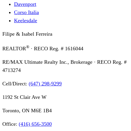
Davenport
Corso Italia
Keelesdale
Filipe & Isabel Ferreira
®
REALTOR
· RECO Reg. #
1616044
RE/MAX Ultimate Realty Inc., Brokerage
· RECO Reg. #
4713274
Cell/Direct:
(647) 298-9299
1192 St Clair Ave W
Toronto, ON M6E 1B4
Office:
(416) 656-3500