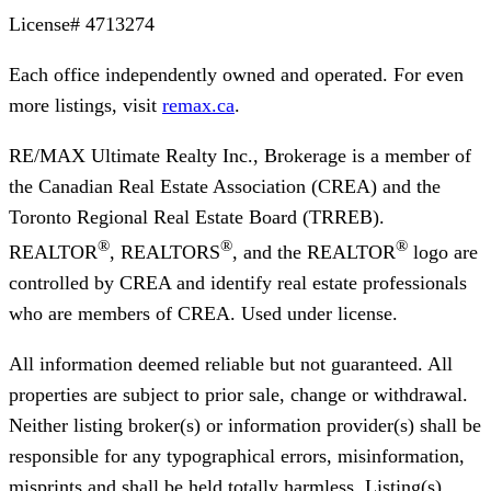
License#
4713274
Each office independently owned and operated. For even
more listings, visit
remax.ca
.
RE/MAX Ultimate Realty Inc., Brokerage
is a member of
the Canadian Real Estate Association (CREA) and the
Toronto Regional Real Estate Board (TRREB).
®
®
®
REALTOR
, REALTORS
, and the REALTOR
logo are
controlled by CREA and identify real estate professionals
who are members of CREA. Used under license.
All information deemed reliable but not guaranteed. All
properties are subject to prior sale, change or withdrawal.
Neither listing broker(s) or information provider(s) shall be
responsible for any typographical errors, misinformation,
misprints and shall be held totally harmless. Listing(s)