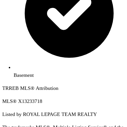
Basement
TRREB MLS® Attribution
MLS®
X13233718
Listed by
ROYAL LEPAGE TEAM REALTY