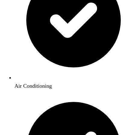
Air Conditioning