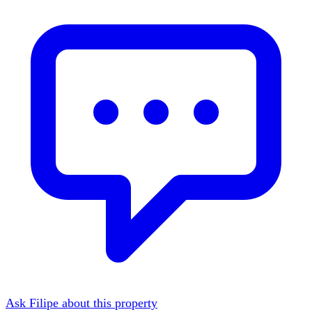
Ask Filipe about this property