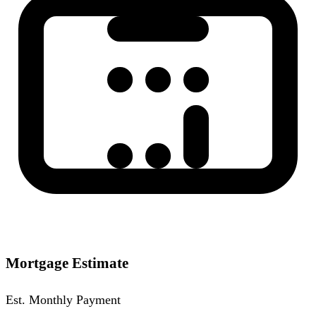
Mortgage Estimate
Est. Monthly Payment