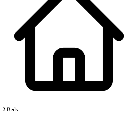
2
Beds