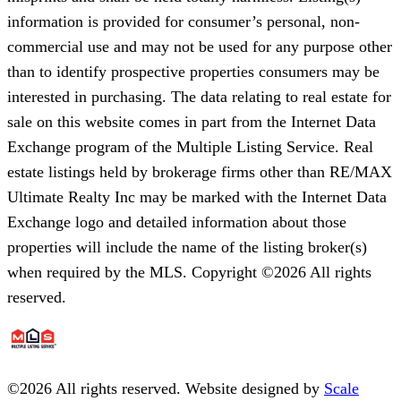
information is provided for consumer’s personal, non-
commercial use and may not be used for any purpose other
than to identify prospective properties consumers may be
interested in purchasing. The data relating to real estate for
sale on this website comes in part from the Internet Data
Exchange program of the Multiple Listing Service. Real
estate listings held by brokerage firms other than RE/MAX
Ultimate Realty Inc may be marked with the Internet Data
Exchange logo and detailed information about those
properties will include the name of the listing broker(s)
when required by the MLS. Copyright ©2026 All rights
reserved.
©
2026
All rights reserved. Website designed by
Scale