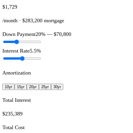
$1,729
/month ·
$283,200
mortgage
Down Payment
20
% —
$70,800
Interest Rate
5.5
%
Amortization
10
yr
15
yr
20
yr
25
yr
30
yr
Total Interest
$235,389
Total Cost