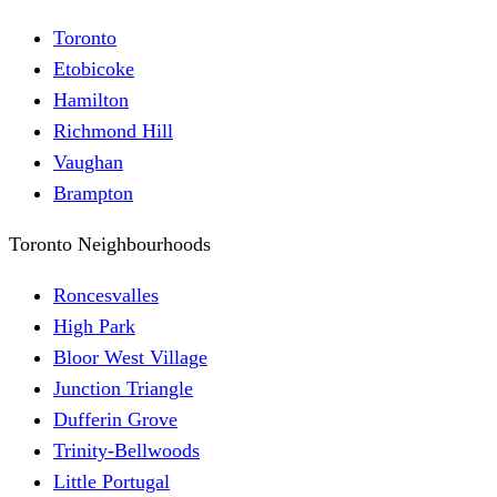
Toronto
Etobicoke
Hamilton
Richmond Hill
Vaughan
Brampton
Toronto Neighbourhoods
Roncesvalles
High Park
Bloor West Village
Junction Triangle
Dufferin Grove
Trinity-Bellwoods
Little Portugal