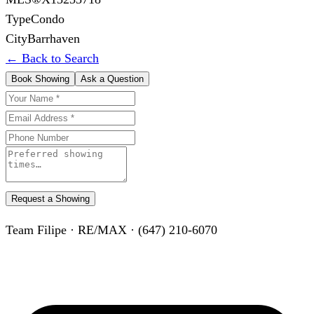
Type
Condo
City
Barrhaven
← Back to Search
Book Showing
Ask a Question
Request a Showing
Team Filipe · RE/MAX · (647) 210-6070