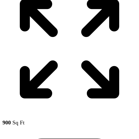
900
Sq Ft