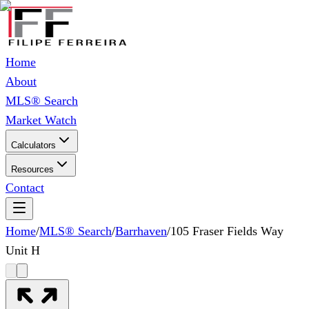
Home
About
MLS® Search
Market Watch
Calculators
Resources
Contact
Home
/
MLS® Search
/
Barrhaven
/
105 Fraser Fields Way
Unit H