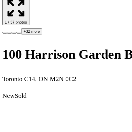
1
/
37
photos
+
32
more
100 Harrison Garden B
Toronto C14
,
ON
M2N 0C2
New
Sold