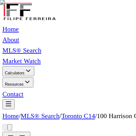
Home
About
MLS® Search
Market Watch
Calculators
Resources
Contact
Home
/
MLS® Search
/
Toronto C14
/
100 Harrison 