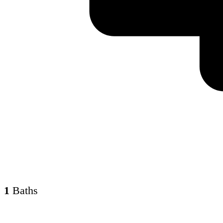
1
Baths