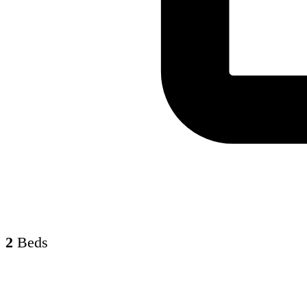
2
Beds