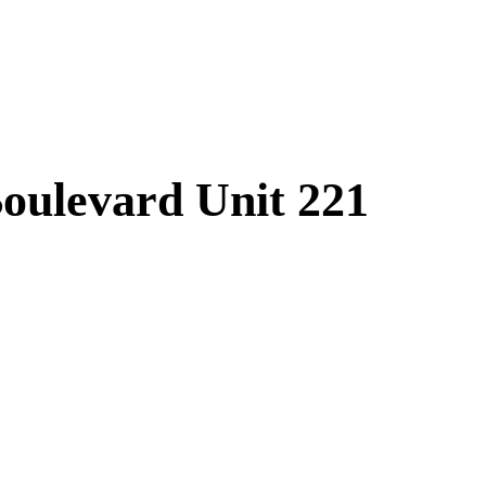
oulevard Unit 221