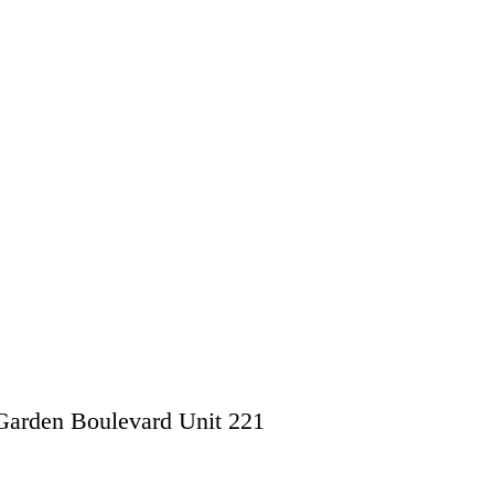
Garden Boulevard Unit 221