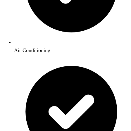
Air Conditioning