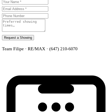
Request a Showing
Team Filipe · RE/MAX · (647) 210-6070