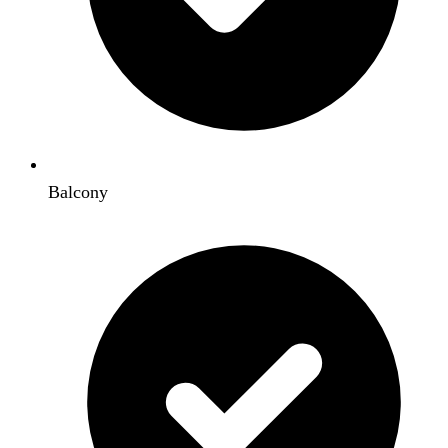
Balcony