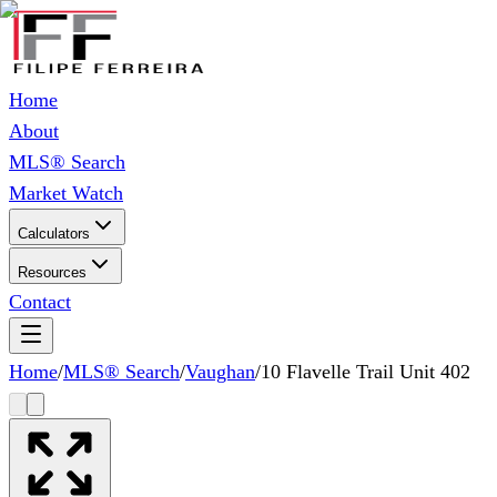
Home
About
MLS® Search
Market Watch
Calculators
Resources
Contact
Home
/
MLS® Search
/
Vaughan
/
10 Flavelle Trail Unit 402