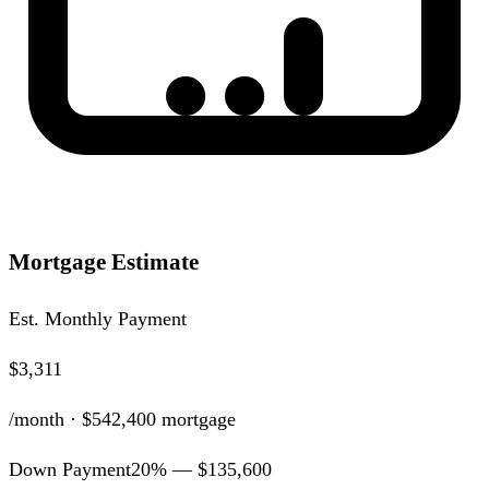
Mortgage Estimate
Est. Monthly Payment
$3,311
/month ·
$542,400
mortgage
Down Payment
20
% —
$135,600