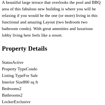
A beautiful large terrace that overlooks the pool and BBQ
area of this fabulous new building is where you will be
relaxing if you would be the one (or more) living in this
functional and amazing Layout (two bedroom two
bathroom condo). With great amenities and luxurious
lobby living here feels like a resort.
Property Details
Status
Active
Property Type
Condo
Listing Type
For Sale
Interior Size
800 sq ft
Bedrooms
2
Bathrooms
2
Locker
Exclusive