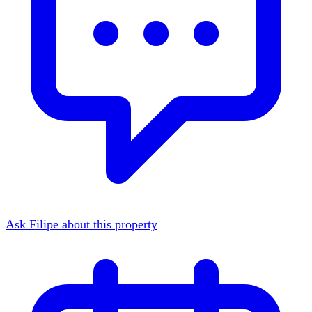
Ask Filipe about this property