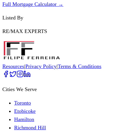
Full Mortgage Calculator →
Listed By
RE/MAX EXPERTS
Resources
|
Privacy Policy
|
Terms & Conditions
Cities We Serve
Toronto
Etobicoke
Hamilton
Richmond Hill