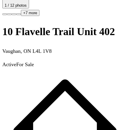
1
/
12
photos
+
7
more
10 Flavelle Trail Unit 402
Vaughan
,
ON
L4L 1V8
Active
For Sale