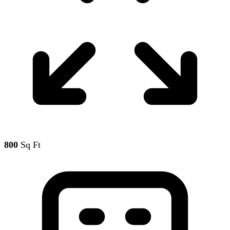
800
Sq Ft