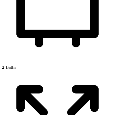
2
Baths