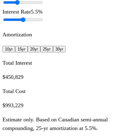
Interest Rate
5.5
%
Amortization
10
yr
15
yr
20
yr
25
yr
30
yr
Total Interest
$450,829
Total Cost
$993,229
Estimate only. Based on Canadian semi-annual
compounding,
25
-yr amortization at
5.5
%.