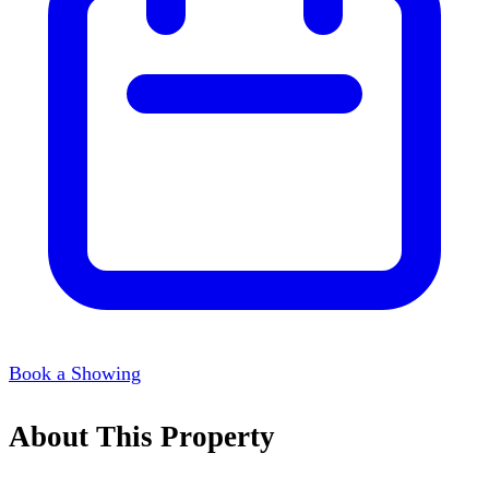
Book a Showing
About This Property