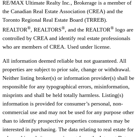
RE/MAX Ultimate Realty Inc., Brokerage
is a member of
the Canadian Real Estate Association (CREA) and the
Toronto Regional Real Estate Board (TRREB).
®
®
®
REALTOR
, REALTORS
, and the REALTOR
logo are
controlled by CREA and identify real estate professionals
who are members of CREA. Used under license.
All information deemed reliable but not guaranteed. All
properties are subject to prior sale, change or withdrawal.
Neither listing broker(s) or information provider(s) shall be
responsible for any typographical errors, misinformation,
misprints and shall be held totally harmless. Listing(s)
information is provided for consumer’s personal, non-
commercial use and may not be used for any purpose other
than to identify prospective properties consumers may be
interested in purchasing. The data relating to real estate for