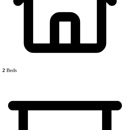
2
Beds