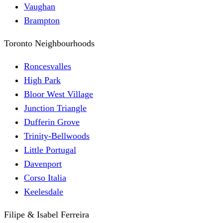
Vaughan
Brampton
Toronto Neighbourhoods
Roncesvalles
High Park
Bloor West Village
Junction Triangle
Dufferin Grove
Trinity-Bellwoods
Little Portugal
Davenport
Corso Italia
Keelesdale
Filipe & Isabel Ferreira