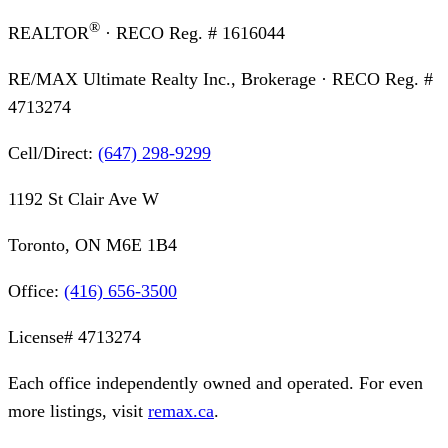
®
REALTOR
· RECO Reg. #
1616044
RE/MAX Ultimate Realty Inc., Brokerage
· RECO Reg. #
4713274
Cell/Direct:
(647) 298-9299
1192 St Clair Ave W
Toronto, ON M6E 1B4
Office:
(416) 656-3500
License#
4713274
Each office independently owned and operated. For even
more listings, visit
remax.ca
.