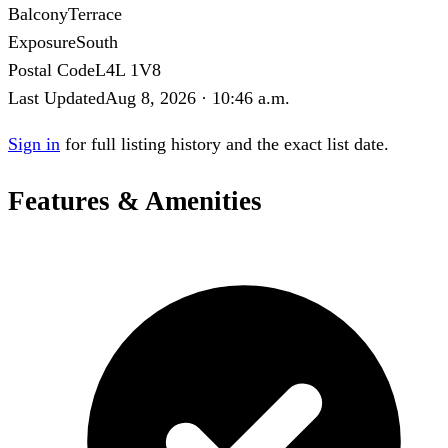
Balcony
Terrace
Exposure
South
Postal Code
L4L 1V8
Last Updated
Aug 8, 2026 · 10:46 a.m.
Sign in
for full listing history and the exact list date.
Features & Amenities