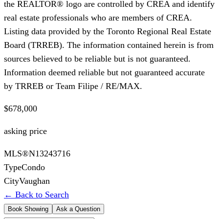
the REALTOR® logo are controlled by CREA and identify
real estate professionals who are members of CREA.
Listing data provided by the Toronto Regional Real Estate
Board (TRREB). The information contained herein is from
sources believed to be reliable but is not guaranteed.
Information deemed reliable but not guaranteed accurate
by TRREB or Team Filipe / RE/MAX.
$678,000
asking price
MLS®
N13243716
Type
Condo
City
Vaughan
← Back to Search
Book Showing
Ask a Question