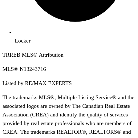
Locker
TRREB MLS® Attribution
MLS®
N13243716
Listed by
RE/MAX EXPERTS
The trademarks MLS®, Multiple Listing Service® and the
associated logos are owned by The Canadian Real Estate
Association (CREA) and identify the quality of services
provided by real estate professionals who are members of
CREA. The trademarks REALTOR®, REALTORS® and