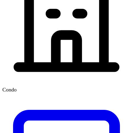
Condo