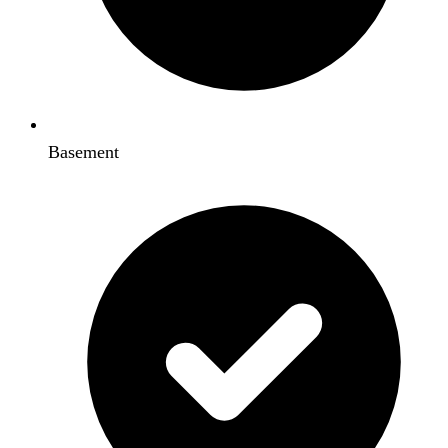
Basement