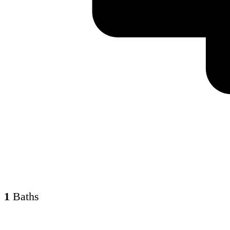
1
Baths