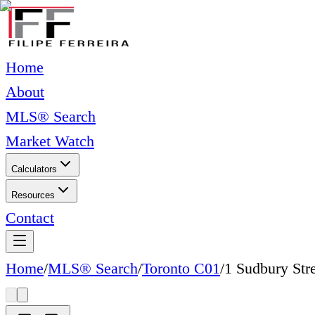
Home
About
MLS® Search
Market Watch
Calculators
Resources
Contact
Home
/
MLS® Search
/
Toronto C01
/
1 Sudbury Str