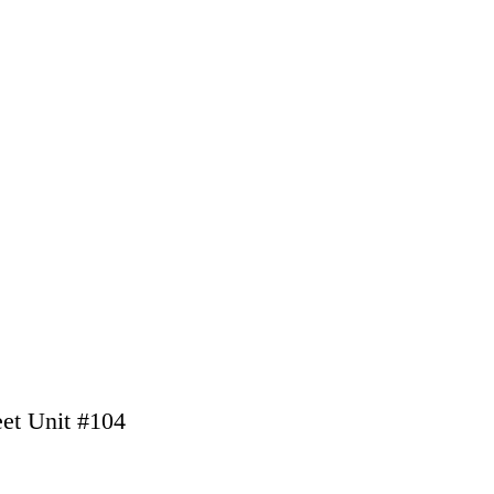
eet Unit #104