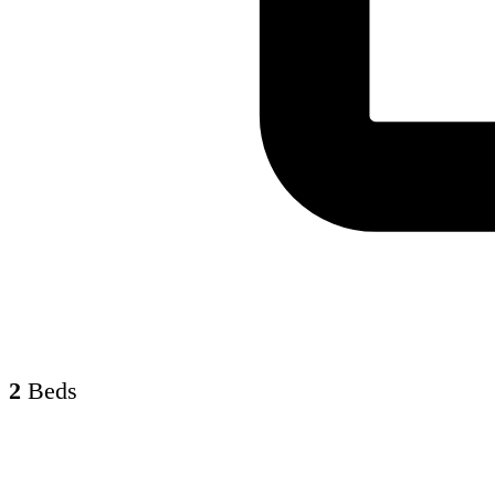
2
Beds