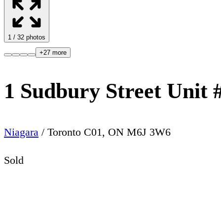
1
/
32
photos
+
27
more
1 Sudbury Street Unit 
Niagara
/
Toronto C01
,
ON
M6J 3W6
Sold