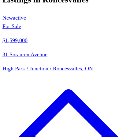
New
active
For Sale
$1,599,000
31 Sorauren Avenue
High Park / Junction / Roncesvalles, ON