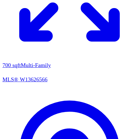
700
sqft
Multi-Family
MLS®
W13626566