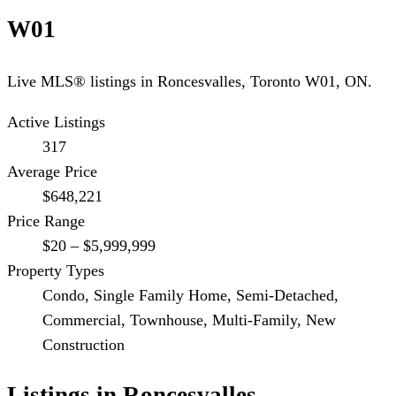
W01
Live MLS® listings in
Roncesvalles
,
Toronto W01
, ON.
Active Listings
317
Average Price
$648,221
Price Range
$20 – $5,999,999
Property Types
Condo, Single Family Home, Semi-Detached,
Commercial, Townhouse, Multi-Family, New
Construction
Listings in
Roncesvalles