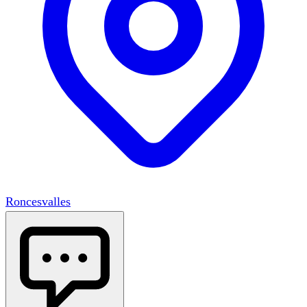
Roncesvalles