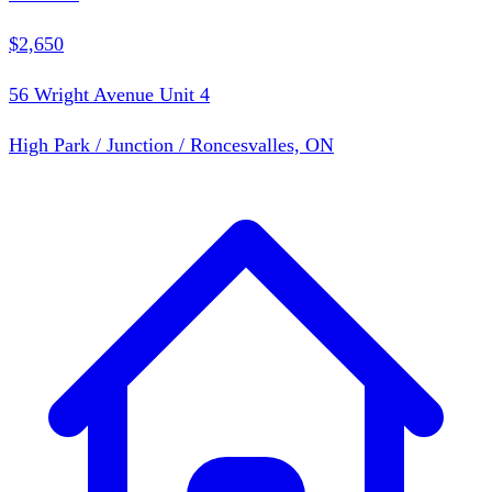
$2,650
56 Wright Avenue Unit 4
High Park / Junction / Roncesvalles, ON