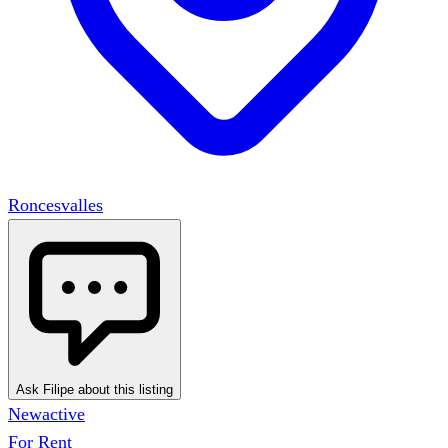
Roncesvalles
Ask Filipe about this listing
New
active
For Rent