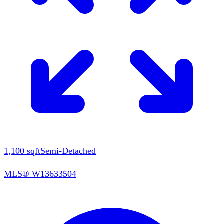
1,100
sqft
Semi-Detached
MLS®
W13633504