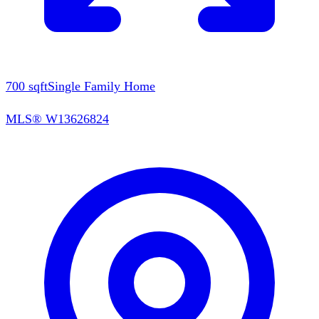
700
sqft
Single Family Home
MLS®
W13626824