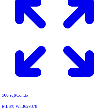
500
sqft
Condo
MLS®
W13629378