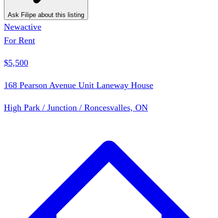
Ask Filipe about this listing
New
active
For Rent
$5,500
168 Pearson Avenue Unit Laneway House
High Park / Junction / Roncesvalles, ON