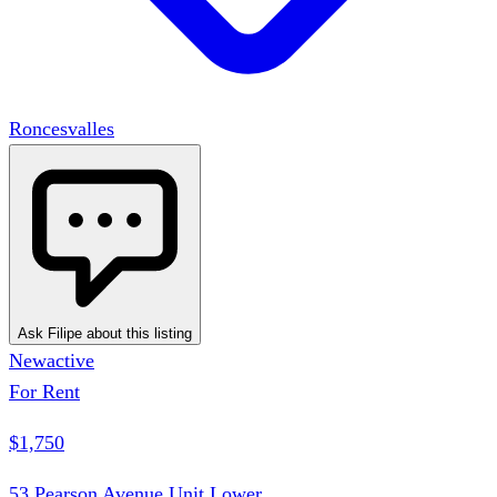
Roncesvalles
Ask Filipe about this listing
New
active
For Rent
$1,750
53 Pearson Avenue Unit Lower