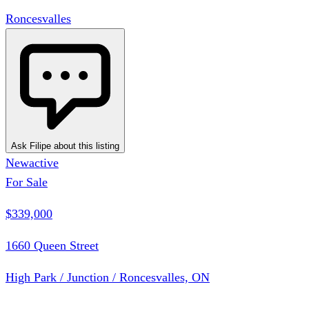
Roncesvalles
Ask Filipe about this listing
New
active
For Sale
$339,000
1660 Queen Street
High Park / Junction / Roncesvalles, ON