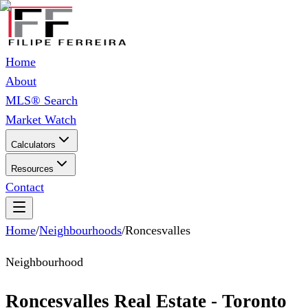
Home
About
MLS® Search
Market Watch
Calculators
Resources
Contact
Home
/
Neighbourhoods
/
Roncesvalles
Neighbourhood
Roncesvalles Real Estate - Toronto