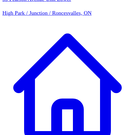
High Park / Junction / Roncesvalles, ON