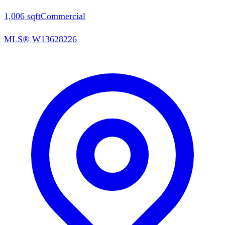
1,006
sqft
Commercial
MLS®
W13628226