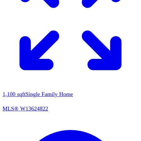
1,100
sqft
Single Family Home
MLS®
W13624822