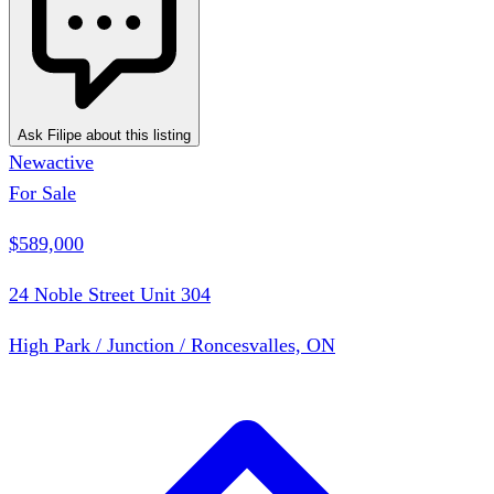
Ask Filipe about this listing
New
active
For Sale
$589,000
24 Noble Street Unit 304
High Park / Junction / Roncesvalles, ON