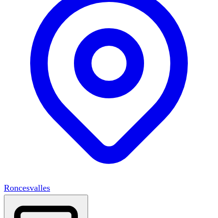
Roncesvalles