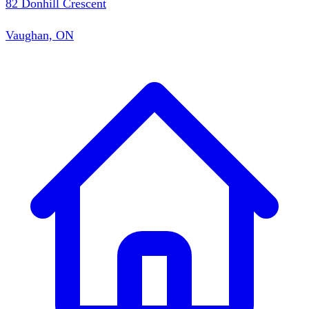
82 Donhill Crescent
Vaughan, ON