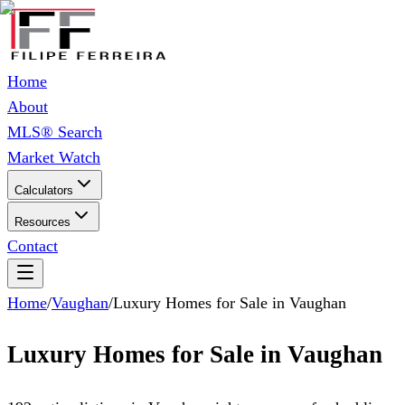
Home
About
MLS® Search
Market Watch
Calculators
Resources
Contact
Home
/
Vaughan
/
Luxury Homes for Sale in Vaughan
Luxury Homes for Sale in Vaughan