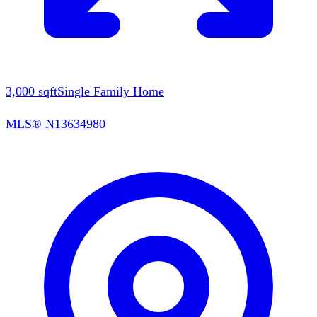
3,000
sqft
Single Family Home
MLS®
N13634980