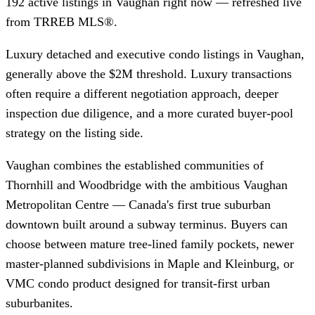
192 active listings in Vaughan right now — refreshed live
from TRREB MLS®.
Luxury detached and executive condo listings in Vaughan,
generally above the $2M threshold. Luxury transactions
often require a different negotiation approach, deeper
inspection due diligence, and a more curated buyer-pool
strategy on the listing side.
Vaughan combines the established communities of
Thornhill and Woodbridge with the ambitious Vaughan
Metropolitan Centre — Canada's first true suburban
downtown built around a subway terminus. Buyers can
choose between mature tree-lined family pockets, newer
master-planned subdivisions in Maple and Kleinburg, or
VMC condo product designed for transit-first urban
suburbanites.