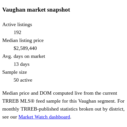
Vaughan
market snapshot
Active listings
192
Median listing price
$2,589,440
Avg. days on market
13 days
Sample size
50 active
Median price and DOM computed live from the current
TRREB MLS® feed sample for this
Vaughan
segment. For
monthly TRREB-published statistics broken out by district,
see our
Market Watch dashboard
.