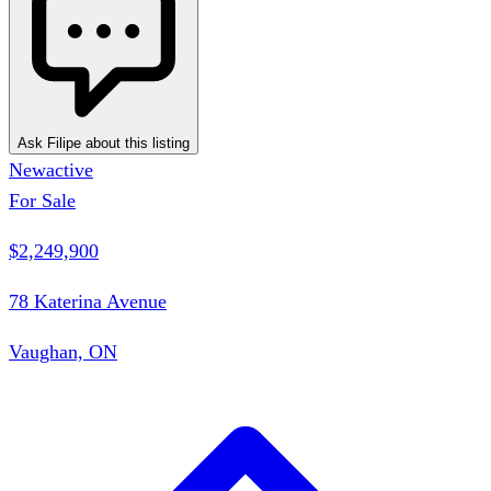
Ask Filipe about this listing
New
active
For Sale
$2,249,900
78 Katerina Avenue
Vaughan, ON