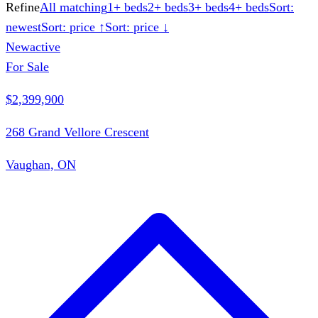
Refine
All matching
1+ beds
2+ beds
3+ beds
4+ beds
Sort:
newest
Sort: price ↑
Sort: price ↓
New
active
For Sale
$2,399,900
268 Grand Vellore Crescent
Vaughan, ON