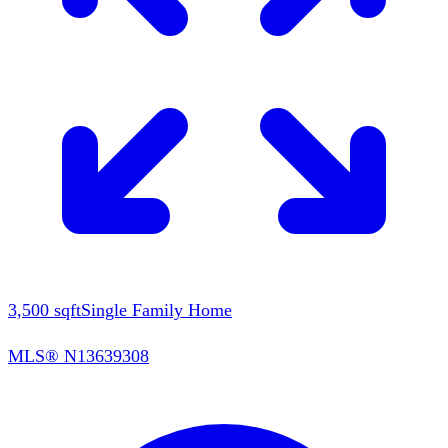
3,500
sqft
Single Family Home
MLS®
N13639308