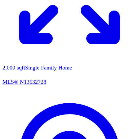
2,000
sqft
Single Family Home
MLS®
N13632728