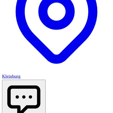
Kleinburg