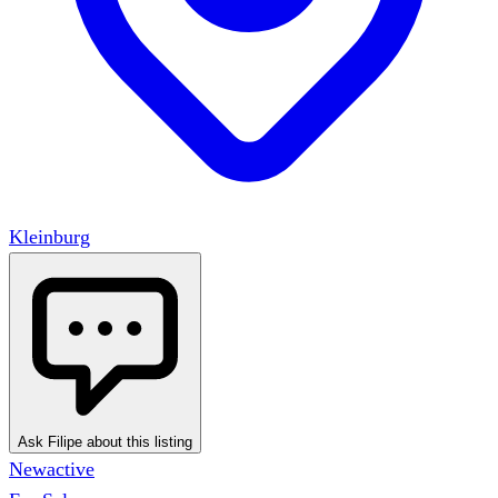
Kleinburg
Ask Filipe about this listing
New
active