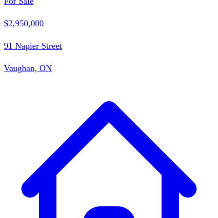
For Sale
$2,950,000
91 Napier Street
Vaughan, ON