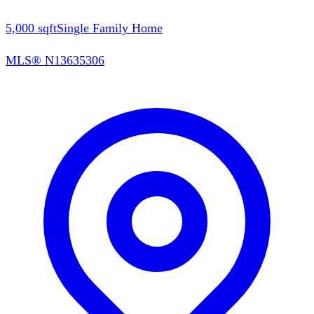
5,000
sqft
Single Family Home
MLS®
N13635306