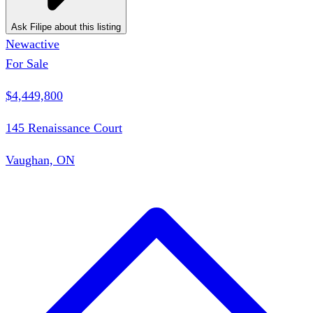
Ask Filipe about this listing
New
active
For Sale
$4,449,800
145 Renaissance Court
Vaughan, ON