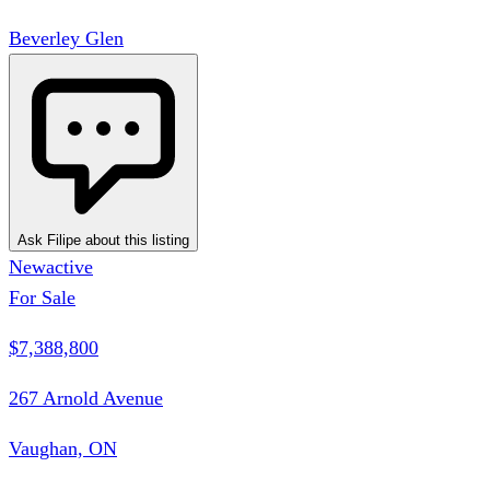
Beverley Glen
Ask Filipe about this listing
New
active
For Sale
$7,388,800
267 Arnold Avenue
Vaughan, ON