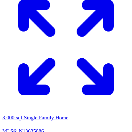
3,000
sqft
Single Family Home
MLS®
N13635886