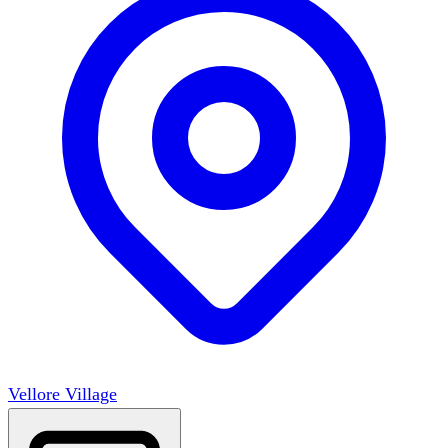
Vellore Village