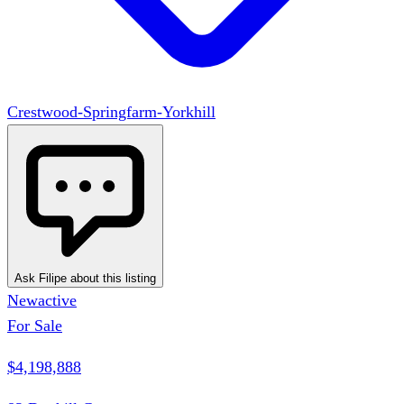
Crestwood-Springfarm-Yorkhill
Ask Filipe about this listing
New
active
For Sale
$4,198,888