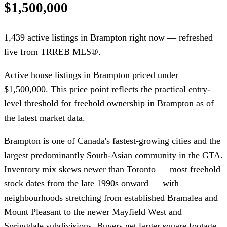
$1,500,000
1,439 active listings in Brampton right now — refreshed
live from TRREB MLS®.
Active house listings in Brampton priced under
$1,500,000. This price point reflects the practical entry-
level threshold for freehold ownership in Brampton as of
the latest market data.
Brampton is one of Canada's fastest-growing cities and the
largest predominantly South-Asian community in the GTA.
Inventory mix skews newer than Toronto — most freehold
stock dates from the late 1990s onward — with
neighbourhoods stretching from established Bramalea and
Mount Pleasant to the newer Mayfield West and
Springdale subdivisions. Buyers get larger square footage