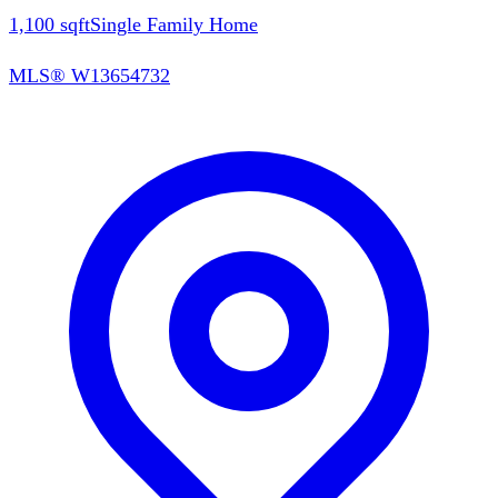
1,100
sqft
Single Family Home
MLS®
W13654732