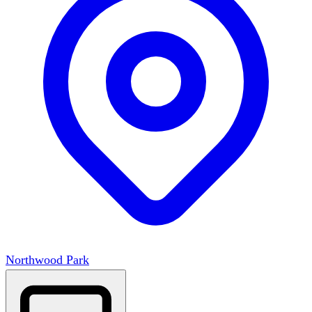
Northwood Park