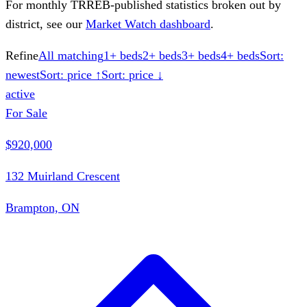
For monthly TRREB-published statistics broken out by
district, see our
Market Watch dashboard
.
Refine
All matching
1+ beds
2+ beds
3+ beds
4+ beds
Sort:
newest
Sort: price ↑
Sort: price ↓
active
For Sale
$920,000
132 Muirland Crescent
Brampton, ON