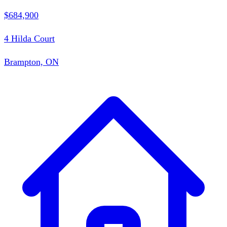
$684,900
4 Hilda Court
Brampton, ON