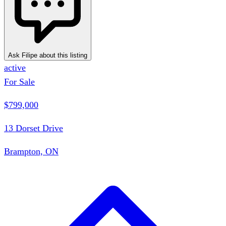
Ask Filipe about this listing
active
For Sale
$799,000
13 Dorset Drive
Brampton, ON