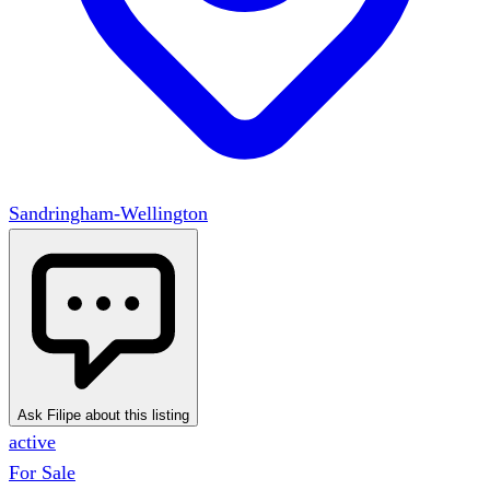
Sandringham-Wellington
Ask Filipe about this listing
active
For Sale