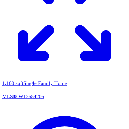
1,100
sqft
Single Family Home
MLS®
W13654206