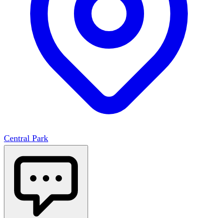
Central Park