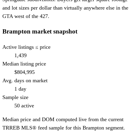
and lot sizes per dollar than virtually anywhere else in the
GTA west of the 427.
Brampton
market snapshot
Active listings ≤ price
1,439
Median listing price
$804,995
Avg. days on market
1 day
Sample size
50 active
Median price and DOM computed live from the current
TRREB MLS® feed sample for this
Brampton
segment.