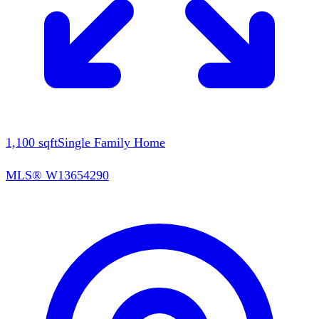
1,100
sqft
Single Family Home
MLS®
W13654290