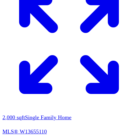
2,000
sqft
Single Family Home
MLS®
W13655110