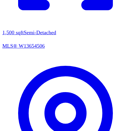
1,500
sqft
Semi-Detached
MLS®
W13654506