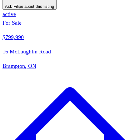
Ask Filipe about this listing
active
For Sale
$799,990
16 McLaughlin Road
Brampton, ON