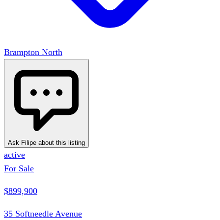
Brampton North
Ask Filipe about this listing
active
For Sale
$899,900
35 Softneedle Avenue