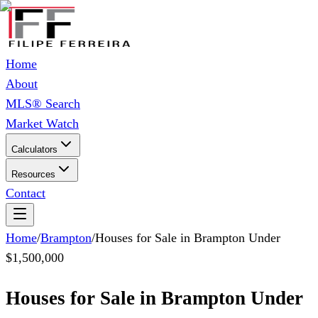
Home
About
MLS® Search
Market Watch
Calculators
Resources
Contact
Home
/
Brampton
/
Houses for Sale in Brampton Under
$1,500,000
Houses for Sale in Brampton Under