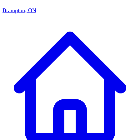
Brampton, ON