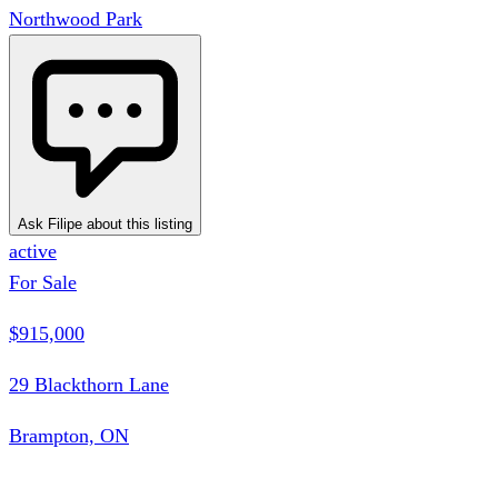
Northwood Park
Ask Filipe about this listing
active
For Sale
$915,000
29 Blackthorn Lane
Brampton, ON