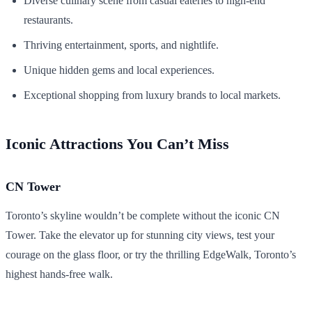
Diverse culinary scene from casual eateries to high-end
restaurants.
Thriving entertainment, sports, and nightlife.
Unique hidden gems and local experiences.
Exceptional shopping from luxury brands to local markets.
Iconic Attractions You Can’t Miss
CN Tower
Toronto’s skyline wouldn’t be complete without the iconic CN
Tower. Take the elevator up for stunning city views, test your
courage on the glass floor, or try the thrilling EdgeWalk, Toronto’s
highest hands-free walk.