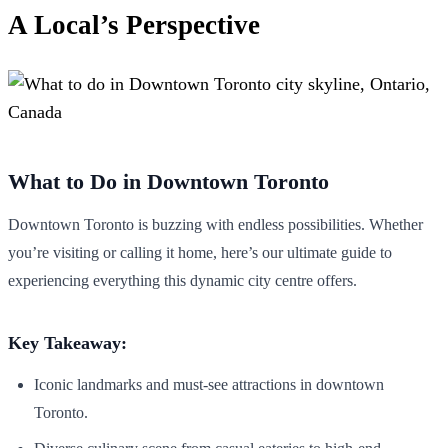
A Local’s Perspective
What to Do in Downtown Toronto
Downtown Toronto is buzzing with endless possibilities. Whether
you’re visiting or calling it home, here’s our ultimate guide to
experiencing everything this dynamic city centre offers.
Key Takeaway:
Iconic landmarks and must-see attractions in downtown
Toronto.