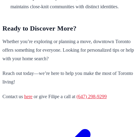
maintains close-knit communities with distinct identities.
Ready to Discover More?
Whether you’re exploring or planning a move, downtown Toronto
offers something for everyone. Looking for personalized tips or help
with your home search?
Reach out today—we’re here to help you make the most of Toronto
living!
Contact us
here
or give Filipe a call at
(647) 298-9299