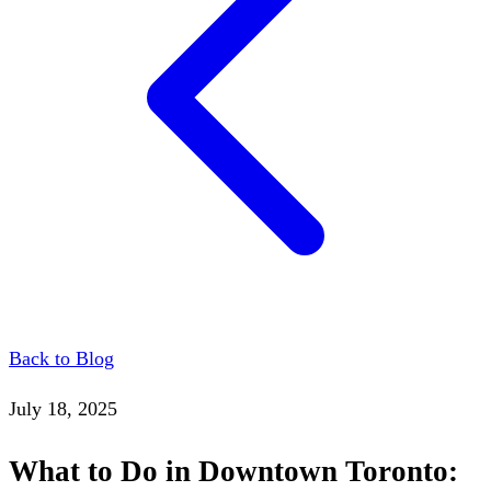
Back to Blog
July 18, 2025
What to Do in Downtown Toronto: