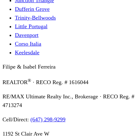
Junction Triangle
Dufferin Grove
Trinity-Bellwoods
Little Portugal
Davenport
Corso Italia
Keelesdale
Filipe & Isabel Ferreira
®
REALTOR
· RECO Reg. #
1616044
RE/MAX Ultimate Realty Inc., Brokerage
· RECO Reg. #
4713274
Cell/Direct:
(647) 298-9299
1192 St Clair Ave W