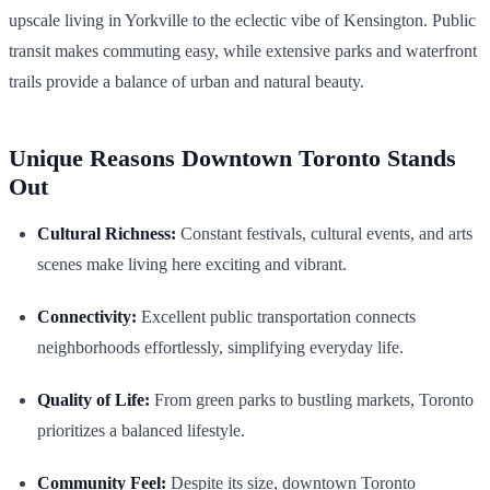
upscale living in Yorkville to the eclectic vibe of Kensington. Public
transit makes commuting easy, while extensive parks and waterfront
trails provide a balance of urban and natural beauty.
Unique Reasons Downtown Toronto Stands
Out
Cultural Richness:
Constant festivals, cultural events, and arts
scenes make living here exciting and vibrant.
Connectivity:
Excellent public transportation connects
neighborhoods effortlessly, simplifying everyday life.
Quality of Life:
From green parks to bustling markets, Toronto
prioritizes a balanced lifestyle.
Community Feel:
Despite its size, downtown Toronto