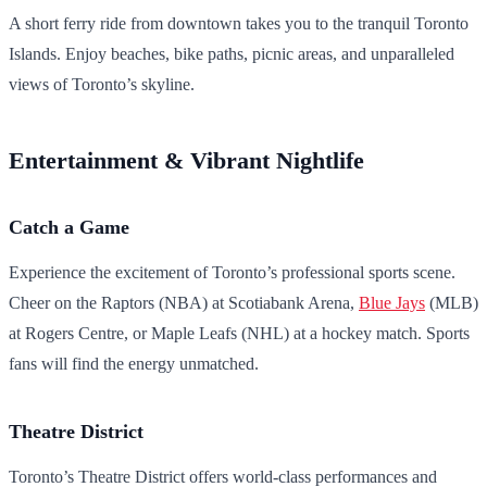
A short ferry ride from downtown takes you to the tranquil Toronto
Islands. Enjoy beaches, bike paths, picnic areas, and unparalleled
views of Toronto’s skyline.
Entertainment & Vibrant Nightlife
Catch a Game
Experience the excitement of Toronto’s professional sports scene.
Cheer on the Raptors (NBA) at Scotiabank Arena,
Blue Jays
(MLB)
at Rogers Centre, or Maple Leafs (NHL) at a hockey match. Sports
fans will find the energy unmatched.
Theatre District
Toronto’s Theatre District offers world-class performances and