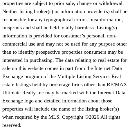
properties are subject to prior sale, change or withdrawal.
Neither listing broker(s) or information provider(s) shall be
responsible for any typographical errors, misinformation,
misprints and shall be held totally harmless. Listing(s)
information is provided for consumer’s personal, non-
commercial use and may not be used for any purpose other
than to identify prospective properties consumers may be
interested in purchasing. The data relating to real estate for
sale on this website comes in part from the Internet Data
Exchange program of the Multiple Listing Service. Real
estate listings held by brokerage firms other than RE/MAX
Ultimate Realty Inc may be marked with the Internet Data
Exchange logo and detailed information about those
properties will include the name of the listing broker(s)
when required by the MLS. Copyright ©2026 All rights
reserved.