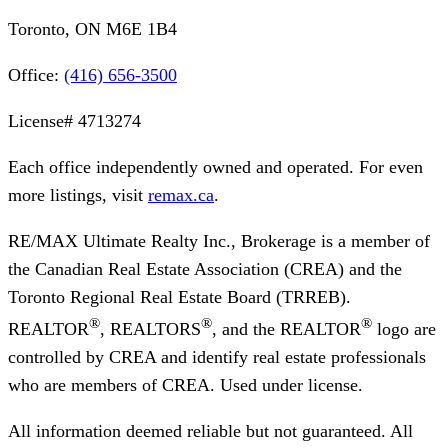
Toronto, ON M6E 1B4
Office:
(416) 656-3500
License#
4713274
Each office independently owned and operated. For even
more listings, visit
remax.ca
.
RE/MAX Ultimate Realty Inc., Brokerage
is a member of
the Canadian Real Estate Association (CREA) and the
Toronto Regional Real Estate Board (TRREB).
®
®
®
REALTOR
, REALTORS
, and the REALTOR
logo are
controlled by CREA and identify real estate professionals
who are members of CREA. Used under license.
All information deemed reliable but not guaranteed. All