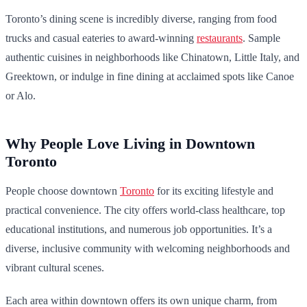
Toronto’s dining scene is incredibly diverse, ranging from food
trucks and casual eateries to award-winning
restaurants
. Sample
authentic cuisines in neighborhoods like Chinatown, Little Italy, and
Greektown, or indulge in fine dining at acclaimed spots like Canoe
or Alo.
Why People Love Living in Downtown
Toronto
People choose downtown
Toronto
for its exciting lifestyle and
practical convenience. The city offers world-class healthcare, top
educational institutions, and numerous job opportunities. It’s a
diverse, inclusive community with welcoming neighborhoods and
vibrant cultural scenes.
Each area within downtown offers its own unique charm, from