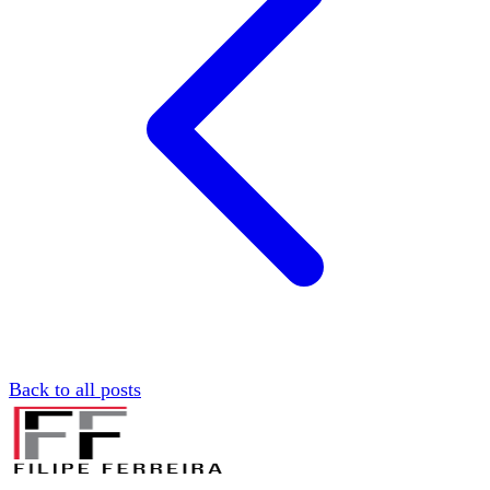
Back to all posts