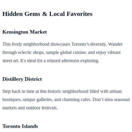
Hidden Gems & Local Favorites
Kensington Market
This lively neighborhood showcases Toronto’s diversity. Wander
through eclectic shops, sample global cuisine, and enjoy vibrant
street art. It’s ideal for a relaxed afternoon exploring.
Distillery District
Step back in time at this historic neighborhood filled with artisan
boutiques, unique galleries, and charming cafes. Don’t miss seasonal
markets and outdoor festivals.
Toronto Islands