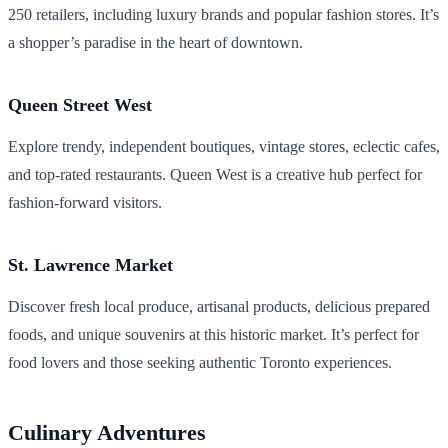
250 retailers, including luxury brands and popular fashion stores. It’s
a shopper’s paradise in the heart of downtown.
Queen Street West
Explore trendy, independent boutiques, vintage stores, eclectic cafes,
and top-rated restaurants. Queen West is a creative hub perfect for
fashion-forward visitors.
St. Lawrence Market
Discover fresh local produce, artisanal products, delicious prepared
foods, and unique souvenirs at this historic market. It’s perfect for
food lovers and those seeking authentic Toronto experiences.
Culinary Adventures