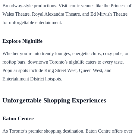
Broadway-style productions. Visit iconic venues like the Princess of
Wales Theatre, Royal Alexandra Theatre, and Ed Mirvish Theatre
for unforgettable entertainment.
Explore Nightlife
Whether you’re into trendy lounges, energetic clubs, cozy pubs, or
rooftop bars, downtown Toronto’s nightlife caters to every taste.
Popular spots include King Street West, Queen West, and
Entertainment District hotspots.
Unforgettable Shopping Experiences
Eaton Centre
As Toronto’s premier shopping destination, Eaton Centre offers over