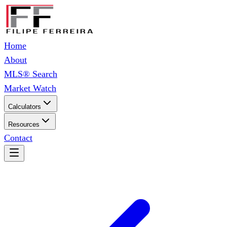
Home
About
MLS® Search
Market Watch
Calculators
Resources
Contact