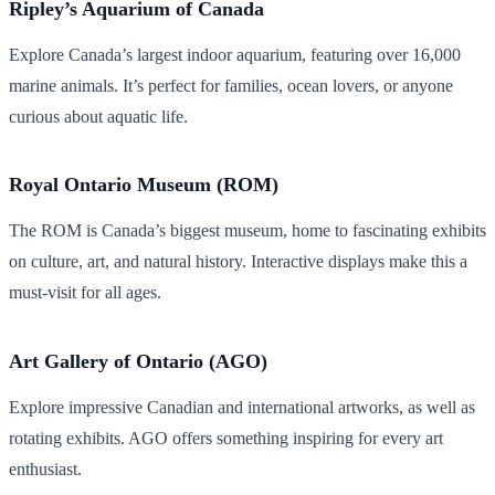
Ripley’s Aquarium of Canada
Explore Canada’s largest indoor aquarium, featuring over 16,000
marine animals. It’s perfect for families, ocean lovers, or anyone
curious about aquatic life.
Royal Ontario Museum (ROM)
The ROM is Canada’s biggest museum, home to fascinating exhibits
on culture, art, and natural history. Interactive displays make this a
must-visit for all ages.
Art Gallery of Ontario (AGO)
Explore impressive Canadian and international artworks, as well as
rotating exhibits. AGO offers something inspiring for every art
enthusiast.