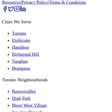
Resources
|
Privacy Policy
|
Terms & Conditions
Cities We Serve
Toronto
Etobicoke
Hamilton
Richmond Hill
Vaughan
Brampton
Toronto Neighbourhoods
Roncesvalles
High Park
Bloor West Village