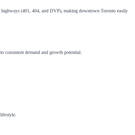
ajor highways (401, 404, and DVP), making downtown Toronto easily
 to consistent demand and growth potential.
ifestyle.