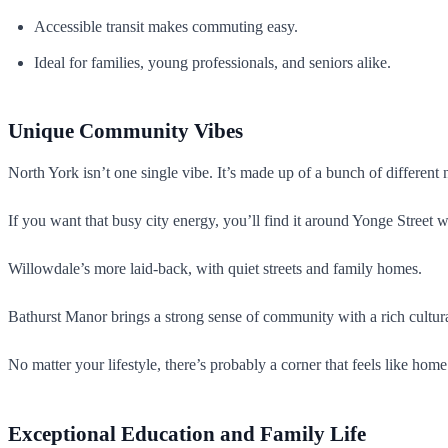
Accessible transit makes commuting easy.
Ideal for families, young professionals, and seniors alike.
Unique Community Vibes
North York isn’t one single vibe. It’s made up of a bunch of different
If you want that busy city energy, you’ll find it around Yonge Street 
Willowdale’s more laid-back, with quiet streets and family homes.
Bathurst Manor brings a strong sense of community with a rich cultura
No matter your lifestyle, there’s probably a corner that feels like home
Exceptional Education and Family Life