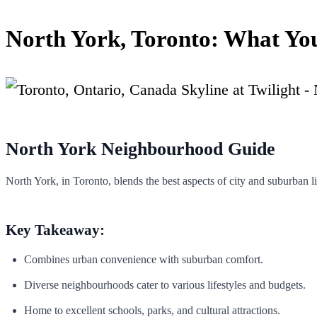
North York, Toronto: What Yo
North York Neighbourhood Guide
North York, in Toronto, blends the best aspects of city and suburban l
Key Takeaway:
Combines urban convenience with suburban comfort.
Diverse neighbourhoods cater to various lifestyles and budgets.
Home to excellent schools, parks, and cultural attractions.