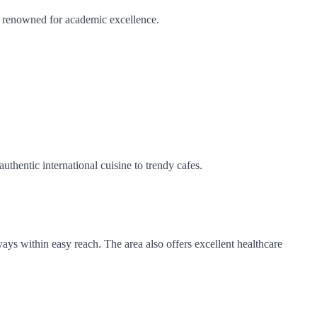
e renowned for academic excellence.
uthentic international cuisine to trendy cafes.
ays within easy reach. The area also offers excellent healthcare