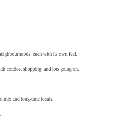
 neighbourhoods, each with its own feel.
with condos, shopping, and lots going on.
l mix and long-time locals.
.