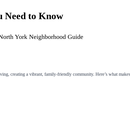
u Need to Know
iving, creating a vibrant, family-friendly community. Here’s what makes 