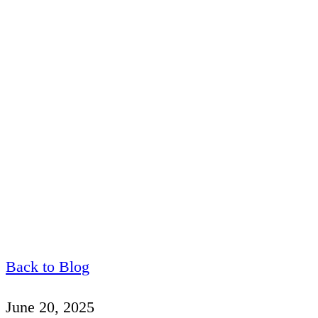
Back to Blog
June 20, 2025