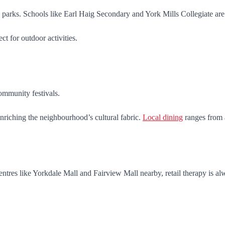
arks. Schools like Earl Haig Secondary and York Mills Collegiate ar
t for outdoor activities.
community festivals.
nriching the neighbourhood’s cultural fabric.
Local dining
ranges from a
tres like Yorkdale Mall and Fairview Mall nearby, retail therapy is alw