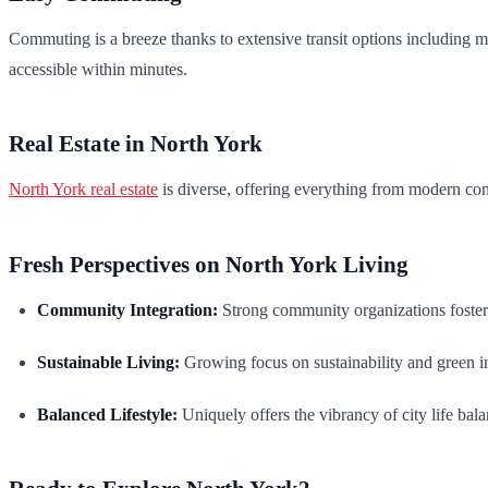
Commuting is a breeze thanks to extensive transit options includin
accessible within minutes.
Real Estate in North York
North York real estate
is diverse, offering everything from modern cond
Fresh Perspectives on North York Living
Community Integration:
Strong community organizations foster
Sustainable Living:
Growing focus on sustainability and green ini
Balanced Lifestyle:
Uniquely offers the vibrancy of city life bala