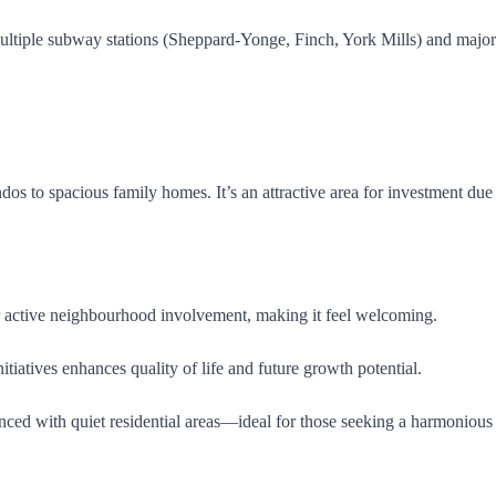
g multiple subway stations (Sheppard-Yonge, Finch, York Mills) and m
os to spacious family homes. It’s an attractive area for investment due
 active neighbourhood involvement, making it feel welcoming.
tiatives enhances quality of life and future growth potential.
nced with quiet residential areas—ideal for those seeking a harmonious l