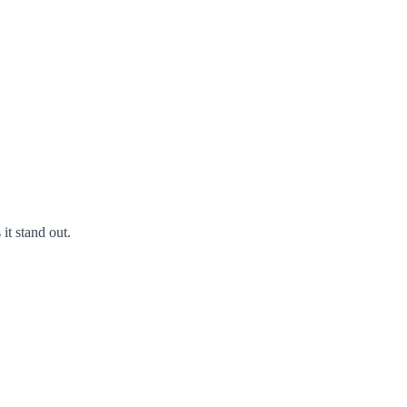
it stand out.