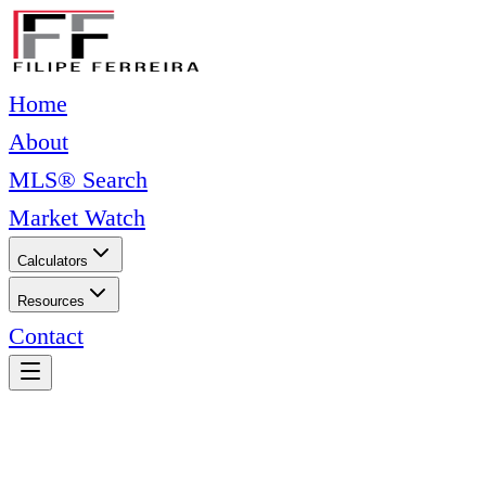
Home
About
MLS® Search
Market Watch
Calculators
Resources
Contact