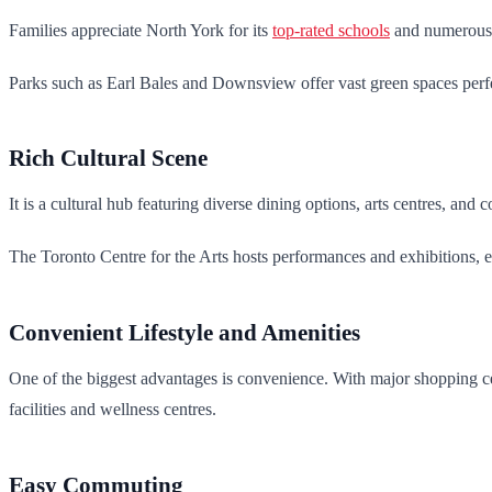
Families appreciate North York for its
top-rated schools
and numerous p
Parks such as Earl Bales and Downsview offer vast green spaces perfec
Rich Cultural Scene
It is a cultural hub featuring diverse dining options, arts centres, and 
The Toronto Centre for the Arts hosts performances and exhibitions, e
Convenient Lifestyle and Amenities
One of the biggest advantages is convenience. With major shopping cen
facilities and wellness centres.
Easy Commuting