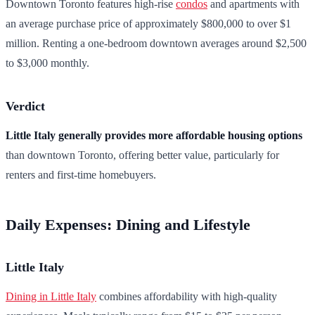
Downtown Toronto features high-rise
condos
and apartments with
an average purchase price of approximately $800,000 to over $1
million. Renting a one-bedroom downtown averages around $2,500
to $3,000 monthly.
Verdict
Little Italy generally provides more affordable housing options
than downtown Toronto, offering better value, particularly for
renters and first-time homebuyers.
Daily Expenses: Dining and Lifestyle
Little Italy
Dining in Little Italy
combines affordability with high-quality