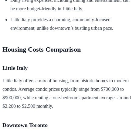
Daily living expenses, including dining and entertainment, can
be more budget-friendly in Little Italy.
Little Italy provides a charming, community-focused
environment, unlike downtown’s bustling urban pace.
Housing Costs Comparison
Little Italy
Little Italy offers a mix of housing, from historic homes to modern
condos. Average condo prices typically range from $700,000 to
$900,000, while renting a one-bedroom apartment averages around
$2,200 to $2,500 monthly.
Downtown Toronto