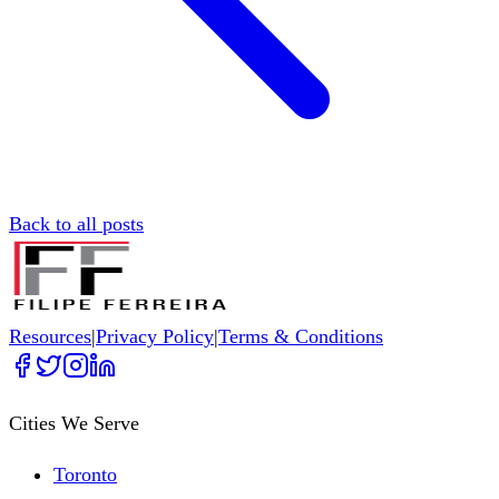
Back to all posts
Resources
|
Privacy Policy
|
Terms & Conditions
Cities We Serve
Toronto