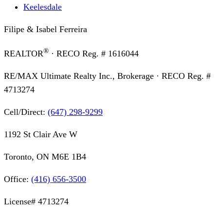
Keelesdale
Filipe & Isabel Ferreira
®
REALTOR
· RECO Reg. #
1616044
RE/MAX Ultimate Realty Inc., Brokerage
· RECO Reg. #
4713274
Cell/Direct:
(647) 298-9299
1192 St Clair Ave W
Toronto, ON M6E 1B4
Office:
(416) 656-3500
License#
4713274