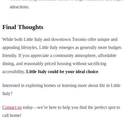
attractions.
Final Thoughts
While both Little Italy and downtown Toronto offer unique and
appealing lifestyles, Little Italy emerges as generally more budget-
friendly. If you appreciate a community atmosphere, affordable
dining, and reasonably priced housing without sacrificing
accessibility,
Little Italy could be your ideal choice
.
Interested in exploring homes or learning more about life in Little
Italy?
Contact us
today—we’re here to help you find the perfect spot to
call home!