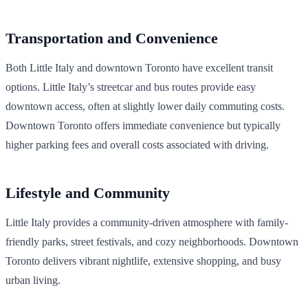
Transportation and Convenience
Both Little Italy and downtown Toronto have excellent transit
options. Little Italy’s streetcar and bus routes provide easy
downtown access, often at slightly lower daily commuting costs.
Downtown Toronto offers immediate convenience but typically
higher parking fees and overall costs associated with driving.
Lifestyle and Community
Little Italy provides a community-driven atmosphere with family-
friendly parks, street festivals, and cozy neighborhoods. Downtown
Toronto delivers vibrant nightlife, extensive shopping, and busy
urban living.