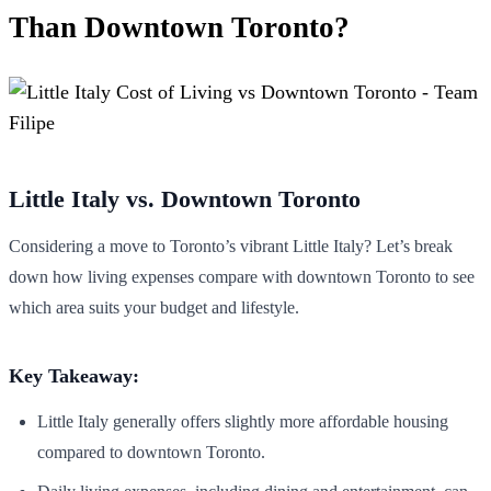
Than Downtown Toronto?
Little Italy vs. Downtown Toronto
Considering a move to Toronto’s vibrant Little Italy? Let’s break
down how living expenses compare with downtown Toronto to see
which area suits your budget and lifestyle.
Key Takeaway:
Little Italy generally offers slightly more affordable housing
compared to downtown Toronto.