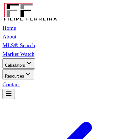
Home
About
MLS® Search
Market Watch
Calculators
Resources
Contact