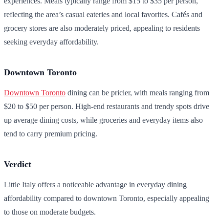
experiences. Meals typically range from $15 to $35 per person,
reflecting the area’s casual eateries and local favorites. Cafés and
grocery stores are also moderately priced, appealing to residents
seeking everyday affordability.
Downtown Toronto
Downtown Toronto
dining can be pricier, with meals ranging from
$20 to $50 per person. High-end restaurants and trendy spots drive
up average dining costs, while groceries and everyday items also
tend to carry premium pricing.
Verdict
Little Italy offers a noticeable advantage in everyday dining
affordability compared to downtown Toronto, especially appealing
to those on moderate budgets.