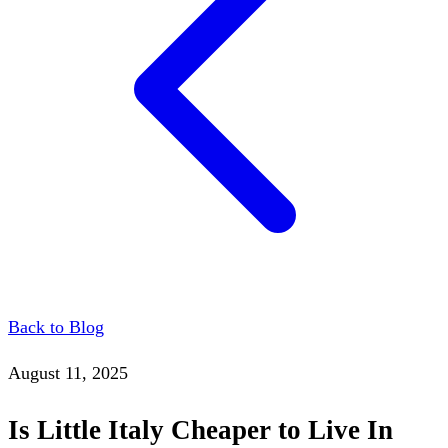
Back to Blog
August 11, 2025
Is Little Italy Cheaper to Live In