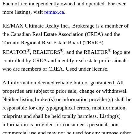
Each office independently owned and operated. For even
more listings, visit
remax.ca
.
RE/MAX Ultimate Realty Inc., Brokerage
is a member of
the Canadian Real Estate Association (CREA) and the
Toronto Regional Real Estate Board (TRREB).
®
®
®
REALTOR
, REALTORS
, and the REALTOR
logo are
controlled by CREA and identify real estate professionals
who are members of CREA. Used under license.
All information deemed reliable but not guaranteed. All
properties are subject to prior sale, change or withdrawal.
Neither listing broker(s) or information provider(s) shall be
responsible for any typographical errors, misinformation,
misprints and shall be held totally harmless. Listing(s)
information is provided for consumer’s personal, non-
commercial use and may not be used for any purpose other