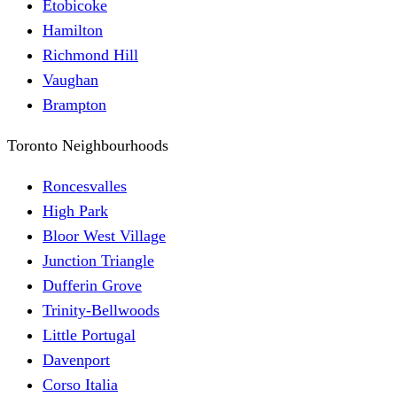
Etobicoke
Hamilton
Richmond Hill
Vaughan
Brampton
Toronto Neighbourhoods
Roncesvalles
High Park
Bloor West Village
Junction Triangle
Dufferin Grove
Trinity-Bellwoods
Little Portugal
Davenport
Corso Italia