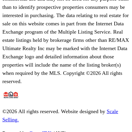
than to identify prospective properties consumers may be
interested in purchasing. The data relating to real estate for
sale on this website comes in part from the Internet Data
Exchange program of the Multiple Listing Service. Real
estate listings held by brokerage firms other than RE/MAX
Ultimate Realty Inc may be marked with the Internet Data
Exchange logo and detailed information about those
properties will include the name of the listing broker(s)
when required by the MLS. Copyright ©2026 All rights
reserved.
©
2026
All rights reserved. Website designed by
Scale
Selling.