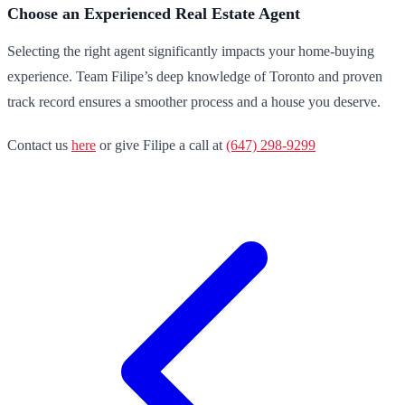
Choose an Experienced Real Estate Agent
Selecting the right agent significantly impacts your home-buying
experience. Team Filipe’s deep knowledge of Toronto and proven
track record ensures a smoother process and a house you deserve.
Contact us
here
or give Filipe a call at
(647) 298-9299