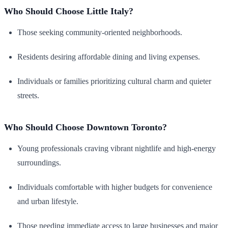
Who Should Choose Little Italy?
Those seeking community-oriented neighborhoods.
Residents desiring affordable dining and living expenses.
Individuals or families prioritizing cultural charm and quieter
streets.
Who Should Choose Downtown Toronto?
Young professionals craving vibrant nightlife and high-energy
surroundings.
Individuals comfortable with higher budgets for convenience
and urban lifestyle.
Those needing immediate access to large businesses and major