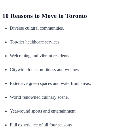
10 Reasons to Move to Toronto
Diverse cultural communities.
Top-tier healthcare services.
Welcoming and vibrant residents.
Citywide focus on fitness and wellness.
Extensive green spaces and waterfront areas.
World-renowned culinary scene.
Year-round sports and entertainment.
Full experience of all four seasons.