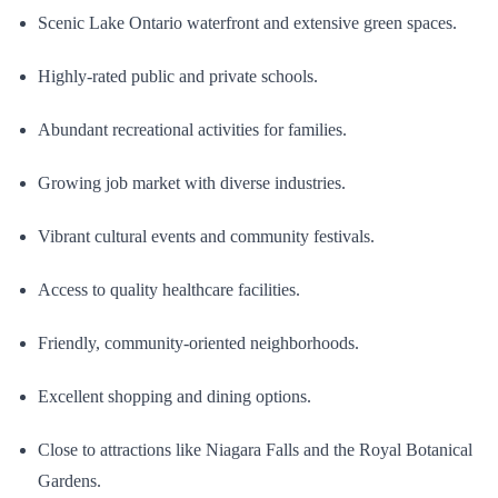
Scenic Lake Ontario waterfront and extensive green spaces.
Highly-rated public and private schools.
Abundant recreational activities for families.
Growing job market with diverse industries.
Vibrant cultural events and community festivals.
Access to quality healthcare facilities.
Friendly, community-oriented neighborhoods.
Excellent shopping and dining options.
Close to attractions like Niagara Falls and the Royal Botanical
Gardens.