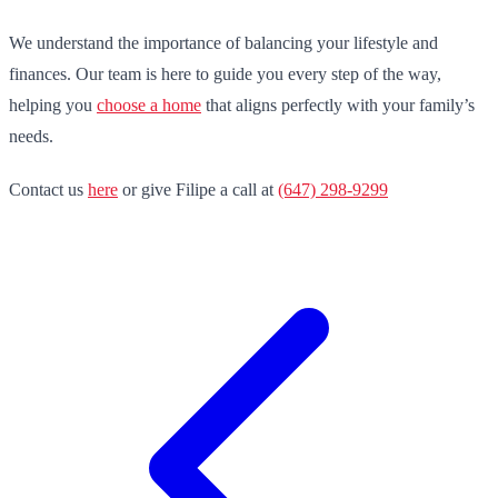
We understand the importance of balancing your lifestyle and
finances. Our team is here to guide you every step of the way,
helping you
choose a home
that aligns perfectly with your family’s
needs.
Contact us
here
or give Filipe a call at
(647) 298-9299