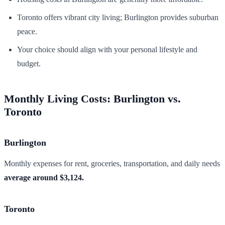
Toronto offers vibrant city living; Burlington provides suburban
peace.
Your choice should align with your personal lifestyle and
budget.
Monthly Living Costs: Burlington vs.
Toronto
Burlington
Monthly expenses for rent, groceries, transportation, and daily needs
average around $3,124.
Toronto