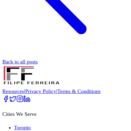
Back to all posts
Resources
|
Privacy Policy
|
Terms & Conditions
Cities We Serve
Toronto