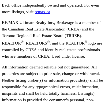
Each office independently owned and operated. For even
more listings, visit
remax.ca
.
RE/MAX Ultimate Realty Inc., Brokerage
is a member of
the Canadian Real Estate Association (CREA) and the
Toronto Regional Real Estate Board (TRREB).
®
®
®
REALTOR
, REALTORS
, and the REALTOR
logo are
controlled by CREA and identify real estate professionals
who are members of CREA. Used under license.
All information deemed reliable but not guaranteed. All
properties are subject to prior sale, change or withdrawal.
Neither listing broker(s) or information provider(s) shall be
responsible for any typographical errors, misinformation,
misprints and shall be held totally harmless. Listing(s)
information is provided for consumer’s personal, non-