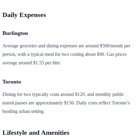
Daily Expenses
Burlington
Average groceries and dining expenses are around $500/month per
person, with a typical meal for two costing about $90. Gas prices
average around $1.55 per litre.
Toronto
Dining for two typically costs around $120, and monthly public
transit passes are approximately $156. Daily costs reflect Toronto’s
bustling urban setting.
Lifestyle and Amenities