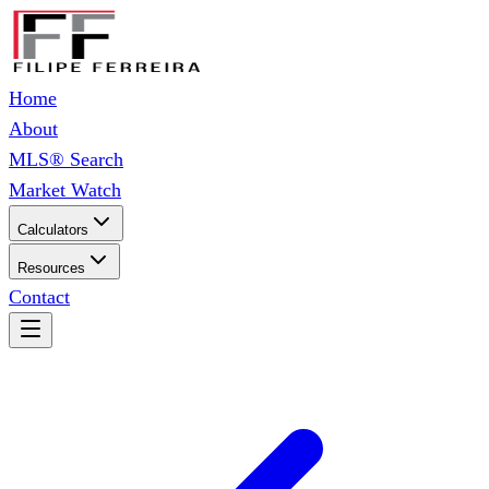
Home
About
MLS® Search
Market Watch
Calculators
Resources
Contact