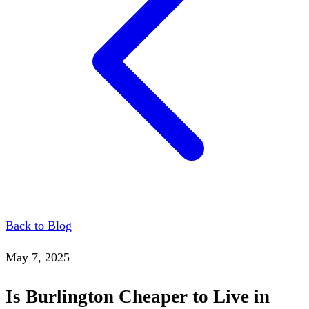
Back to Blog
May 7, 2025
Is Burlington Cheaper to Live in