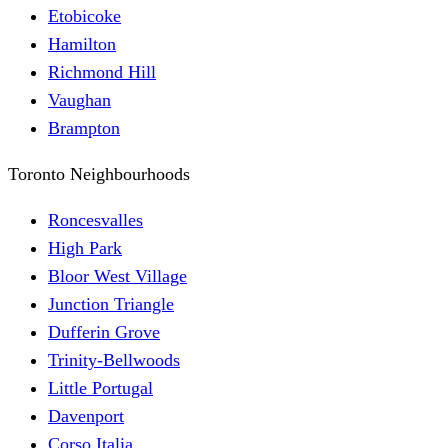
Etobicoke
Hamilton
Richmond Hill
Vaughan
Brampton
Toronto Neighbourhoods
Roncesvalles
High Park
Bloor West Village
Junction Triangle
Dufferin Grove
Trinity-Bellwoods
Little Portugal
Davenport
Corso Italia