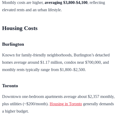
Monthly costs are higher,
averaging $3,800-$4,100
, reflecting
elevated rents and an urban lifestyle.
Housing Costs
Burlington
Known for family-friendly neighborhoods, Burlington’s detached
homes average around $1.17 million, condos near $700,000, and
monthly rents typically range from $1,800–$2,500.
Toronto
Downtown one-bedroom apartments average about $2,357 monthly,
plus utilities (~$200/month).
Housing in Toronto
generally demands
a higher budget.