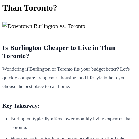
Than Toronto?
Is Burlington Cheaper to Live in Than
Toronto?
Wondering if Burlington or Toronto fits your budget better? Let’s
quickly compare living costs, housing, and lifestyle to help you
choose the best place to call home.
Key Takeaway:
Burlington typically offers lower monthly living expenses than
Toronto.
Housing costs in Burlington are generally more affordable.