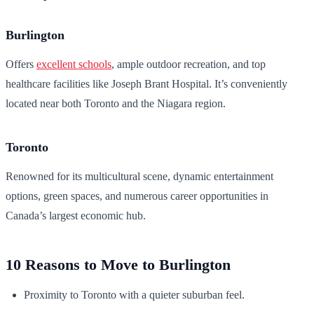
Burlington
Offers
excellent schools
, ample outdoor recreation, and top
healthcare facilities like Joseph Brant Hospital. It’s conveniently
located near both Toronto and the Niagara region.
Toronto
Renowned for its multicultural scene, dynamic entertainment
options, green spaces, and numerous career opportunities in
Canada’s largest economic hub.
10 Reasons to Move to Burlington
Proximity to Toronto with a quieter suburban feel.