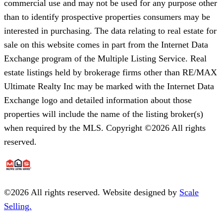
commercial use and may not be used for any purpose other
than to identify prospective properties consumers may be
interested in purchasing. The data relating to real estate for
sale on this website comes in part from the Internet Data
Exchange program of the Multiple Listing Service. Real
estate listings held by brokerage firms other than RE/MAX
Ultimate Realty Inc may be marked with the Internet Data
Exchange logo and detailed information about those
properties will include the name of the listing broker(s)
when required by the MLS. Copyright ©2026 All rights
reserved.
©
2026
All rights reserved. Website designed by
Scale
Selling.