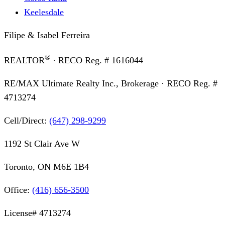
Keelesdale
Filipe & Isabel Ferreira
®
REALTOR
· RECO Reg. #
1616044
RE/MAX Ultimate Realty Inc., Brokerage
· RECO Reg. #
4713274
Cell/Direct:
(647) 298-9299
1192 St Clair Ave W
Toronto, ON M6E 1B4
Office:
(416) 656-3500
License#
4713274