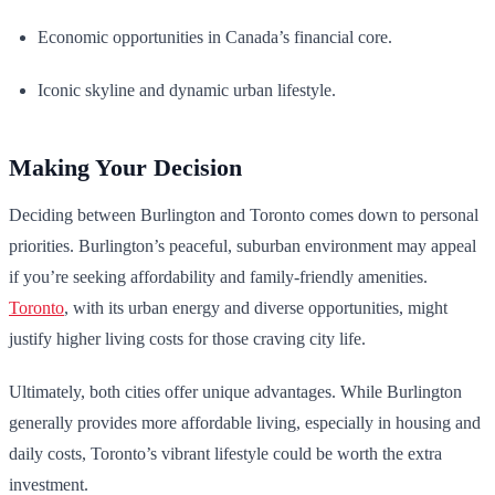
Economic opportunities in Canada’s financial core.
Iconic skyline and dynamic urban lifestyle.
Making Your Decision
Deciding between Burlington and Toronto comes down to personal
priorities. Burlington’s peaceful, suburban environment may appeal
if you’re seeking affordability and family-friendly amenities.
Toronto
, with its urban energy and diverse opportunities, might
justify higher living costs for those craving city life.
Ultimately, both cities offer unique advantages. While Burlington
generally provides more affordable living, especially in housing and
daily costs, Toronto’s vibrant lifestyle could be worth the extra
investment.