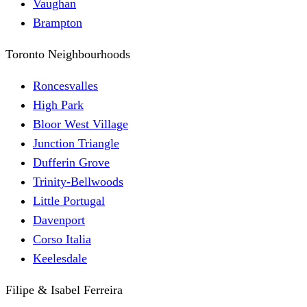
Vaughan
Brampton
Toronto Neighbourhoods
Roncesvalles
High Park
Bloor West Village
Junction Triangle
Dufferin Grove
Trinity-Bellwoods
Little Portugal
Davenport
Corso Italia
Keelesdale
Filipe & Isabel Ferreira