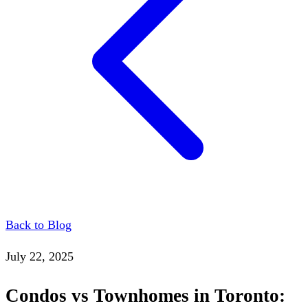
Back to Blog
July 22, 2025
Condos vs Townhomes in Toronto: