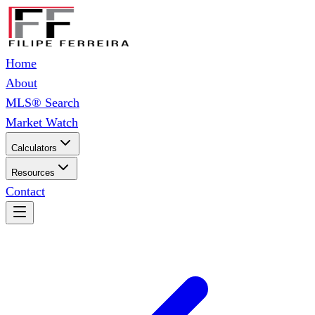
Home
About
MLS® Search
Market Watch
Calculators
Resources
Contact