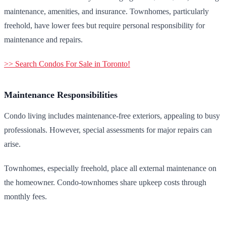
maintenance, amenities, and insurance. Townhomes, particularly
freehold, have lower fees but require personal responsibility for
maintenance and repairs.
>> Search Condos For Sale in Toronto!
Maintenance Responsibilities
Condo living includes maintenance-free exteriors, appealing to busy
professionals. However, special assessments for major repairs can
arise.
Townhomes, especially freehold, place all external maintenance on
the homeowner. Condo-townhomes share upkeep costs through
monthly fees.