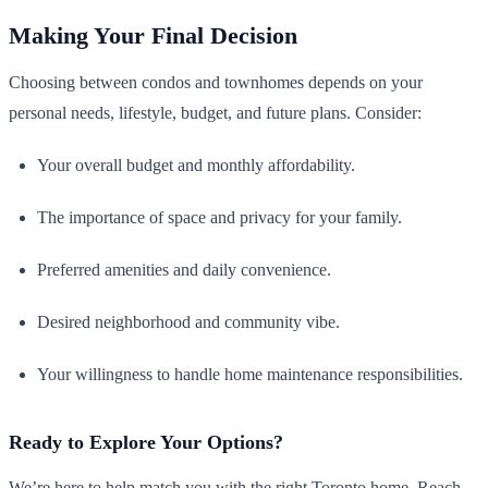
Making Your Final Decision
Choosing between condos and townhomes depends on your
personal needs, lifestyle, budget, and future plans. Consider:
Your overall budget and monthly affordability.
The importance of space and privacy for your family.
Preferred amenities and daily convenience.
Desired neighborhood and community vibe.
Your willingness to handle home maintenance responsibilities.
Ready to Explore Your Options?
We’re here to help match you with the right Toronto home. Reach