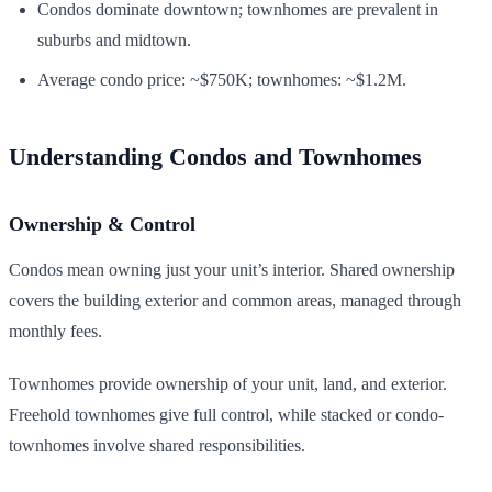
Condos dominate downtown; townhomes are prevalent in
suburbs and midtown.
Average condo price: ~$750K; townhomes: ~$1.2M.
Understanding Condos and Townhomes
Ownership & Control
Condos mean owning just your unit’s interior. Shared ownership
covers the building exterior and common areas, managed through
monthly fees.
Townhomes provide ownership of your unit, land, and exterior.
Freehold townhomes give full control, while stacked or condo-
townhomes involve shared responsibilities.