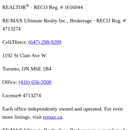
®
REALTOR
· RECO Reg. #
1616044
RE/MAX Ultimate Realty Inc., Brokerage
· RECO Reg. #
4713274
Cell/Direct:
(647) 298-9299
1192 St Clair Ave W
Toronto, ON M6E 1B4
Office:
(416) 656-3500
License#
4713274
Each office independently owned and operated. For even
more listings, visit
remax.ca
.