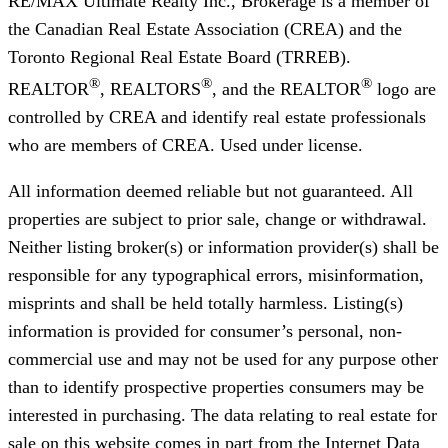
RE/MAX Ultimate Realty Inc., Brokerage
is a member of
the Canadian Real Estate Association (CREA) and the
Toronto Regional Real Estate Board (TRREB).
®
®
®
REALTOR
, REALTORS
, and the REALTOR
logo are
controlled by CREA and identify real estate professionals
who are members of CREA. Used under license.
All information deemed reliable but not guaranteed. All
properties are subject to prior sale, change or withdrawal.
Neither listing broker(s) or information provider(s) shall be
responsible for any typographical errors, misinformation,
misprints and shall be held totally harmless. Listing(s)
information is provided for consumer’s personal, non-
commercial use and may not be used for any purpose other
than to identify prospective properties consumers may be
interested in purchasing. The data relating to real estate for
sale on this website comes in part from the Internet Data