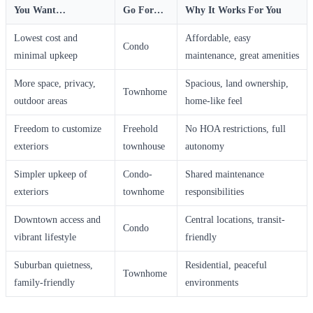
You Want…
Go For…
Why It Works For You
Lowest cost and
Affordable, easy
Condo
minimal upkeep
maintenance, great amenities
More space, privacy,
Spacious, land ownership,
Townhome
outdoor areas
home-like feel
Freedom to customize
Freehold
No HOA restrictions, full
exteriors
townhouse
autonomy
Simpler upkeep of
Condo-
Shared maintenance
exteriors
townhome
responsibilities
Downtown access and
Central locations, transit-
Condo
vibrant lifestyle
friendly
Suburban quietness,
Residential, peaceful
Townhome
family-friendly
environments