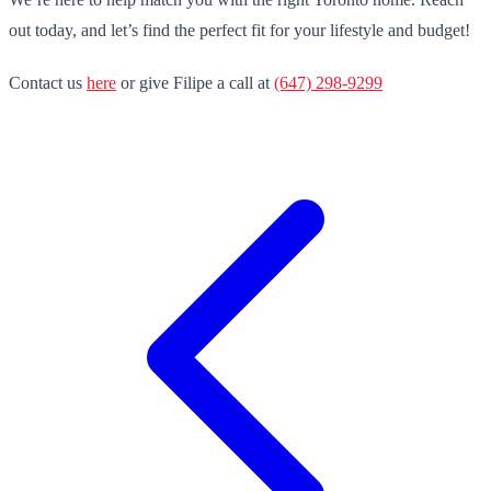
out today, and let’s find the perfect fit for your lifestyle and budget!
Contact us
here
or give Filipe a call at
(647) 298-9299