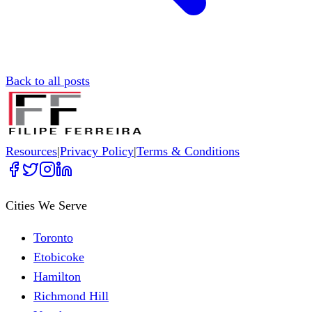
Back to all posts
Resources
|
Privacy Policy
|
Terms & Conditions
Cities We Serve
Toronto
Etobicoke
Hamilton
Richmond Hill