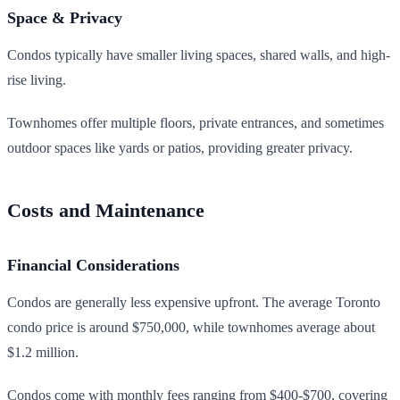
Space & Privacy
Condos typically have smaller living spaces, shared walls, and high-
rise living.
Townhomes offer multiple floors, private entrances, and sometimes
outdoor spaces like yards or patios, providing greater privacy.
Costs and Maintenance
Financial Considerations
Condos are generally less expensive upfront. The average Toronto
condo price is around $750,000, while townhomes average about
$1.2 million.
Condos come with monthly fees ranging from $400-$700, covering