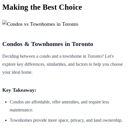
Making the Best Choice
Condos & Townhomes in Toronto
Deciding between a condo and a townhome in Toronto? Let’s
explore key differences, similarities, and factors to help you choose
your ideal home.
Key Takeaway:
Condos are affordable, offer amenities, and require less
maintenance.
Townhomes provide more space, privacy, and land ownership.