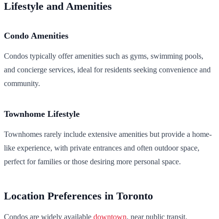
Lifestyle and Amenities
Condo Amenities
Condos typically offer amenities such as gyms, swimming pools,
and concierge services, ideal for residents seeking convenience and
community.
Townhome Lifestyle
Townhomes rarely include extensive amenities but provide a home-
like experience, with private entrances and often outdoor space,
perfect for families or those desiring more personal space.
Location Preferences in Toronto
Condos are widely available
downtown
, near public transit,