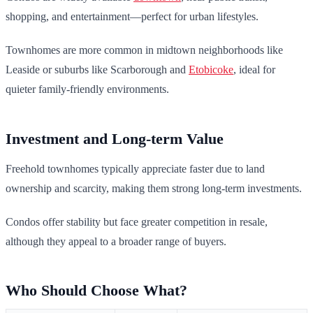
shopping, and entertainment—perfect for urban lifestyles.
Townhomes are more common in midtown neighborhoods like
Leaside or suburbs like Scarborough and
Etobicoke
, ideal for
quieter family-friendly environments.
Investment and Long-term Value
Freehold townhomes typically appreciate faster due to land
ownership and scarcity, making them strong long-term investments.
Condos offer stability but face greater competition in resale,
although they appeal to a broader range of buyers.
Who Should Choose What?