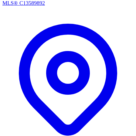
MLS®
C13589892