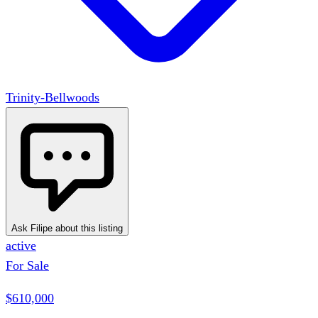
Trinity-Bellwoods
Ask Filipe about this listing
active
For Sale
$610,000