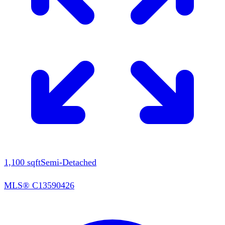
1,100
sqft
Semi-Detached
MLS®
C13590426