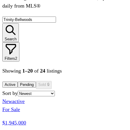
daily from MLS®
Search
Filters
2
Showing
1
–
20
of
24
listings
Active
Pending
Sold
🔒
Sort by
New
active
For Sale
$1,945,000