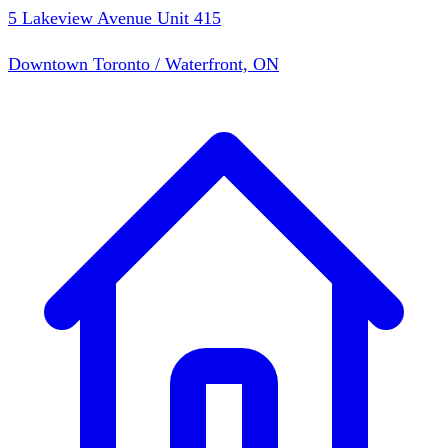
5 Lakeview Avenue Unit 415
Downtown Toronto / Waterfront, ON