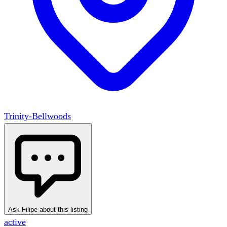
Trinity-Bellwoods
Ask Filipe about this listing
active