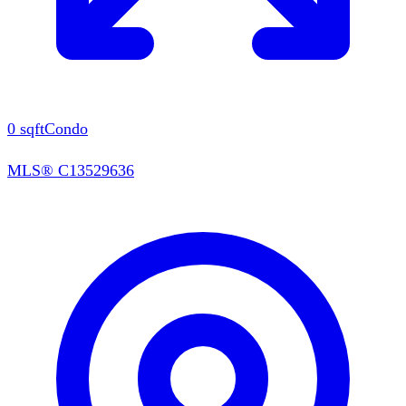
0
sqft
Condo
MLS®
C13529636