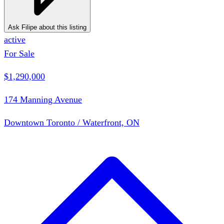
Ask Filipe about this listing
active
For Sale
$1,290,000
174 Manning Avenue
Downtown Toronto / Waterfront, ON