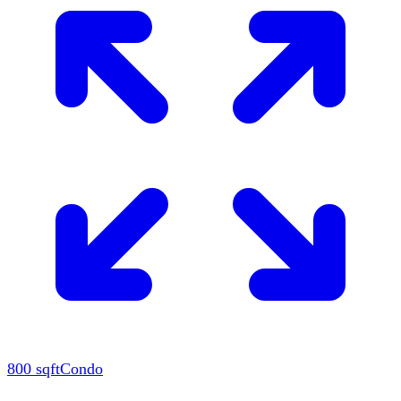
800
sqft
Condo