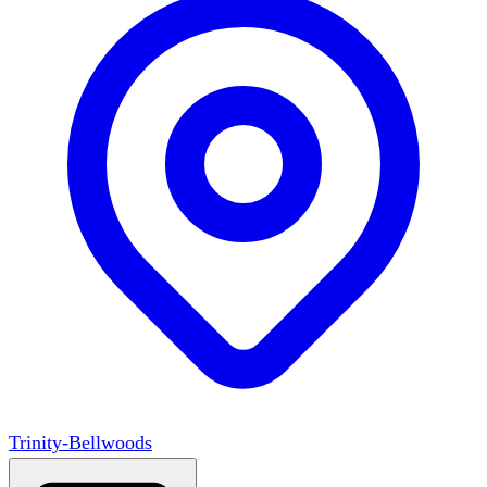
Trinity-Bellwoods