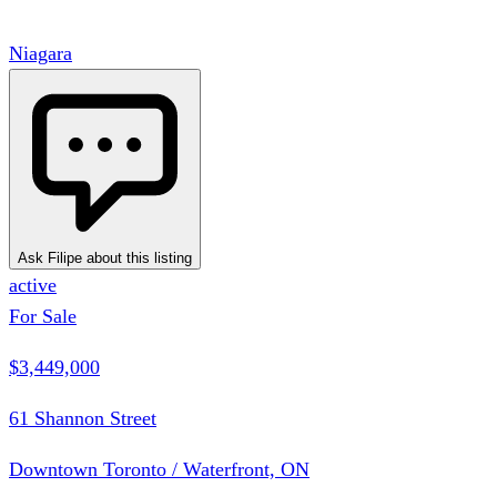
Niagara
Ask Filipe about this listing
active
For Sale
$3,449,000
61 Shannon Street
Downtown Toronto / Waterfront, ON