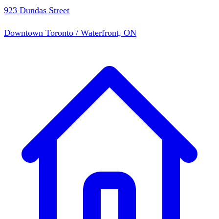
923 Dundas Street
Downtown Toronto / Waterfront, ON