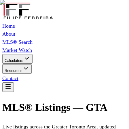
Home
About
MLS® Search
Market Watch
Calculators
Resources
Contact
MLS® Listings — GTA
Live listings across the Greater Toronto Area, updated