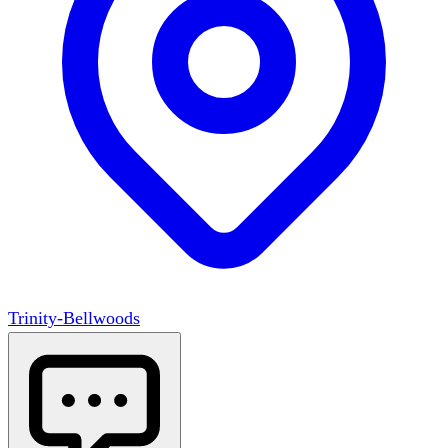
Trinity-Bellwoods