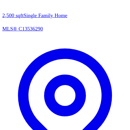
2,500
sqft
Single Family Home
MLS®
C13536290