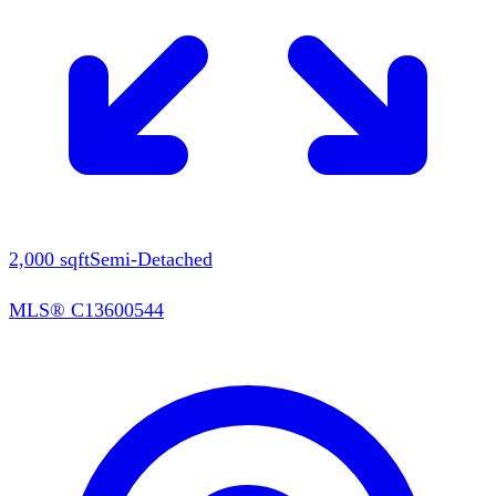
2,000
sqft
Semi-Detached
MLS®
C13600544