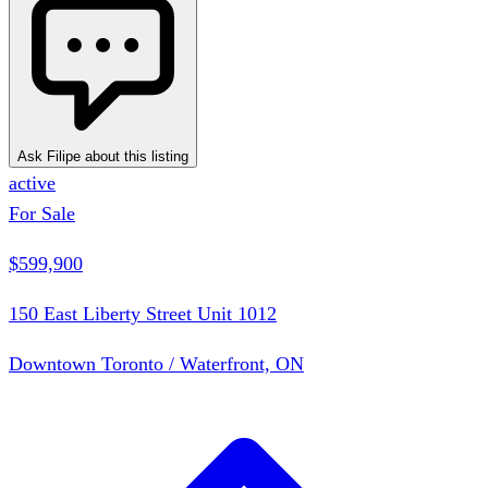
Ask Filipe about this listing
active
For Sale
$599,900
150 East Liberty Street Unit 1012
Downtown Toronto / Waterfront, ON