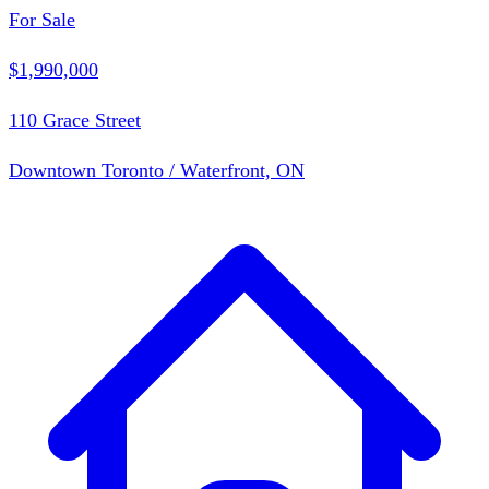
For Sale
$1,990,000
110 Grace Street
Downtown Toronto / Waterfront, ON