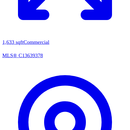
1,633
sqft
Commercial
MLS®
C13639378