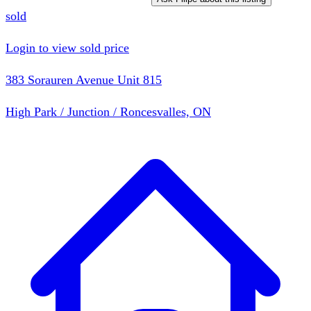
sold
Login to view sold price
383 Sorauren Avenue Unit 815
High Park / Junction / Roncesvalles, ON