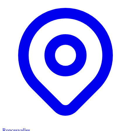
Roncesvalles