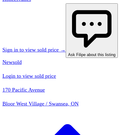
Sign in to view sold price →
Ask Filipe about this listing
New
sold
Login to view sold price
170 Pacific Avenue
Bloor West Village / Swansea, ON