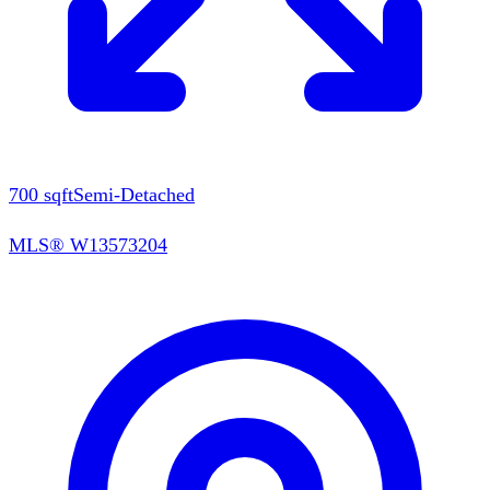
700
sqft
Semi-Detached
MLS®
W13573204