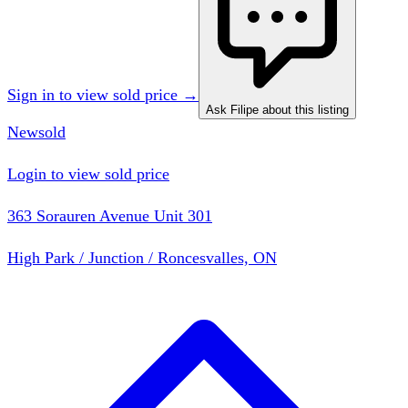
Sign in to view sold price →
Ask Filipe about this listing
New
sold
Login to view sold price
363 Sorauren Avenue Unit 301
High Park / Junction / Roncesvalles, ON