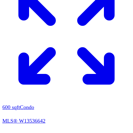
600
sqft
Condo
MLS®
W13536642