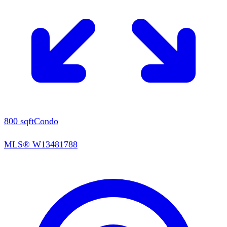
800
sqft
Condo
MLS®
W13481788