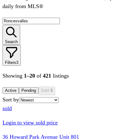
daily from MLS®
Search
Filters
3
Showing
1
–
20
of
421
listings
Active
Pending
Sold
🔒
Sort by
sold
Login to view sold price
36 Howard Park Avenue Unit 801