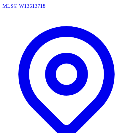
MLS®
W13513718