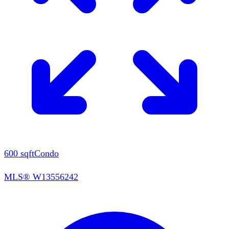
600
sqft
Condo
MLS®
W13556242