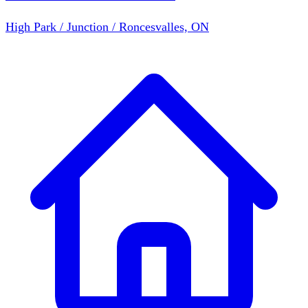
High Park / Junction / Roncesvalles, ON