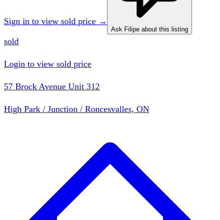
Sign in to view sold price →
Ask Filipe about this listing
sold
Login to view sold price
57 Brock Avenue Unit 312
High Park / Junction / Roncesvalles, ON