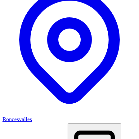
Roncesvalles