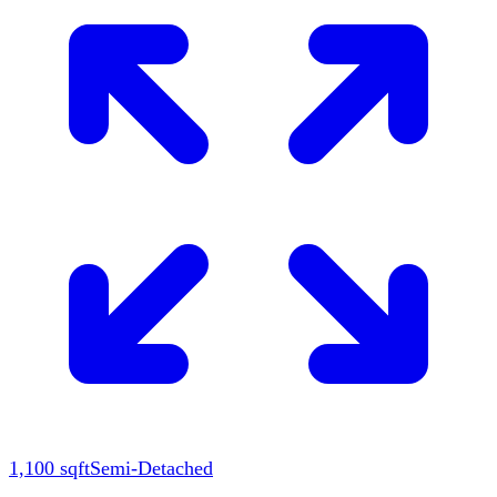
1,100
sqft
Semi-Detached