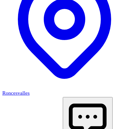
Roncesvalles