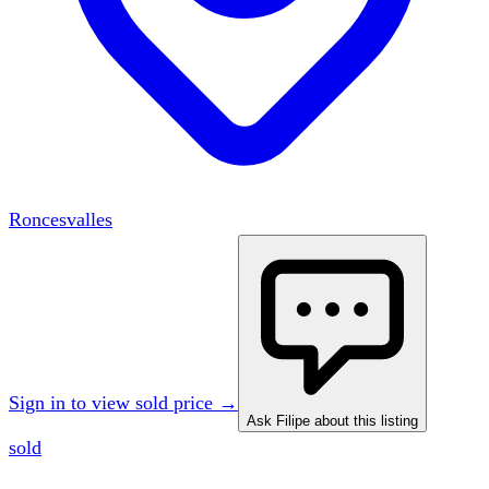
Roncesvalles
Sign in to view sold price →
Ask Filipe about this listing
sold