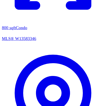
800
sqft
Condo
MLS®
W13583346