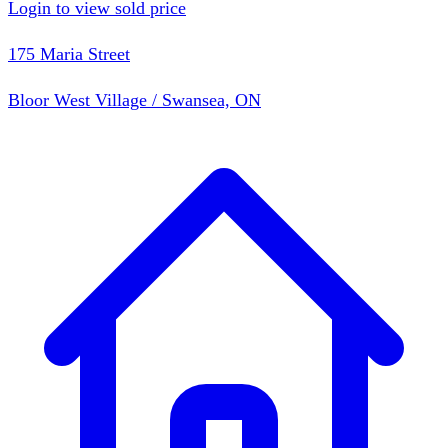
Login to view sold price
175 Maria Street
Bloor West Village / Swansea, ON