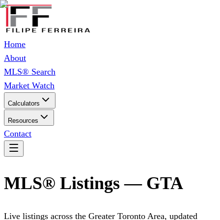
Home
About
MLS® Search
Market Watch
Calculators
Resources
Contact
MLS® Listings — GTA
Live listings across the Greater Toronto Area, updated