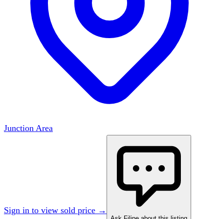
Junction Area
Sign in to view sold price →
Ask Filipe about this listing