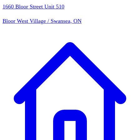
1660 Bloor Street Unit 510
Bloor West Village / Swansea, ON