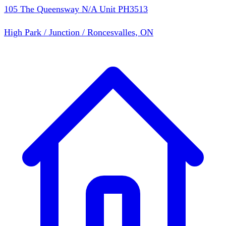
105 The Queensway N/A Unit PH3513
High Park / Junction / Roncesvalles, ON