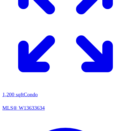
1,200
sqft
Condo
MLS®
W13633634