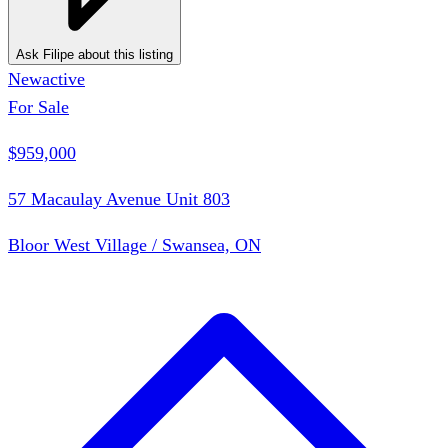
Ask Filipe about this listing
New
active
For Sale
$959,000
57 Macaulay Avenue Unit 803
Bloor West Village / Swansea, ON