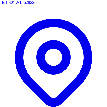
MLS®
W13628226