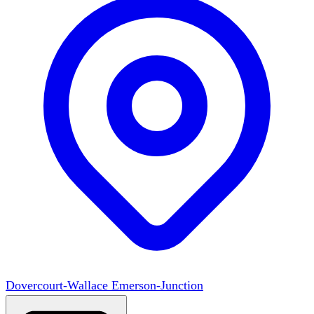
Dovercourt-Wallace Emerson-Junction