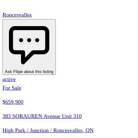
Roncesvalles
Ask Filipe about this listing
active
For Sale
$659,900
383 SORAUREN Avenue Unit 310
High Park / Junction / Roncesvalles, ON