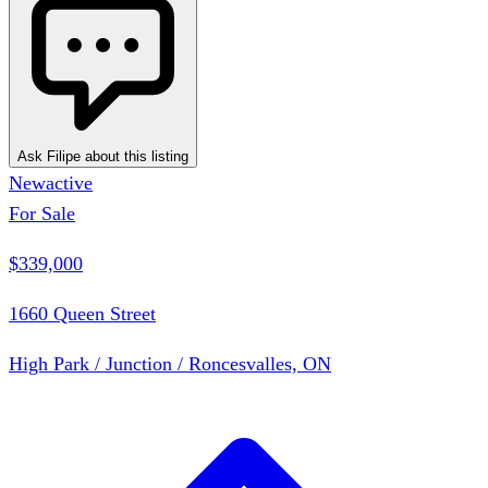
Ask Filipe about this listing
New
active
For Sale
$339,000
1660 Queen Street
High Park / Junction / Roncesvalles, ON