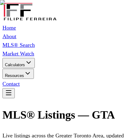
Home
About
MLS® Search
Market Watch
Calculators
Resources
Contact
MLS® Listings — GTA
Live listings across the Greater Toronto Area, updated