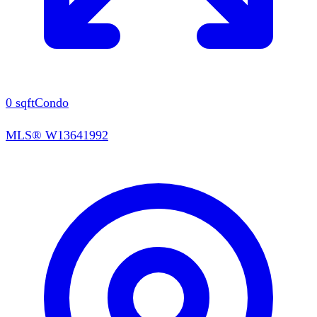
0
sqft
Condo
MLS®
W13641992