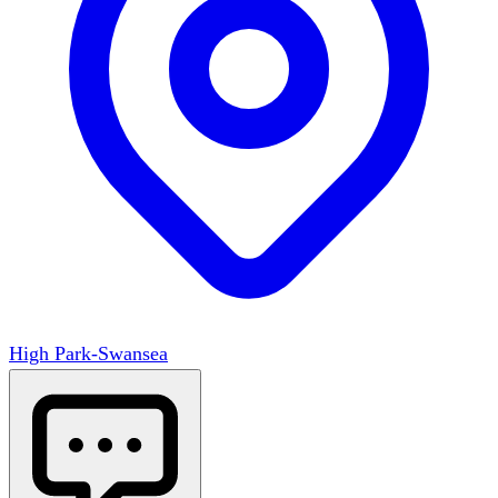
High Park-Swansea