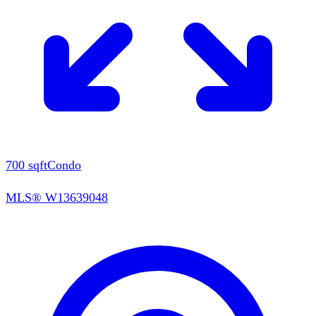
700
sqft
Condo
MLS®
W13639048