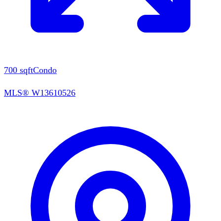
700
sqft
Condo
MLS®
W13610526