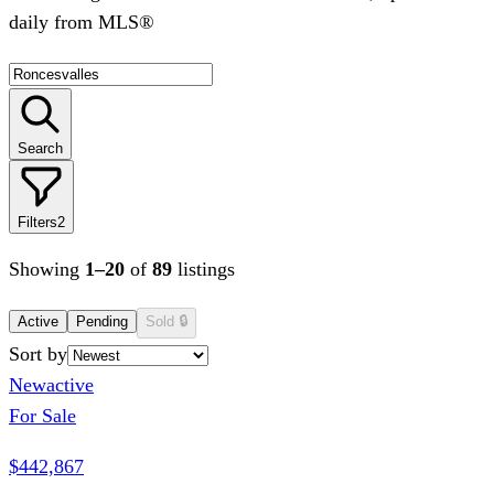
daily from MLS®
Search
Filters
2
Showing
1
–
20
of
89
listings
Active
Pending
Sold
🔒
Sort by
New
active
For Sale
$442,867