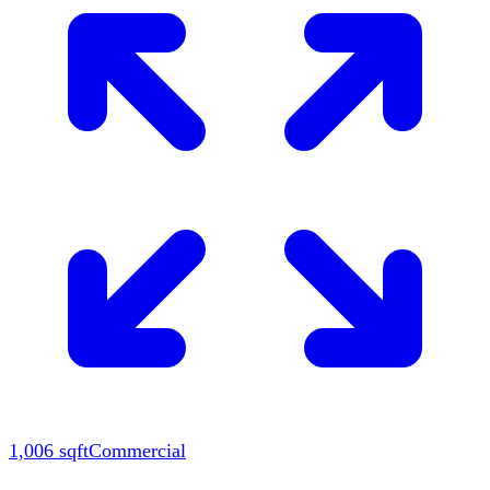
1,006
sqft
Commercial