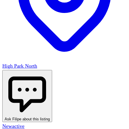
High Park North
Ask Filipe about this listing
New
active