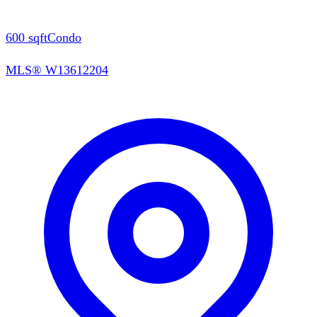
600
sqft
Condo
MLS®
W13612204