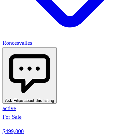
Roncesvalles
Ask Filipe about this listing
active
For Sale
$499,000