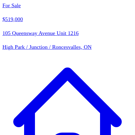
For Sale
$519,000
105 Queensway Avenue Unit 1216
High Park / Junction / Roncesvalles, ON